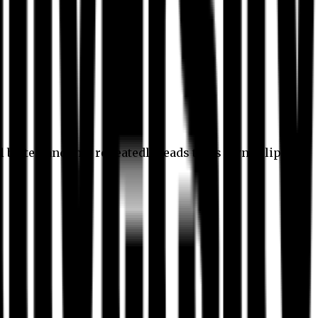
l better, and this repeatedly leads to its own eclipse.