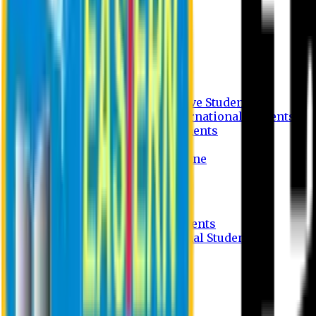
Undergraduate Program
Graduate Program
Why do you study in EU?
FAQ
Guideline
Admission Process for Native Students
Admission Process for International Students
Admission Required Documents
Credit Transfer Facilities
Admission Payment Guideline
Fees and Scholarship
Apply Online
Tuition Fees for Native Students
Tuition Fees for International Students
Scholarship
Waivers
Research