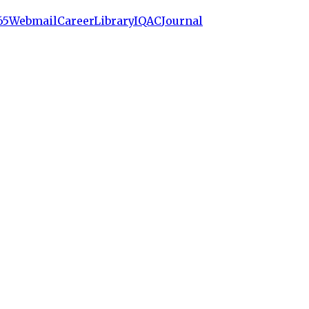
65
Webmail
Career
Library
IQAC
Journal