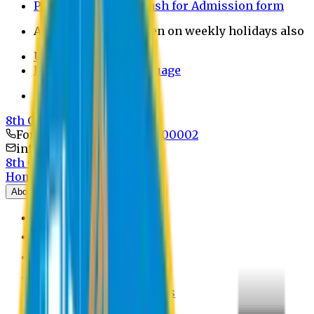
Payment through bkash for Admission form
Admission Office Open on weekly holidays also
UCB Bank Payment
Learn JAPANESE Language
Politics Free Campus
8th Convocation
For Admission:
+8801741300002
info@easternuni.edu.bd
8th Convocation
Home
About
EU Profile
Board of Trustees
Top Management
Authorities
Former Vice Chancellors
Offices