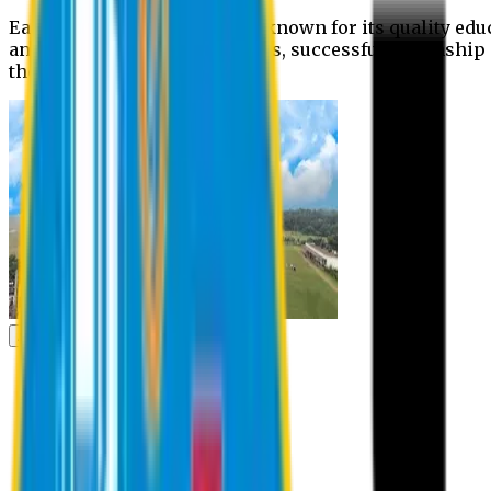
Eastern University is widely known for its quality edu
and extra- curricular activities, successful internshi
the campus.
Academic
Academic
Schools
Departments
Faculty Members