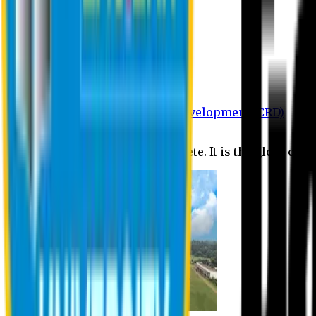
Department of BBA
Department of CSE
Department of Civil
Department of EEE
Department of English
Department of Law
Department of Pharmacy
Centre for Research and Development (CRD)
Journal
No research is ever quite complete. It is the glory of a