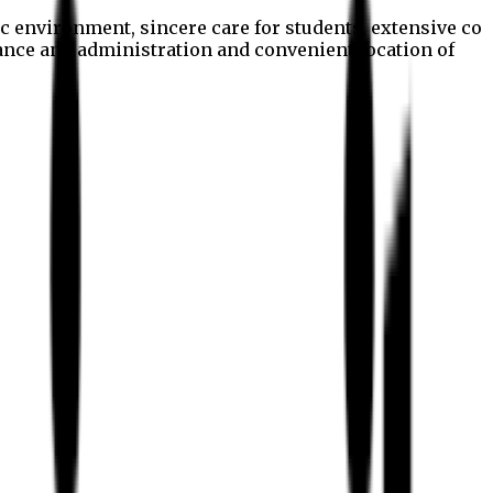
c environment, sincere care for students, extensive co
nance and administration and convenient location of