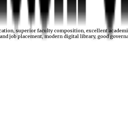
cation, superior faculty composition, excellent academi
p and job placement, modern digital library, good gover