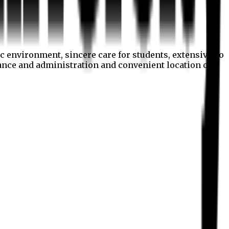
c environment, sincere care for students, extensive co
nance and administration and convenient location of