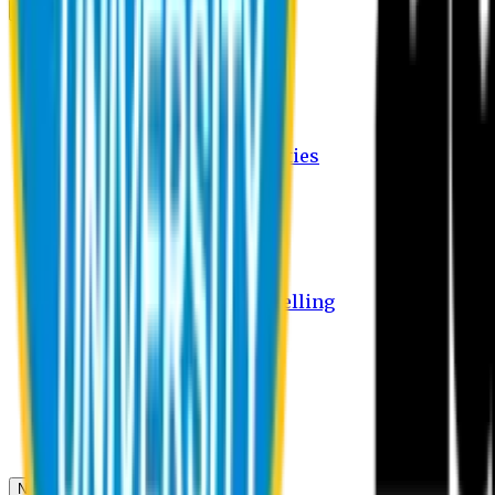
Campus
Student Activities
Student Affairs Activities
Clubs
Career Services Activities
International Office Activities
Facilities
Hostel Facilities
Free Transport Facilities
Free Medical Facilities
Free Psycho-Social Counselling
Students
Notice Board
Student Portal
Library
Transport Schedule
News & Updates