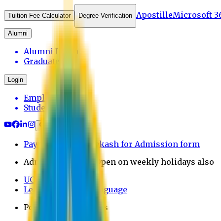
Apostille
Microsoft 3
Tuition Fee Calculator
Degree Verification
Alumni
Alumni Login
Graduates
Login
Employee
Student
Payment through bkash for Admission form
Admission Office Open on weekly holidays also
UCB Bank Payment
Learn JAPANESE Language
Politics Free Campus