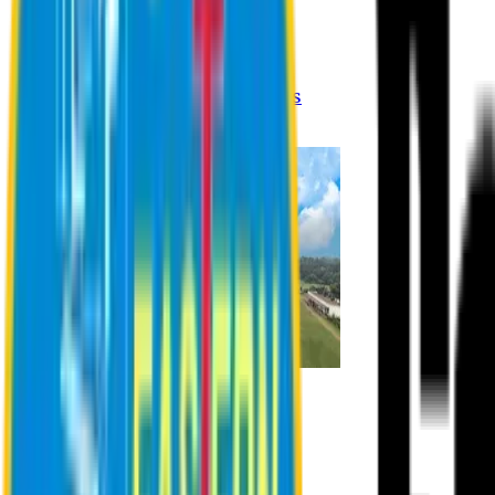
Registration Procedures
Academic Calendar
Academic Rules & Procedures
Online Payment Procedures
IQAC
Admission
Admission Information
Admission Contact
Admission Eligibility