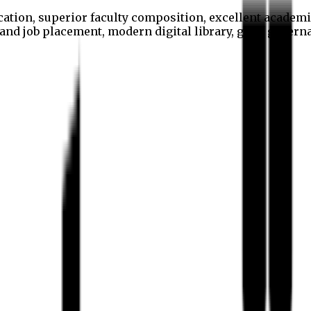
cation, superior faculty composition, excellent academi
p and job placement, modern digital library, good gover