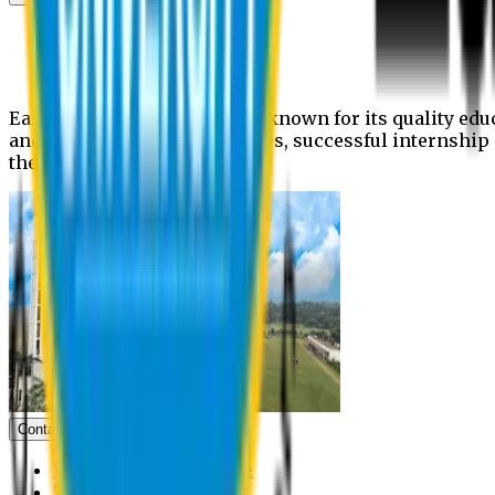
News
Upcoming events
Notices
Eastern University is widely known for its quality edu
and extra- curricular activities, successful internshi
the campus.
Contact us
Vice Chancellor Office
Treasurer Office