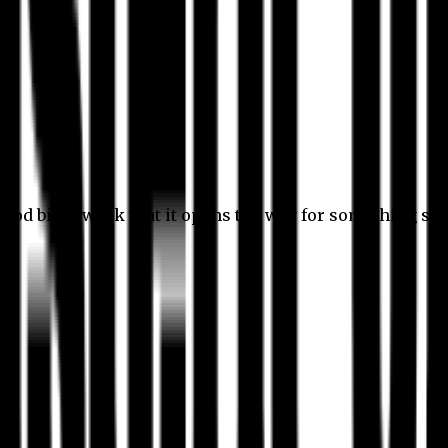
 good bit of work that it opens the way for something stil