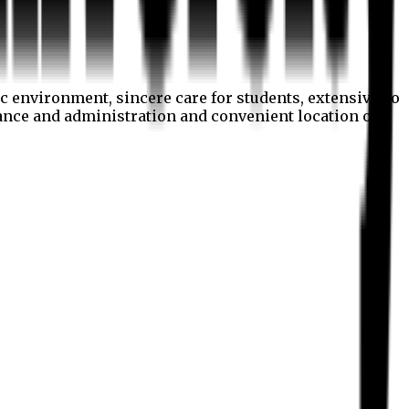
c environment, sincere care for students, extensive co
nance and administration and convenient location of