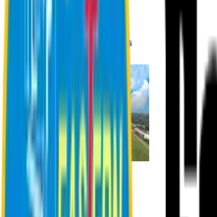
Registration Procedures
Academic Calendar
Academic Rules & Procedures
Online Payment Procedures
IQAC
Admission
Admission Information
Admission Contact
Admission Eligibility