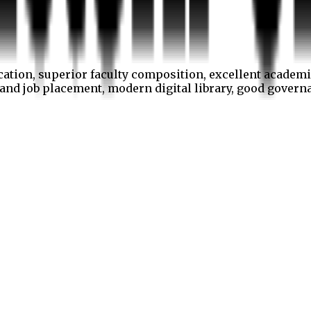
cation, superior faculty composition, excellent academi
p and job placement, modern digital library, good gover