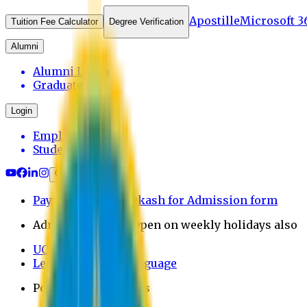
Apostille
Microsoft 3
Tuition Fee Calculator
Degree Verification
Alumni
Alumni Login
Graduates
Login
Employee
Student
Payment through bkash for Admission form
Admission Office Open on weekly holidays also
UCB Bank Payment
Learn JAPANESE Language
Politics Free Campus