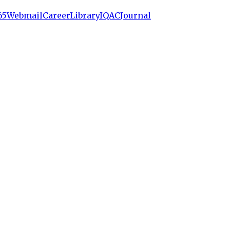
65
Webmail
Career
Library
IQAC
Journal