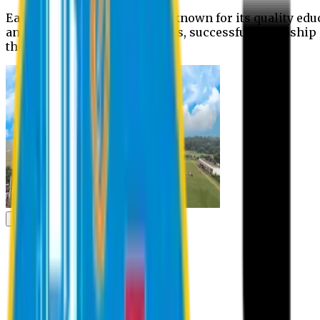
Eastern University is widely known for its quality edu
and extra- curricular activities, successful internshi
the campus.
Academic
Academic
Schools
Departments
Faculty Members