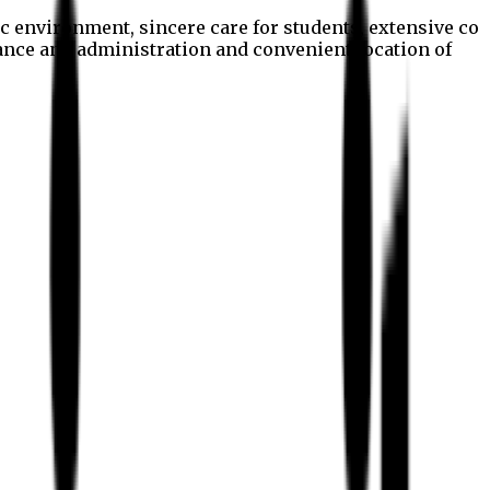
c environment, sincere care for students, extensive co
nance and administration and convenient location of