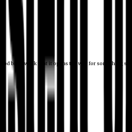
 good bit of work that it opens the way for something stil