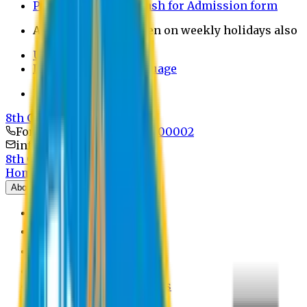
Payment through bkash for Admission form
Admission Office Open on weekly holidays also
UCB Bank Payment
Learn JAPANESE Language
Politics Free Campus
8th Convocation
For Admission:
+8801741300002
info@easternuni.edu.bd
8th Convocation
Home
About
EU Profile
Board of Trustees
Top Management
Authorities
Former Vice Chancellors
Offices