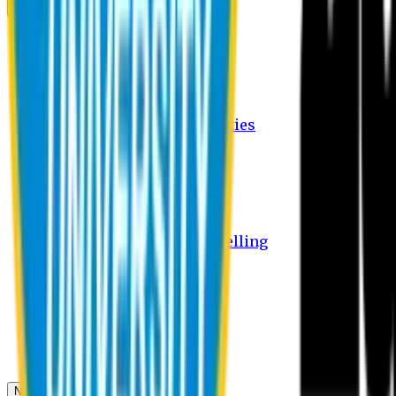
Campus
Student Activities
Student Affairs Activities
Clubs
Career Services Activities
International Office Activities
Facilities
Hostel Facilities
Free Transport Facilities
Free Medical Facilities
Free Psycho-Social Counselling
Students
Notice Board
Student Portal
Library
Transport Schedule
News & Updates