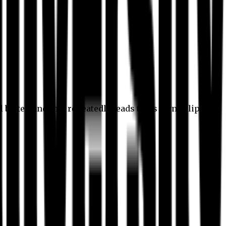
l better, and this repeatedly leads to its own eclipse.