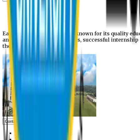
News
Upcoming events
Notices
Eastern University is widely known for its quality edu
and extra- curricular activities, successful internshi
the campus.
Contact us
Vice Chancellor Office
Treasurer Office