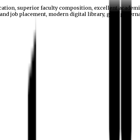
cation, superior faculty composition, excellent academi
p and job placement, modern digital library, good gover