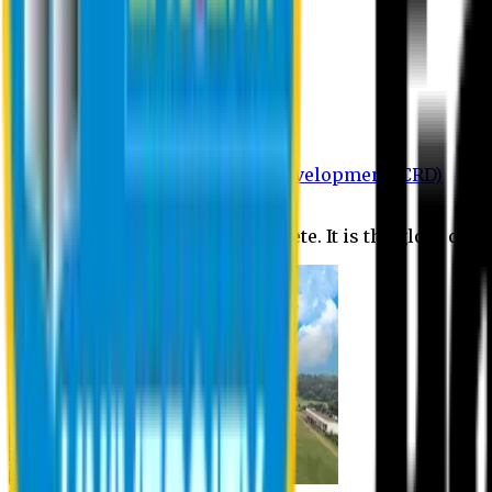
Department of BBA
Department of CSE
Department of Civil
Department of EEE
Department of English
Department of Law
Department of Pharmacy
Centre for Research and Development (CRD)
Journal
No research is ever quite complete. It is the glory of a