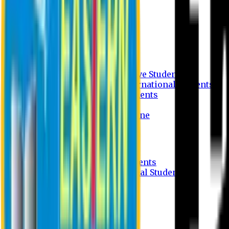
Undergraduate Program
Graduate Program
Why do you study in EU?
FAQ
Guideline
Admission Process for Native Students
Admission Process for International Students
Admission Required Documents
Credit Transfer Facilities
Admission Payment Guideline
Fees and Scholarship
Apply Online
Tuition Fees for Native Students
Tuition Fees for International Students
Scholarship
Waivers
Research