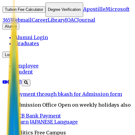
Apostille
Microsoft
Tuition Fee Calculator
Degree Verification
365
Webmail
Career
Library
IQAC
Journal
Alumni
Alumni Login
Graduates
Login
Employee
Student
Payment through bkash for Admission form
Admission Office Open on weekly holidays also
UCB Bank Payment
Learn JAPANESE Language
Politics Free Campus