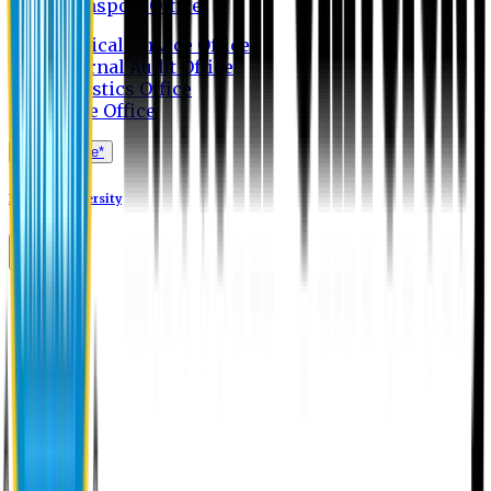
Transport Office
Medical Service Office
Internal Audit Office
Logistics Office
Store Office
Apply Online*
Eastern University