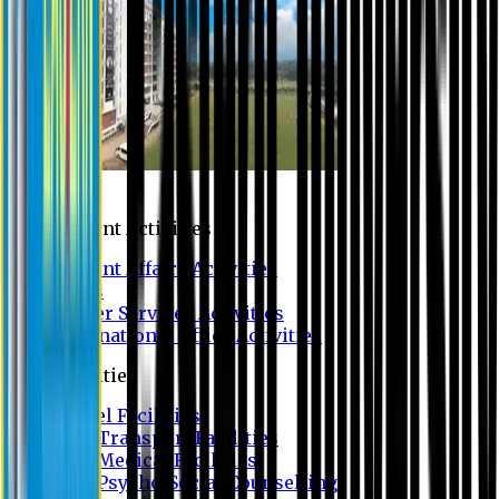
Campus
Student Activities
Student Affairs Activities
Clubs
Career Services Activities
International Office Activities
Facilities
Hostel Facilities
Free Transport Facilities
Free Medical Facilities
Free Psycho-Social Counselling