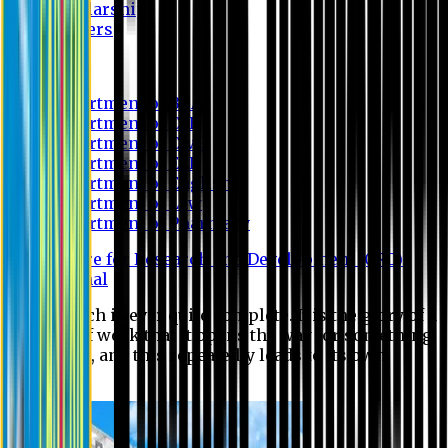
Scholarship
Waivers
Research
Department of BBA
Department of CSE
Department of Civil
Department of EEE
Department of English
Department of Law
Department of Pharmacy
Centre for Research and Development (CRD)
Journal
No research is ever quite complete. It is the glory of a
good bit of work that it opens the way for something
still better, and this repeatedly leads to its own
eclipse.