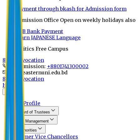
Payment through bkash for Admission form
Admission Office Open on weekly holidays also
UCB Bank Payment
Learn JAPANESE Language
Politics Free Campus
8th Convocation
For Admission:
+8801741300002
info@easternuni.edu.bd
8th Convocation
Home
About
EU Profile
Board of Trustees
Top Management
Authorities
Former Vice Chancellors