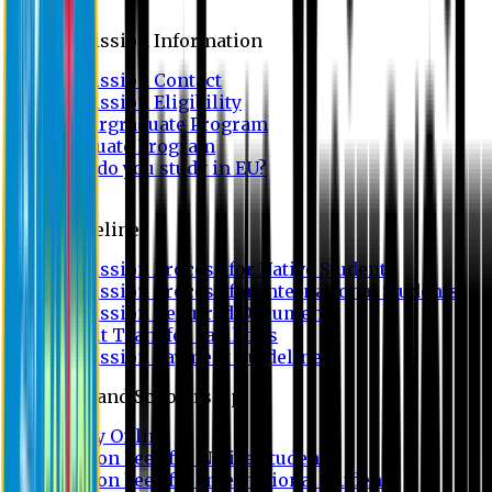
Admission
Admission Information
Admission Contact
Admission Eligibility
Undergraduate Program
Graduate Program
Why do you study in EU?
FAQ
Guideline
Admission Process for Native Students
Admission Process for International Students
Admission Required Documents
Credit Transfer Facilities
Admission Payment Guideline
Fees and Scholarship
Apply Online
Tuition Fees for Native Students
Tuition Fees for International Students