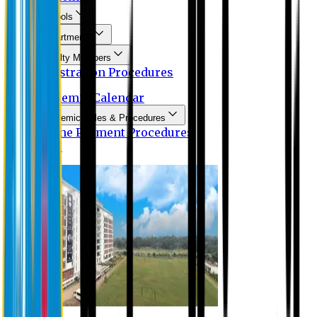
Schools
Departments
Faculty Members
Registration Procedures
Academic Calendar
Academic Rules & Procedures
Online Payment Procedures
IQAC