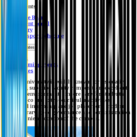
Students
Notice Board
Student Portal
Library
Transport Schedule
News & Updates
News
Upcoming events
Notices
Eastern University is widely known for its quality
education, superior faculty composition, excellent
academic environment, sincere care for students,
extensive co and extra- curricular activities,
successful internship and job placement, modern
digital library, good governance and administration
and convenient location of the campus.