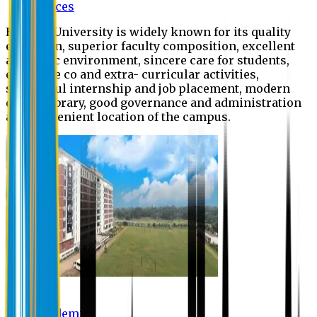
Offices
Eastern University is widely known for its quality
education, superior faculty composition, excellent
academic environment, sincere care for students,
extensive co and extra- curricular activities,
successful internship and job placement, modern
digital library, good governance and administration
and convenient location of the campus.
Academic
Academic