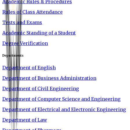
Academic Rules & Procedures
Rules of Class Attendance
Tests and Exams
Academic Standing of a Student
Degree Verification
Departments
Department of English
Department of Business Administration
Department of Civil Engineering
Department of Computer Science and Engineering
Department of Electrical and Electronic Engineering
Department of Law