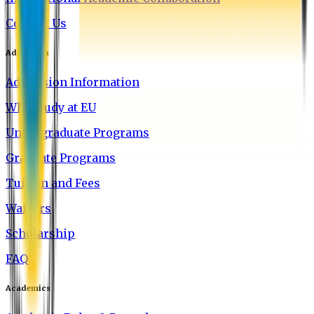
Contact Us
Admission
Admission Information
Why Study at EU
Undergraduate Programs
Graduate Programs
Tuition and Fees
Waivers
Scholarship
FAQ
Academics