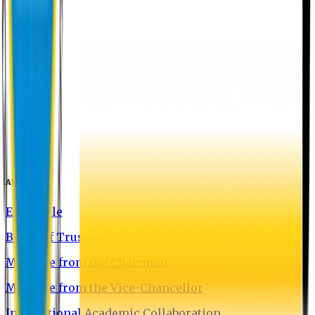
About EU
EU Profile
Board of Trustees
Message from the Chairman
Message from the Vice-Chancellor
International Academic Collaboration