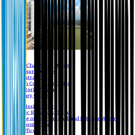
Contact us
Vice Chancellor Office
Treasurer Office
Registrar Office
Exam Controller Office
Proctorial Team
Library Office
Admission Office
Public Relations Office
Office of International and External Affairs
Account Office
IT Office