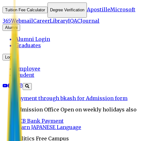
Apostille
Microsoft
Tuition Fee Calculator
Degree Verification
365
Webmail
Career
Library
IQAC
Journal
Alumni
Alumni Login
Graduates
Login
Employee
Student
Payment through bkash for Admission form
Admission Office Open on weekly holidays also
UCB Bank Payment
Learn JAPANESE Language
Politics Free Campus