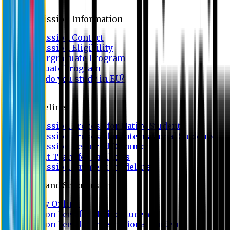
Admission
Admission Information
Admission Contact
Admission Eligibility
Undergraduate Program
Graduate Program
Why do you study in EU?
FAQ
Guideline
Admission Process for Native Students
Admission Process for International Students
Admission Required Documents
Credit Transfer Facilities
Admission Payment Guideline
Fees and Scholarship
Apply Online
Tuition Fees for Native Students
Tuition Fees for International Students