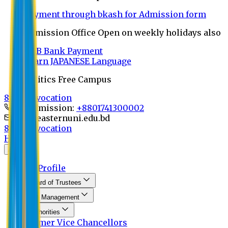
Payment through bkash for Admission form
Admission Office Open on weekly holidays also
UCB Bank Payment
Learn JAPANESE Language
Politics Free Campus
8th Convocation
For Admission:
+8801741300002
info@easternuni.edu.bd
8th Convocation
Home
About
EU Profile
Board of Trustees
Top Management
Authorities
Former Vice Chancellors