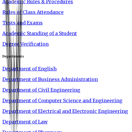
Academic Rules & Procedures
Rules of Class Attendance
Tests and Exams
Academic Standing of a Student
Degree Verification
Departments
Department of English
Department of Business Administration
Department of Civil Engineering
Department of Computer Science and Engineering
Department of Electrical and Electronic Engineering
Department of Law