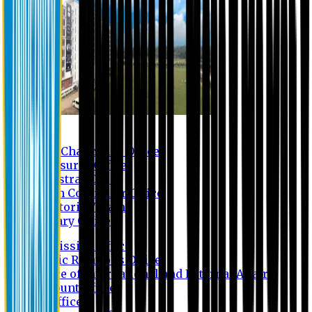
Contact us
Vice Chancellor Office
Treasurer Office
Registrar Office
Exam Controller Office
Proctorial Team
Library Office
Admission Office
Public Relations Office
Office of International and External Affairs
Account Office
IT Office