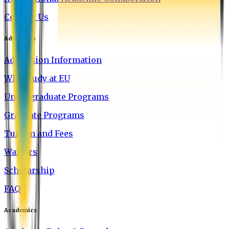
Contact Us
Admission
Admission Information
Why Study at EU
Undergraduate Programs
Graduate Programs
Tuition and Fees
Waivers
Scholarship
FAQ
Academics