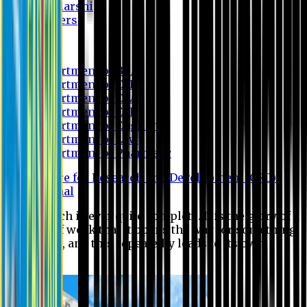
Scholarship
Waivers
Research
Department of BBA
Department of CSE
Department of Civil
Department of EEE
Department of English
Department of Law
Department of Pharmacy
Centre for Research and Development (CRD)
Journal
No research is ever quite complete. It is the glory of a
good bit of work that it opens the way for something
still better, and this repeatedly leads to its own
eclipse.