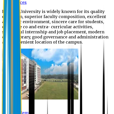
Offices
Eastern University is widely known for its quality
education, superior faculty composition, excellent
academic environment, sincere care for students,
extensive co and extra- curricular activities,
successful internship and job placement, modern
digital library, good governance and administration
and convenient location of the campus.
Academic
Academic