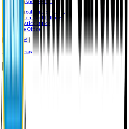
Transport Office
Medical Service Office
Internal Audit Office
Logistics Office
Store Office
Apply Online*
Eastern University