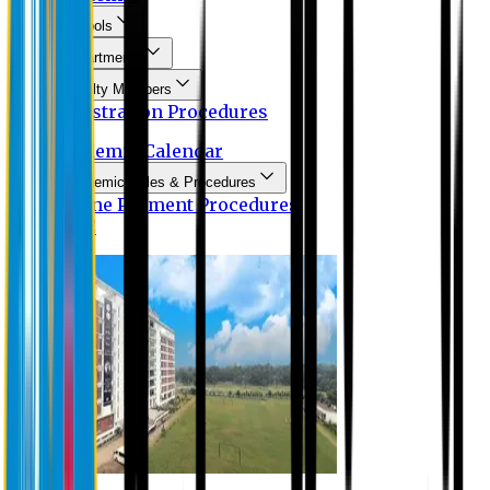
Schools
Departments
Faculty Members
Registration Procedures
Academic Calendar
Academic Rules & Procedures
Online Payment Procedures
IQAC