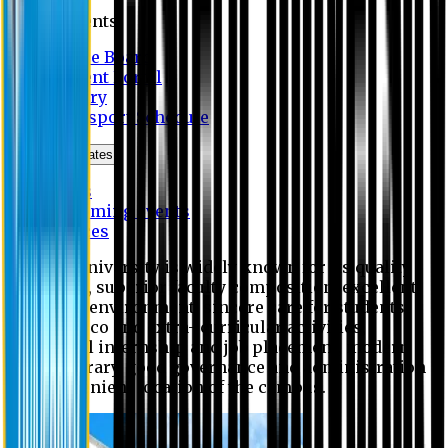
Students
Notice Board
Student Portal
Library
Transport Schedule
News & Updates
News
Upcoming events
Notices
Eastern University is widely known for its quality
education, superior faculty composition, excellent
academic environment, sincere care for students,
extensive co and extra- curricular activities,
successful internship and job placement, modern
digital library, good governance and administration
and convenient location of the campus.