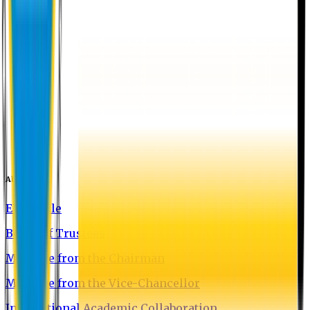
About EU
EU Profile
Board of Trustees
Message from the Chairman
Message from the Vice-Chancellor
International Academic Collaboration