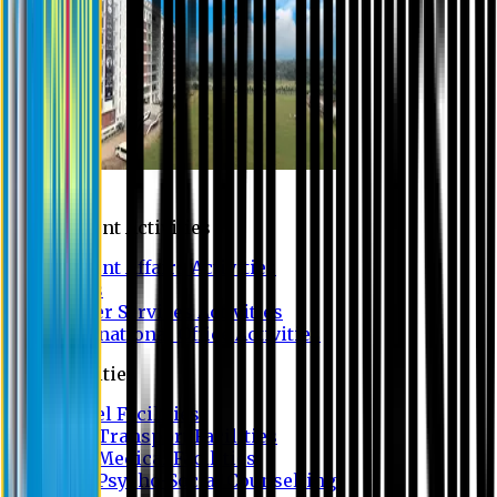
Campus
Student Activities
Student Affairs Activities
Clubs
Career Services Activities
International Office Activities
Facilities
Hostel Facilities
Free Transport Facilities
Free Medical Facilities
Free Psycho-Social Counselling