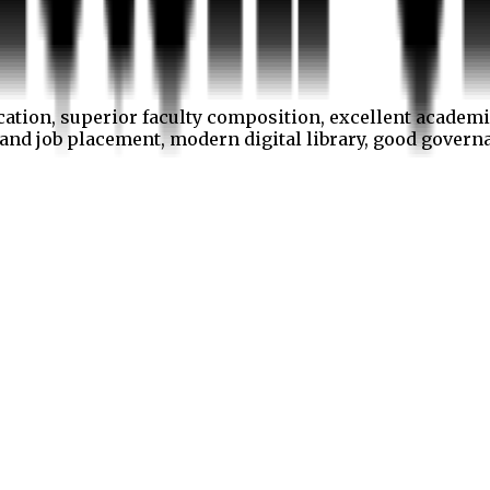
cation, superior faculty composition, excellent academi
p and job placement, modern digital library, good gover