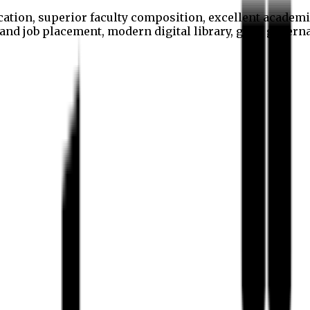
cation, superior faculty composition, excellent academi
p and job placement, modern digital library, good gover