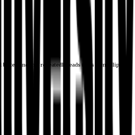
l better, and this repeatedly leads to its own eclipse.