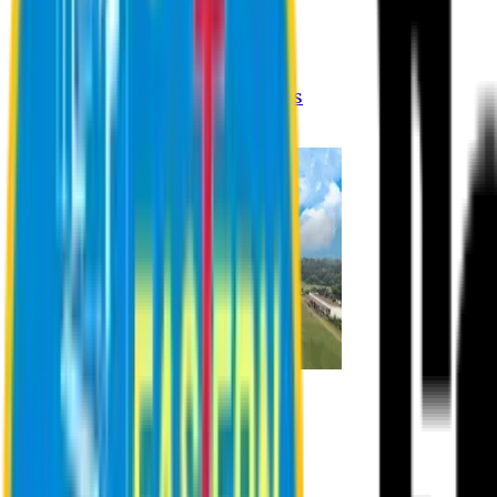
Registration Procedures
Academic Calendar
Academic Rules & Procedures
Online Payment Procedures
IQAC
Admission
Admission Information
Admission Contact
Admission Eligibility