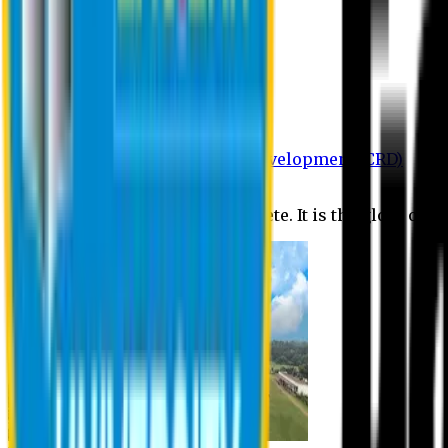
Department of BBA
Department of CSE
Department of Civil
Department of EEE
Department of English
Department of Law
Department of Pharmacy
Centre for Research and Development (CRD)
Journal
No research is ever quite complete. It is the glory of a