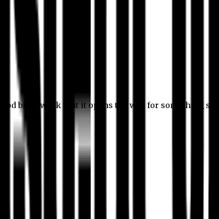
 good bit of work that it opens the way for something stil