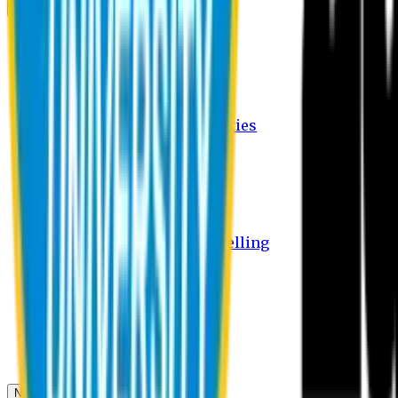
Campus
Student Activities
Student Affairs Activities
Clubs
Career Services Activities
International Office Activities
Facilities
Hostel Facilities
Free Transport Facilities
Free Medical Facilities
Free Psycho-Social Counselling
Students
Notice Board
Student Portal
Library
Transport Schedule
News & Updates