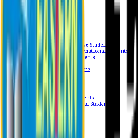
Undergraduate Program
Graduate Program
Why do you study in EU?
FAQ
Guideline
Admission Process for Native Students
Admission Process for International Students
Admission Required Documents
Credit Transfer Facilities
Admission Payment Guideline
Fees and Scholarship
Apply Online
Tuition Fees for Native Students
Tuition Fees for International Students
Scholarship
Waivers
Research