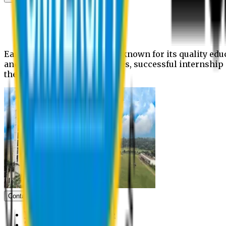
News
Upcoming events
Notices
Eastern University is widely known for its quality edu
and extra- curricular activities, successful internshi
the campus.
Contact us
Vice Chancellor Office
Treasurer Office