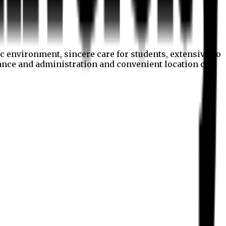
c environment, sincere care for students, extensive co
nance and administration and convenient location of