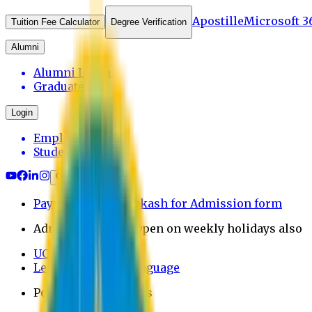
Apostille
Microsoft 3
Tuition Fee Calculator
Degree Verification
Alumni
Alumni Login
Graduates
Login
Employee
Student
Payment through bkash for Admission form
Admission Office Open on weekly holidays also
UCB Bank Payment
Learn JAPANESE Language
Politics Free Campus