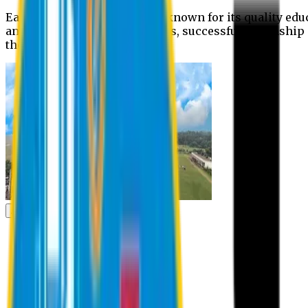
Eastern University is widely known for its quality edu
and extra- curricular activities, successful internshi
the campus.
Academic
Academic
Schools
Departments
Faculty Members