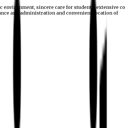
c environment, sincere care for students, extensive co
nance and administration and convenient location of