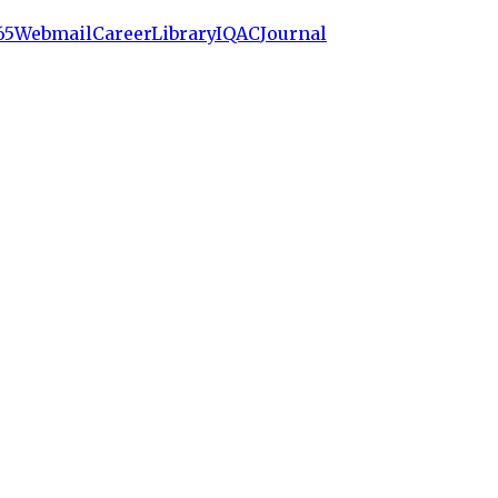
65
Webmail
Career
Library
IQAC
Journal