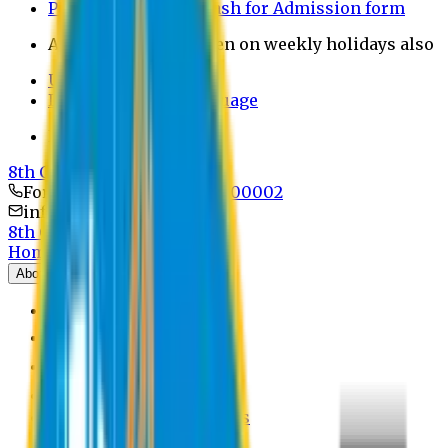
Payment through bkash for Admission form
Admission Office Open on weekly holidays also
UCB Bank Payment
Learn JAPANESE Language
Politics Free Campus
8th Convocation
For Admission:
+8801741300002
info@easternuni.edu.bd
8th Convocation
Home
About
EU Profile
Board of Trustees
Top Management
Authorities
Former Vice Chancellors
Offices