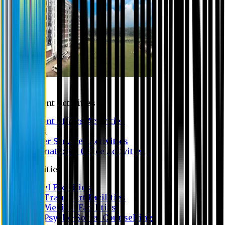
Campus
Student Activities
Student Affairs Activities
Clubs
Career Services Activities
International Office Activities
Facilities
Hostel Facilities
Free Transport Facilities
Free Medical Facilities
Free Psycho-Social Counselling