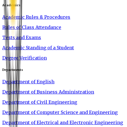
Academics
Academic Rules & Procedures
Rules of Class Attendance
Tests and Exams
Academic Standing of a Student
Degree Verification
Departments
Department of English
Department of Business Administration
Department of Civil Engineering
Department of Computer Science and Engineering
Department of Electrical and Electronic Engineering