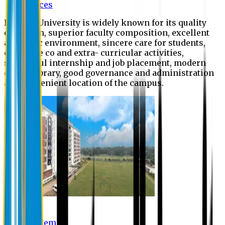
Offices
Eastern University is widely known for its quality
education, superior faculty composition, excellent
academic environment, sincere care for students,
extensive co and extra- curricular activities,
successful internship and job placement, modern
digital library, good governance and administration
and convenient location of the campus.
Academic
Academic