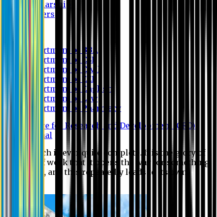
Scholarship
Waivers
Research
Department of BBA
Department of CSE
Department of Civil
Department of EEE
Department of English
Department of Law
Department of Pharmacy
Centre for Research and Development (CRD)
Journal
No research is ever quite complete. It is the glory of a
good bit of work that it opens the way for something
still better, and this repeatedly leads to its own
eclipse.