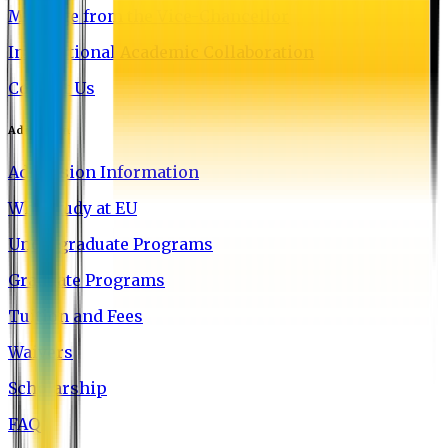
Message from the Vice-Chancellor
International Academic Collaboration
Contact Us
Admission
Admission Information
Why Study at EU
Undergraduate Programs
Graduate Programs
Tuition and Fees
Waivers
Scholarship
FAQ