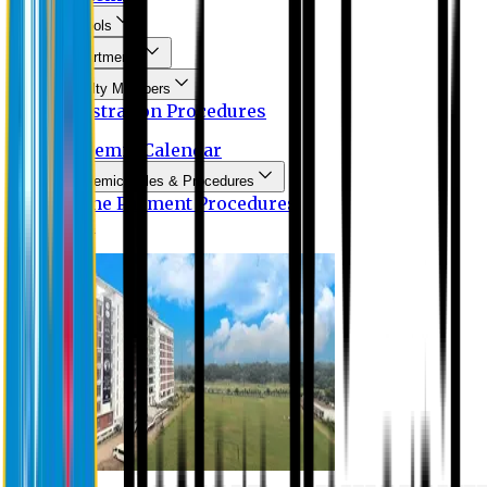
Schools
Departments
Faculty Members
Registration Procedures
Academic Calendar
Academic Rules & Procedures
Online Payment Procedures
IQAC