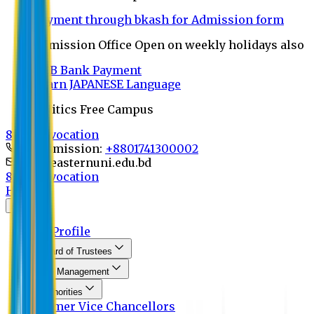
Payment through bkash for Admission form
Admission Office Open on weekly holidays also
UCB Bank Payment
Learn JAPANESE Language
Politics Free Campus
8th Convocation
For Admission:
+8801741300002
info@easternuni.edu.bd
8th Convocation
Home
About
EU Profile
Board of Trustees
Top Management
Authorities
Former Vice Chancellors