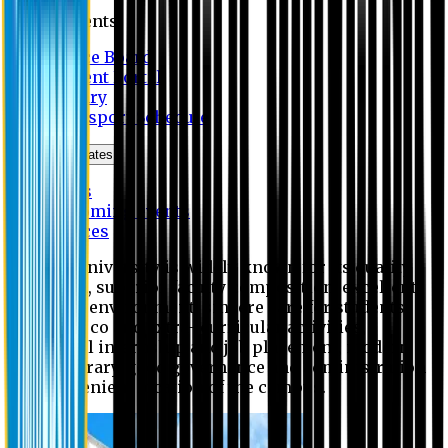
Students
Notice Board
Student Portal
Library
Transport Schedule
News & Updates
News
Upcoming events
Notices
Eastern University is widely known for its quality
education, superior faculty composition, excellent
academic environment, sincere care for students,
extensive co and extra- curricular activities,
successful internship and job placement, modern
digital library, good governance and administration
and convenient location of the campus.