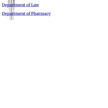
Department of Law
Department of Pharmacy