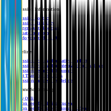
Admission
Admission Information
Admission Contact
Admission Eligibility
Undergraduate Program
Graduate Program
Why do you study in EU?
FAQ
Guideline
Admission Process for Native Students
Admission Process for International Students
Admission Required Documents
Credit Transfer Facilities
Admission Payment Guideline
Fees and Scholarship
Apply Online
Tuition Fees for Native Students
Tuition Fees for International Students