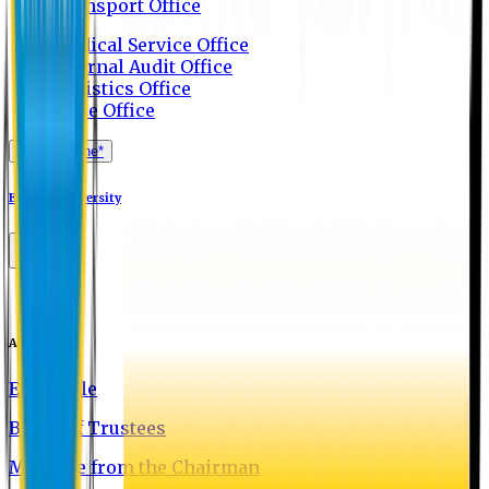
Transport Office
Medical Service Office
Internal Audit Office
Logistics Office
Store Office
Apply Online*
Eastern University
About EU
EU Profile
Board of Trustees
Message from the Chairman