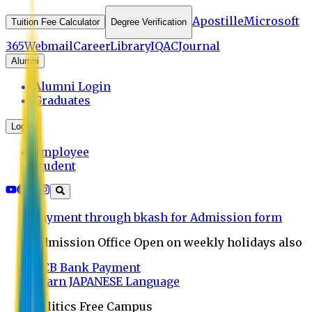
Apostille
Microsoft
Tuition Fee Calculator
Degree Verification
365
Webmail
Career
Library
IQAC
Journal
Alumni
Alumni Login
Graduates
Login
Employee
Student
Payment through bkash for Admission form
Admission Office Open on weekly holidays also
UCB Bank Payment
Learn JAPANESE Language
Politics Free Campus