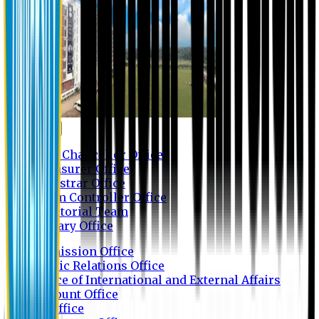
Contact us
Vice Chancellor Office
Treasurer Office
Registrar Office
Exam Controller Office
Proctorial Team
Library Office
Admission Office
Public Relations Office
Office of International and External Affairs
Account Office
IT Office