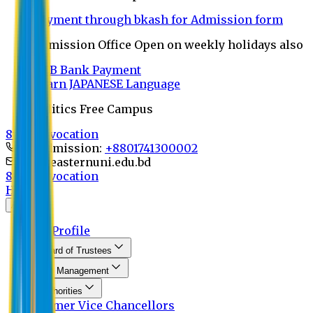
Payment through bkash for Admission form
Admission Office Open on weekly holidays also
UCB Bank Payment
Learn JAPANESE Language
Politics Free Campus
8th Convocation
For Admission:
+8801741300002
info@easternuni.edu.bd
8th Convocation
Home
About
EU Profile
Board of Trustees
Top Management
Authorities
Former Vice Chancellors