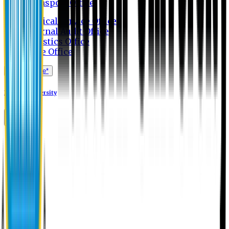
Transport Office
Medical Service Office
Internal Audit Office
Logistics Office
Store Office
Apply Online*
Eastern University