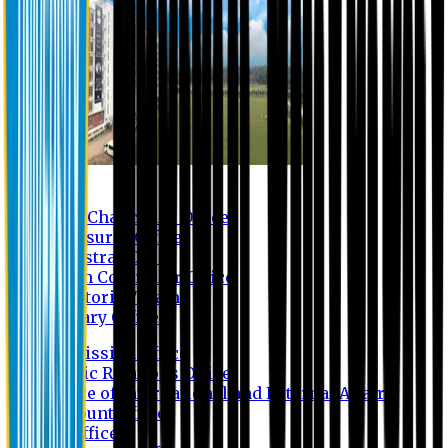
Contact us
Vice Chancellor Office
Treasurer Office
Registrar Office
Exam Controller Office
Proctorial Team
Library Office
Admission Office
Public Relations Office
Office of International and External Affairs
Account Office
IT Office