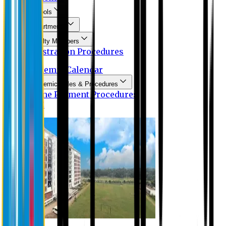
Schools
Departments
Faculty Members
Registration Procedures
Academic Calendar
Academic Rules & Procedures
Online Payment Procedures
IQAC