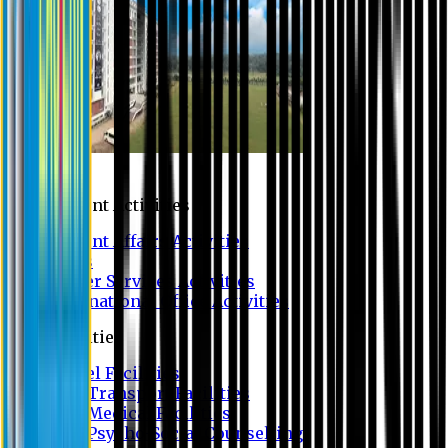
Campus
Student Activities
Student Affairs Activities
Clubs
Career Services Activities
International Office Activities
Facilities
Hostel Facilities
Free Transport Facilities
Free Medical Facilities
Free Psycho-Social Counselling