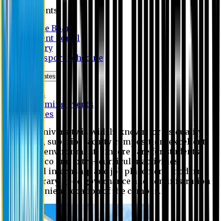
Students
Notice Board
Student Portal
Library
Transport Schedule
News & Updates
News
Upcoming events
Notices
Eastern University is widely known for its quality
education, superior faculty composition, excellent
academic environment, sincere care for students,
extensive co and extra- curricular activities,
successful internship and job placement, modern
digital library, good governance and administration
and convenient location of the campus.