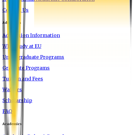
Contact Us
Admission
Admission Information
Why Study at EU
Undergraduate Programs
Graduate Programs
Tuition and Fees
Waivers
Scholarship
FAQ
Academics