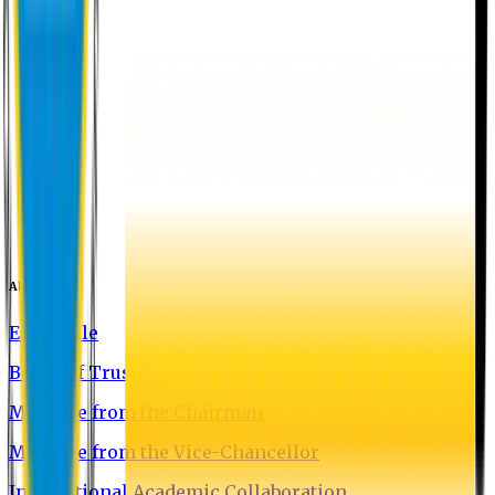
About EU
EU Profile
Board of Trustees
Message from the Chairman
Message from the Vice-Chancellor
International Academic Collaboration