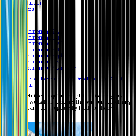
Scholarship
Waivers
Research
Department of BBA
Department of CSE
Department of Civil
Department of EEE
Department of English
Department of Law
Department of Pharmacy
Centre for Research and Development (CRD)
Journal
No research is ever quite complete. It is the glory of a
good bit of work that it opens the way for something
still better, and this repeatedly leads to its own
eclipse.