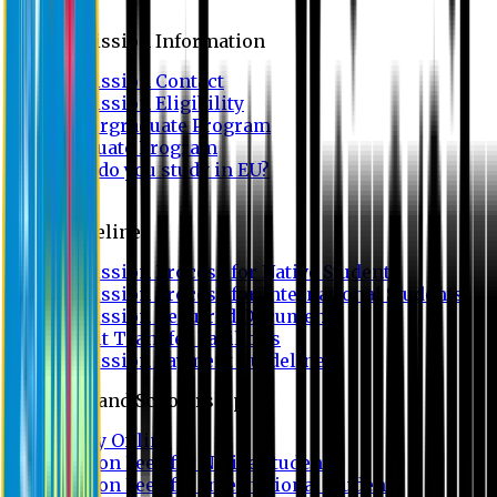
Admission
Admission Information
Admission Contact
Admission Eligibility
Undergraduate Program
Graduate Program
Why do you study in EU?
FAQ
Guideline
Admission Process for Native Students
Admission Process for International Students
Admission Required Documents
Credit Transfer Facilities
Admission Payment Guideline
Fees and Scholarship
Apply Online
Tuition Fees for Native Students
Tuition Fees for International Students