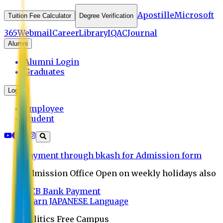
Apostille
Microsoft
Tuition Fee Calculator
Degree Verification
365
Webmail
Career
Library
IQAC
Journal
Alumni
Alumni Login
Graduates
Login
Employee
Student
Payment through bkash for Admission form
Admission Office Open on weekly holidays also
UCB Bank Payment
Learn JAPANESE Language
Politics Free Campus