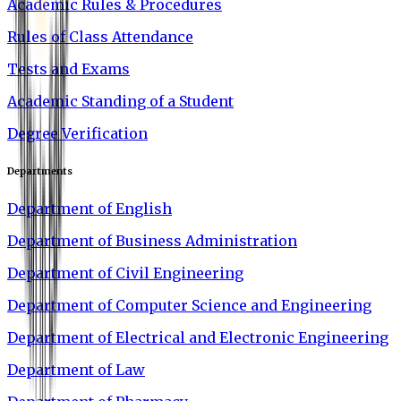
Academic Rules & Procedures
Rules of Class Attendance
Tests and Exams
Academic Standing of a Student
Degree Verification
Departments
Department of English
Department of Business Administration
Department of Civil Engineering
Department of Computer Science and Engineering
Department of Electrical and Electronic Engineering
Department of Law