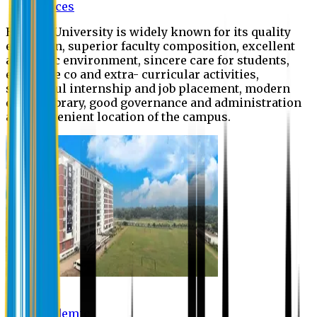
Offices
Eastern University is widely known for its quality
education, superior faculty composition, excellent
academic environment, sincere care for students,
extensive co and extra- curricular activities,
successful internship and job placement, modern
digital library, good governance and administration
and convenient location of the campus.
Academic
Academic