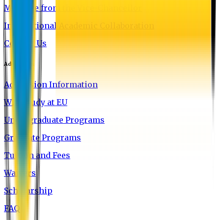
Message from the Vice-Chancellor
International Academic Collaboration
Contact Us
Admission
Admission Information
Why Study at EU
Undergraduate Programs
Graduate Programs
Tuition and Fees
Waivers
Scholarship
FAQ