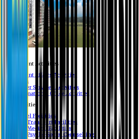
Campus
Student Activities
Student Affairs Activities
Clubs
Career Services Activities
International Office Activities
Facilities
Hostel Facilities
Free Transport Facilities
Free Medical Facilities
Free Psycho-Social Counselling