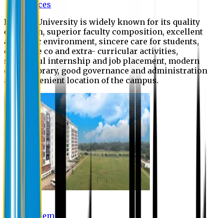
Offices
Eastern University is widely known for its quality
education, superior faculty composition, excellent
academic environment, sincere care for students,
extensive co and extra- curricular activities,
successful internship and job placement, modern
digital library, good governance and administration
and convenient location of the campus.
Academic
Academic