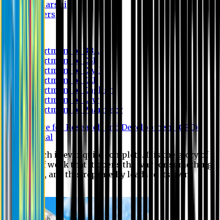
Scholarship
Waivers
Research
Department of BBA
Department of CSE
Department of Civil
Department of EEE
Department of English
Department of Law
Department of Pharmacy
Centre for Research and Development (CRD)
Journal
No research is ever quite complete. It is the glory of a
good bit of work that it opens the way for something
still better, and this repeatedly leads to its own
eclipse.