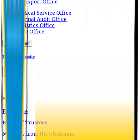
Transport Office
Medical Service Office
Internal Audit Office
Logistics Office
Store Office
Apply Online*
Eastern University
About EU
EU Profile
Board of Trustees
Message from the Chairman