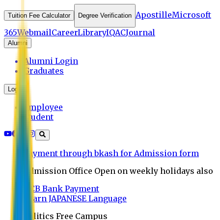
Apostille
Microsoft
Tuition Fee Calculator
Degree Verification
365
Webmail
Career
Library
IQAC
Journal
Alumni
Alumni Login
Graduates
Login
Employee
Student
Payment through bkash for Admission form
Admission Office Open on weekly holidays also
UCB Bank Payment
Learn JAPANESE Language
Politics Free Campus