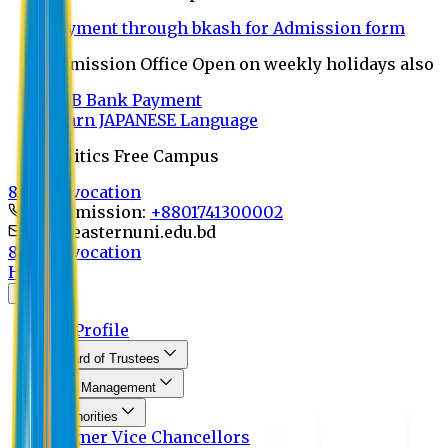
Payment through bkash for Admission form
Admission Office Open on weekly holidays also
UCB Bank Payment
Learn JAPANESE Language
Politics Free Campus
8th Convocation
For Admission:
+8801741300002
info@easternuni.edu.bd
8th Convocation
Home
About
EU Profile
Board of Trustees
Top Management
Authorities
Former Vice Chancellors