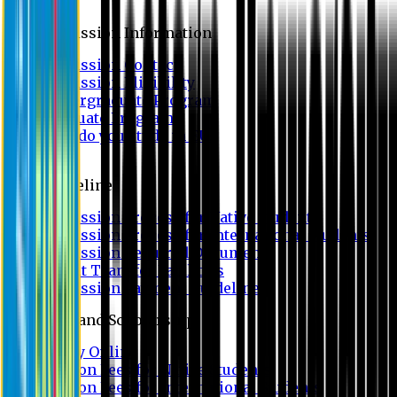
Admission
Admission Information
Admission Contact
Admission Eligibility
Undergraduate Program
Graduate Program
Why do you study in EU?
FAQ
Guideline
Admission Process for Native Students
Admission Process for International Students
Admission Required Documents
Credit Transfer Facilities
Admission Payment Guideline
Fees and Scholarship
Apply Online
Tuition Fees for Native Students
Tuition Fees for International Students