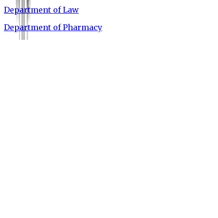
Department of Law
Department of Pharmacy