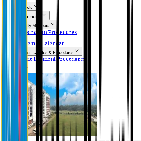
Schools
Departments
Faculty Members
Registration Procedures
Academic Calendar
Academic Rules & Procedures
Online Payment Procedures
IQAC