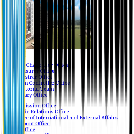
Contact us
Vice Chancellor Office
Treasurer Office
Registrar Office
Exam Controller Office
Proctorial Team
Library Office
Admission Office
Public Relations Office
Office of International and External Affairs
Account Office
IT Office