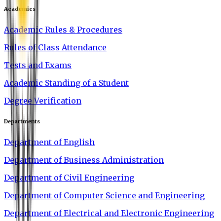
Academics
Academic Rules & Procedures
Rules of Class Attendance
Tests and Exams
Academic Standing of a Student
Degree Verification
Departments
Department of English
Department of Business Administration
Department of Civil Engineering
Department of Computer Science and Engineering
Department of Electrical and Electronic Engineering