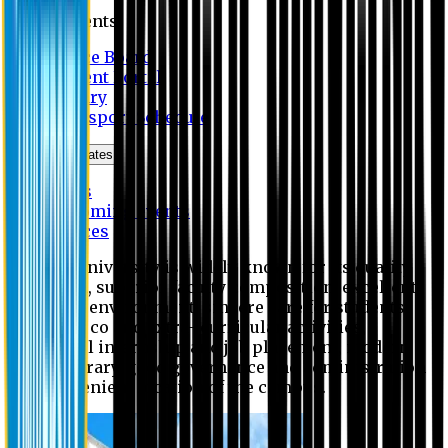
Students
Notice Board
Student Portal
Library
Transport Schedule
News & Updates
News
Upcoming events
Notices
Eastern University is widely known for its quality
education, superior faculty composition, excellent
academic environment, sincere care for students,
extensive co and extra- curricular activities,
successful internship and job placement, modern
digital library, good governance and administration
and convenient location of the campus.