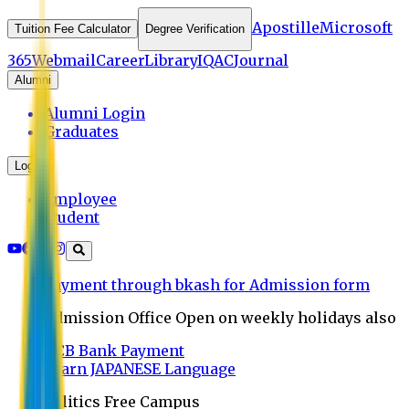
Apostille
Microsoft
Tuition Fee Calculator
Degree Verification
365
Webmail
Career
Library
IQAC
Journal
Alumni
Alumni Login
Graduates
Login
Employee
Student
Payment through bkash for Admission form
Admission Office Open on weekly holidays also
UCB Bank Payment
Learn JAPANESE Language
Politics Free Campus