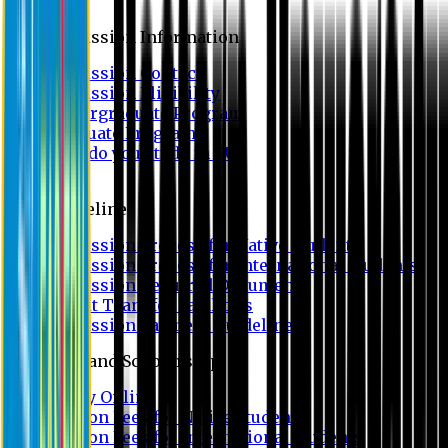
Admission
Admission Information
Admission Contact
Admission Eligibility
Undergraduate Program
Graduate Program
Why do you study in EU?
FAQ
Guideline
Admission Process for Native Students
Admission Process for International Students
Admission Required Documents
Credit Transfer Facilities
Admission Payment Guideline
Fees and Scholarship
Apply Online
Tuition Fees for Native Students
Tuition Fees for International Students