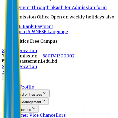
Payment through bkash for Admission form
Admission Office Open on weekly holidays also
UCB Bank Payment
Learn JAPANESE Language
Politics Free Campus
8th Convocation
For Admission:
+8801741300002
info@easternuni.edu.bd
8th Convocation
Home
About
EU Profile
Board of Trustees
Top Management
Authorities
Former Vice Chancellors