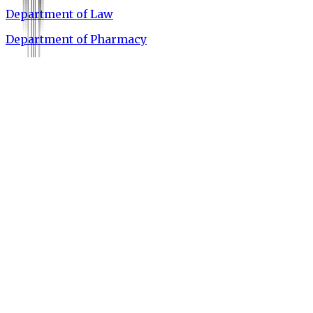
Department of Law
Department of Pharmacy