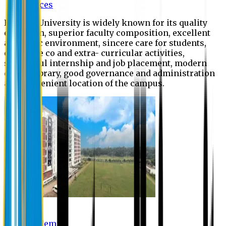
Offices
Eastern University is widely known for its quality
education, superior faculty composition, excellent
academic environment, sincere care for students,
extensive co and extra- curricular activities,
successful internship and job placement, modern
digital library, good governance and administration
and convenient location of the campus.
Academic
Academic