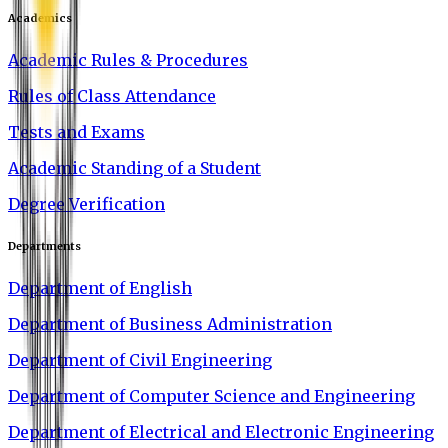
Academics
Academic Rules & Procedures
Rules of Class Attendance
Tests and Exams
Academic Standing of a Student
Degree Verification
Departments
Department of English
Department of Business Administration
Department of Civil Engineering
Department of Computer Science and Engineering
Department of Electrical and Electronic Engineering