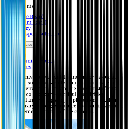
Students
Notice Board
Student Portal
Library
Transport Schedule
News & Updates
News
Upcoming events
Notices
Eastern University is widely known for its quality
education, superior faculty composition, excellent
academic environment, sincere care for students,
extensive co and extra- curricular activities,
successful internship and job placement, modern
digital library, good governance and administration
and convenient location of the campus.