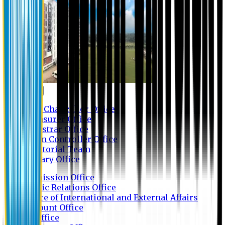
Contact us
Vice Chancellor Office
Treasurer Office
Registrar Office
Exam Controller Office
Proctorial Team
Library Office
Admission Office
Public Relations Office
Office of International and External Affairs
Account Office
IT Office