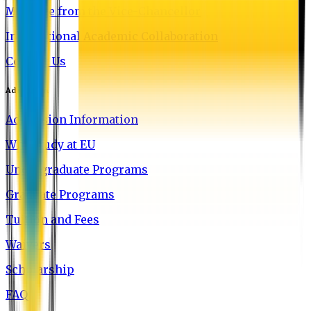
Message from the Vice-Chancellor
International Academic Collaboration
Contact Us
Admission
Admission Information
Why Study at EU
Undergraduate Programs
Graduate Programs
Tuition and Fees
Waivers
Scholarship
FAQ