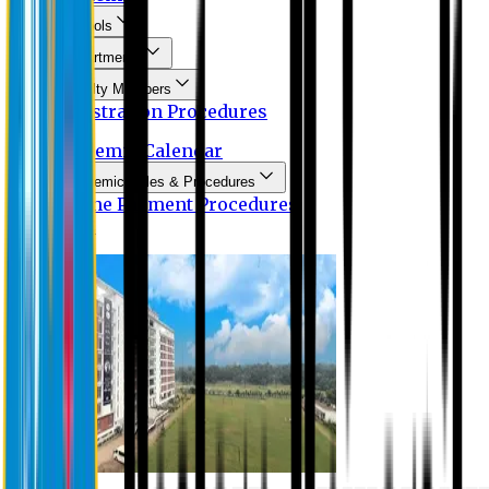
Schools
Departments
Faculty Members
Registration Procedures
Academic Calendar
Academic Rules & Procedures
Online Payment Procedures
IQAC