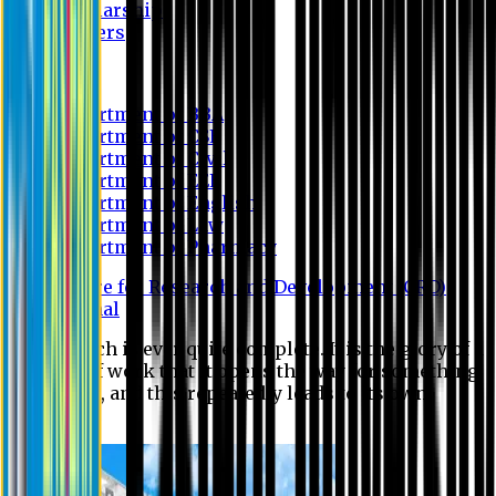
Scholarship
Waivers
Research
Department of BBA
Department of CSE
Department of Civil
Department of EEE
Department of English
Department of Law
Department of Pharmacy
Centre for Research and Development (CRD)
Journal
No research is ever quite complete. It is the glory of a
good bit of work that it opens the way for something
still better, and this repeatedly leads to its own
eclipse.