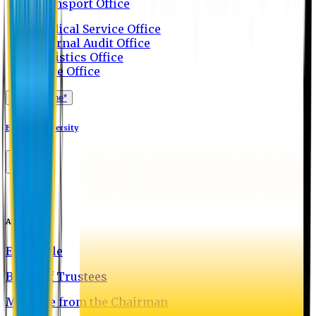
Transport Office
Medical Service Office
Internal Audit Office
Logistics Office
Store Office
Apply Online*
Eastern University
About EU
EU Profile
Board of Trustees
Message from the Chairman