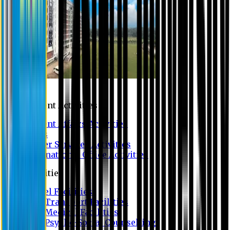
Campus
Student Activities
Student Affairs Activities
Clubs
Career Services Activities
International Office Activities
Facilities
Hostel Facilities
Free Transport Facilities
Free Medical Facilities
Free Psycho-Social Counselling