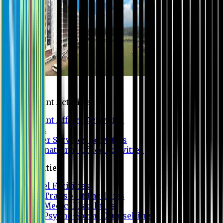
Campus
Student Activities
Student Affairs Activities
Clubs
Career Services Activities
International Office Activities
Facilities
Hostel Facilities
Free Transport Facilities
Free Medical Facilities
Free Psycho-Social Counselling