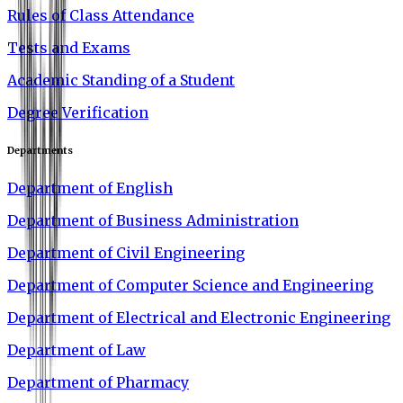
Rules of Class Attendance
Tests and Exams
Academic Standing of a Student
Degree Verification
Departments
Department of English
Department of Business Administration
Department of Civil Engineering
Department of Computer Science and Engineering
Department of Electrical and Electronic Engineering
Department of Law
Department of Pharmacy