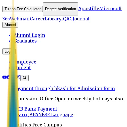
Apostille
Microsoft
Tuition Fee Calculator
Degree Verification
365
Webmail
Career
Library
IQAC
Journal
Alumni
Alumni Login
Graduates
Login
Employee
Student
Payment through bkash for Admission form
Admission Office Open on weekly holidays also
UCB Bank Payment
Learn JAPANESE Language
Politics Free Campus