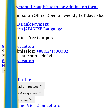
Payment through bkash for Admission form
Admission Office Open on weekly holidays also
UCB Bank Payment
Learn JAPANESE Language
Politics Free Campus
8th Convocation
For Admission:
+8801741300002
info@easternuni.edu.bd
8th Convocation
Home
About
EU Profile
Board of Trustees
Top Management
Authorities
Former Vice Chancellors