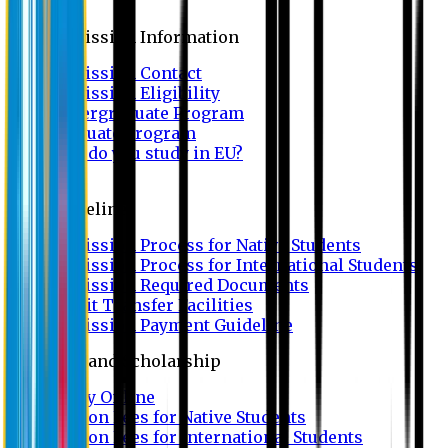
Admission
Admission Information
Admission Contact
Admission Eligibility
Undergraduate Program
Graduate Program
Why do you study in EU?
FAQ
Guideline
Admission Process for Native Students
Admission Process for International Students
Admission Required Documents
Credit Transfer Facilities
Admission Payment Guideline
Fees and Scholarship
Apply Online
Tuition Fees for Native Students
Tuition Fees for International Students