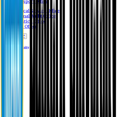
Transport Office
Medical Service Office
Internal Audit Office
Logistics Office
Store Office
Apply Online*
Eastern University