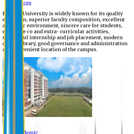
Offices
Eastern University is widely known for its quality
education, superior faculty composition, excellent
academic environment, sincere care for students,
extensive co and extra- curricular activities,
successful internship and job placement, modern
digital library, good governance and administration
and convenient location of the campus.
Academic
Academic