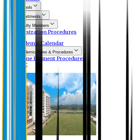
Schools
Departments
Faculty Members
Registration Procedures
Academic Calendar
Academic Rules & Procedures
Online Payment Procedures
IQAC