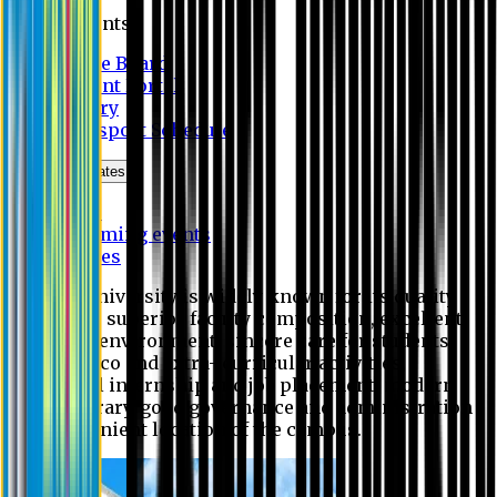
Students
Notice Board
Student Portal
Library
Transport Schedule
News & Updates
News
Upcoming events
Notices
Eastern University is widely known for its quality
education, superior faculty composition, excellent
academic environment, sincere care for students,
extensive co and extra- curricular activities,
successful internship and job placement, modern
digital library, good governance and administration
and convenient location of the campus.