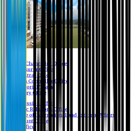
Contact us
Vice Chancellor Office
Treasurer Office
Registrar Office
Exam Controller Office
Proctorial Team
Library Office
Admission Office
Public Relations Office
Office of International and External Affairs
Account Office
IT Office