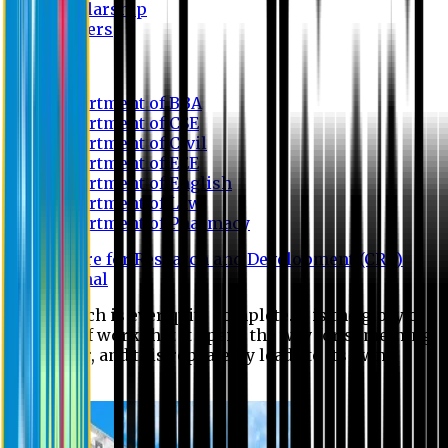
Scholarship
Waivers
Research
Department of BBA
Department of CSE
Department of Civil
Department of EEE
Department of English
Department of Law
Department of Pharmacy
Centre for Research and Development (CRD)
Journal
No research is ever quite complete. It is the glory of a
good bit of work that it opens the way for something
still better, and this repeatedly leads to its own
eclipse.