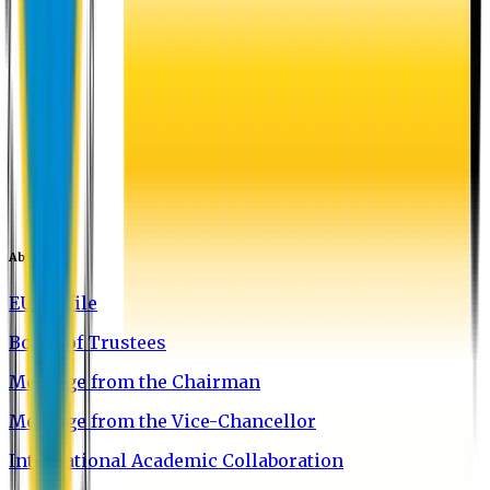
About EU
EU Profile
Board of Trustees
Message from the Chairman
Message from the Vice-Chancellor
International Academic Collaboration