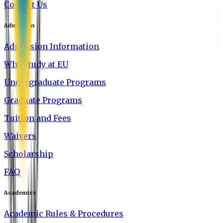
Contact Us
Admission
Admission Information
Why Study at EU
Undergraduate Programs
Graduate Programs
Tuition and Fees
Waivers
Scholarship
FAQ
Academics
Academic Rules & Procedures