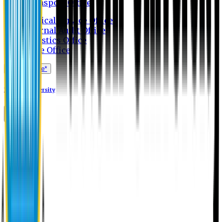
Transport Office
Medical Service Office
Internal Audit Office
Logistics Office
Store Office
Apply Online*
Eastern University