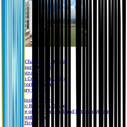
Contact us
Vice Chancellor Office
Treasurer Office
Registrar Office
Exam Controller Office
Proctorial Team
Library Office
Admission Office
Public Relations Office
Office of International and External Affairs
Account Office
IT Office