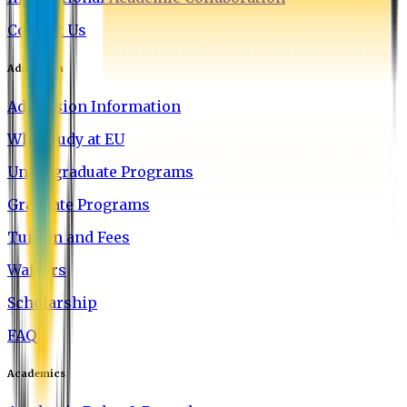
Contact Us
Admission
Admission Information
Why Study at EU
Undergraduate Programs
Graduate Programs
Tuition and Fees
Waivers
Scholarship
FAQ
Academics