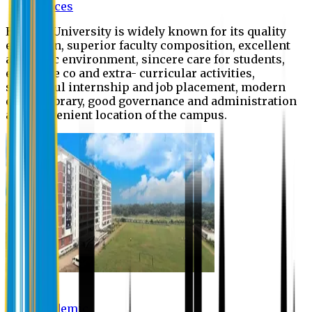
Offices
Eastern University is widely known for its quality
education, superior faculty composition, excellent
academic environment, sincere care for students,
extensive co and extra- curricular activities,
successful internship and job placement, modern
digital library, good governance and administration
and convenient location of the campus.
Academic
Academic