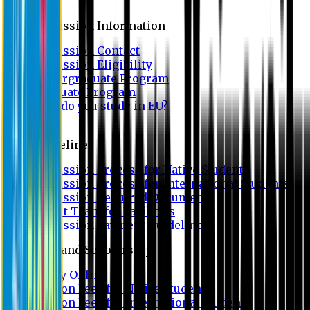
Admission
Admission Information
Admission Contact
Admission Eligibility
Undergraduate Program
Graduate Program
Why do you study in EU?
FAQ
Guideline
Admission Process for Native Students
Admission Process for International Students
Admission Required Documents
Credit Transfer Facilities
Admission Payment Guideline
Fees and Scholarship
Apply Online
Tuition Fees for Native Students
Tuition Fees for International Students