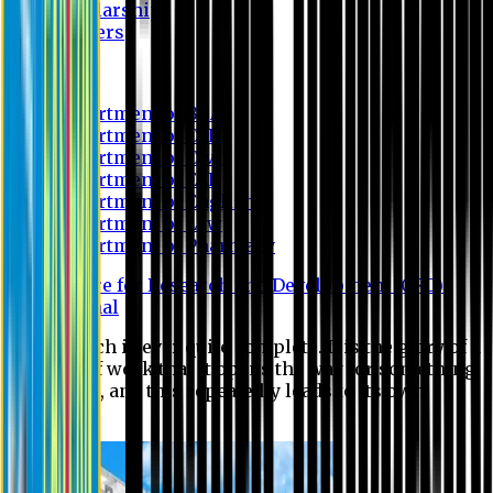
Scholarship
Waivers
Research
Department of BBA
Department of CSE
Department of Civil
Department of EEE
Department of English
Department of Law
Department of Pharmacy
Centre for Research and Development (CRD)
Journal
No research is ever quite complete. It is the glory of a
good bit of work that it opens the way for something
still better, and this repeatedly leads to its own
eclipse.