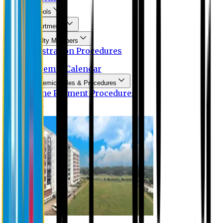
Schools
Departments
Faculty Members
Registration Procedures
Academic Calendar
Academic Rules & Procedures
Online Payment Procedures
IQAC