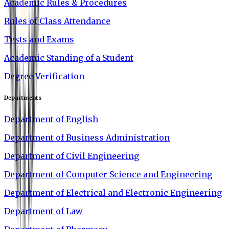
Academic Rules & Procedures
Rules of Class Attendance
Tests and Exams
Academic Standing of a Student
Degree Verification
Departments
Department of English
Department of Business Administration
Department of Civil Engineering
Department of Computer Science and Engineering
Department of Electrical and Electronic Engineering
Department of Law