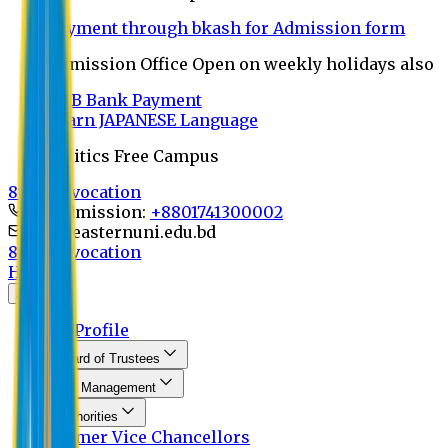
Payment through bkash for Admission form
Admission Office Open on weekly holidays also
UCB Bank Payment
Learn JAPANESE Language
Politics Free Campus
8th Convocation
For Admission:
+8801741300002
info@easternuni.edu.bd
8th Convocation
Home
About
EU Profile
Board of Trustees
Top Management
Authorities
Former Vice Chancellors