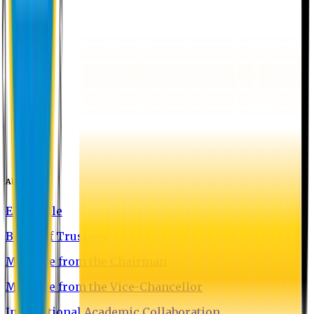
About EU
EU Profile
Board of Trustees
Message from the Chairman
Message from the Vice-Chancellor
International Academic Collaboration