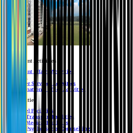
Campus
Student Activities
Student Affairs Activities
Clubs
Career Services Activities
International Office Activities
Facilities
Hostel Facilities
Free Transport Facilities
Free Medical Facilities
Free Psycho-Social Counselling