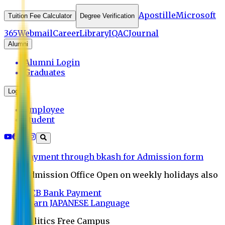
Apostille
Microsoft
Tuition Fee Calculator
Degree Verification
365
Webmail
Career
Library
IQAC
Journal
Alumni
Alumni Login
Graduates
Login
Employee
Student
Payment through bkash for Admission form
Admission Office Open on weekly holidays also
UCB Bank Payment
Learn JAPANESE Language
Politics Free Campus