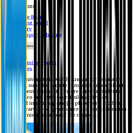
Students
Notice Board
Student Portal
Library
Transport Schedule
News & Updates
News
Upcoming events
Notices
Eastern University is widely known for its quality
education, superior faculty composition, excellent
academic environment, sincere care for students,
extensive co and extra- curricular activities,
successful internship and job placement, modern
digital library, good governance and administration
and convenient location of the campus.