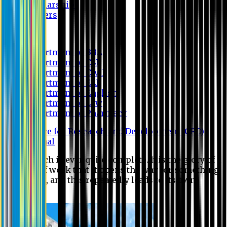
Scholarship
Waivers
Research
Department of BBA
Department of CSE
Department of Civil
Department of EEE
Department of English
Department of Law
Department of Pharmacy
Centre for Research and Development (CRD)
Journal
No research is ever quite complete. It is the glory of a
good bit of work that it opens the way for something
still better, and this repeatedly leads to its own
eclipse.