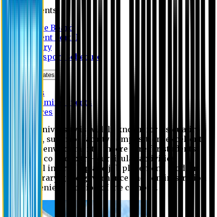
Students
Notice Board
Student Portal
Library
Transport Schedule
News & Updates
News
Upcoming events
Notices
Eastern University is widely known for its quality
education, superior faculty composition, excellent
academic environment, sincere care for students,
extensive co and extra- curricular activities,
successful internship and job placement, modern
digital library, good governance and administration
and convenient location of the campus.