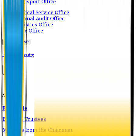
Transport Office
Medical Service Office
Internal Audit Office
Logistics Office
Store Office
Apply Online*
Eastern University
About EU
EU Profile
Board of Trustees
Message from the Chairman