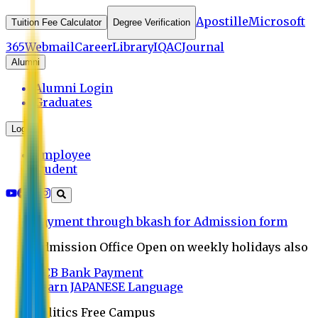
Apostille
Microsoft
Tuition Fee Calculator
Degree Verification
365
Webmail
Career
Library
IQAC
Journal
Alumni
Alumni Login
Graduates
Login
Employee
Student
Payment through bkash for Admission form
Admission Office Open on weekly holidays also
UCB Bank Payment
Learn JAPANESE Language
Politics Free Campus