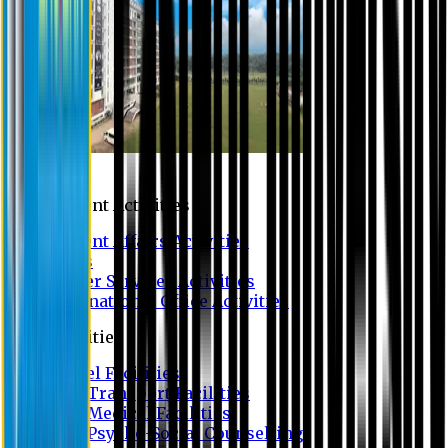
Campus
Student Activities
Student Affairs Activities
Clubs
Career Services Activities
International Office Activities
Facilities
Hostel Facilities
Free Transport Facilities
Free Medical Facilities
Free Psycho-Social Counselling