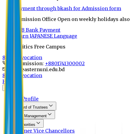
Payment through bkash for Admission form
Admission Office Open on weekly holidays also
UCB Bank Payment
Learn JAPANESE Language
Politics Free Campus
8th Convocation
For Admission:
+8801741300002
info@easternuni.edu.bd
8th Convocation
Home
About
EU Profile
Board of Trustees
Top Management
Authorities
Former Vice Chancellors