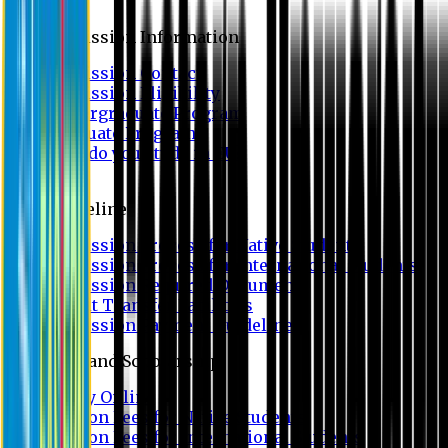
Admission
Admission Information
Admission Contact
Admission Eligibility
Undergraduate Program
Graduate Program
Why do you study in EU?
FAQ
Guideline
Admission Process for Native Students
Admission Process for International Students
Admission Required Documents
Credit Transfer Facilities
Admission Payment Guideline
Fees and Scholarship
Apply Online
Tuition Fees for Native Students
Tuition Fees for International Students