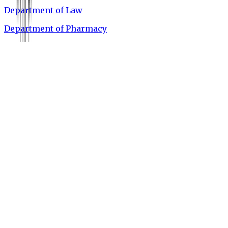
Department of Law
Department of Pharmacy