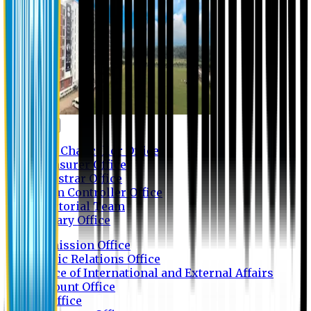
Contact us
Vice Chancellor Office
Treasurer Office
Registrar Office
Exam Controller Office
Proctorial Team
Library Office
Admission Office
Public Relations Office
Office of International and External Affairs
Account Office
IT Office