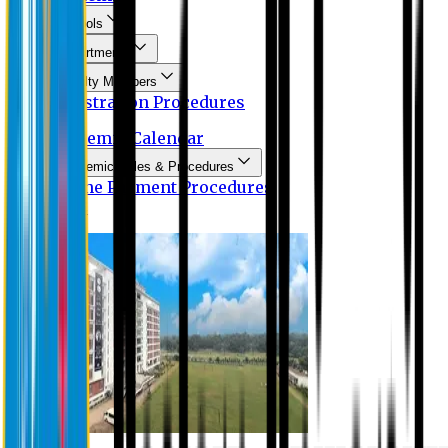
Schools
Departments
Faculty Members
Registration Procedures
Academic Calendar
Academic Rules & Procedures
Online Payment Procedures
IQAC