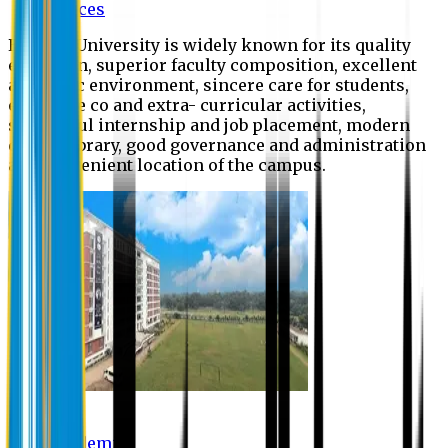
Offices
Eastern University is widely known for its quality
education, superior faculty composition, excellent
academic environment, sincere care for students,
extensive co and extra- curricular activities,
successful internship and job placement, modern
digital library, good governance and administration
and convenient location of the campus.
Academic
Academic