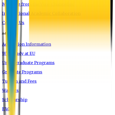
Message from the Vice-Chancellor
International Academic Collaboration
Contact Us
Admission
Admission Information
Why Study at EU
Undergraduate Programs
Graduate Programs
Tuition and Fees
Waivers
Scholarship
FAQ