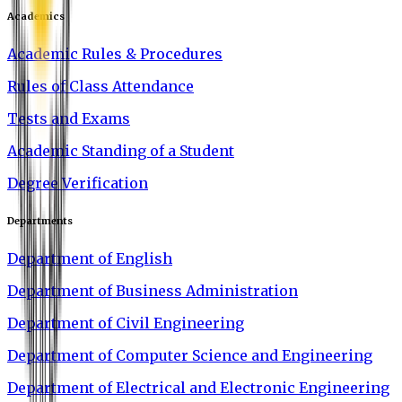
Academics
Academic Rules & Procedures
Rules of Class Attendance
Tests and Exams
Academic Standing of a Student
Degree Verification
Departments
Department of English
Department of Business Administration
Department of Civil Engineering
Department of Computer Science and Engineering
Department of Electrical and Electronic Engineering