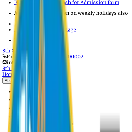
Payment through bkash for Admission form
Admission Office Open on weekly holidays also
UCB Bank Payment
Learn JAPANESE Language
Politics Free Campus
8th Convocation
For Admission:
+8801741300002
info@easternuni.edu.bd
8th Convocation
Home
About
EU Profile
Board of Trustees
Top Management
Authorities
Former Vice Chancellors
Offices