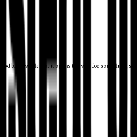
 good bit of work that it opens the way for something stil