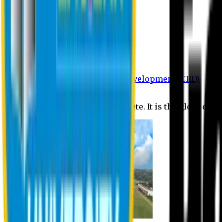
Department of BBA
Department of CSE
Department of Civil
Department of EEE
Department of English
Department of Law
Department of Pharmacy
Centre for Research and Development (CRD)
Journal
No research is ever quite complete. It is the glory of a