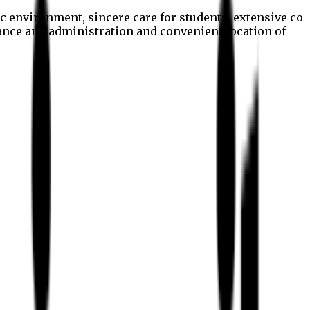
c environment, sincere care for students, extensive co
nance and administration and convenient location of