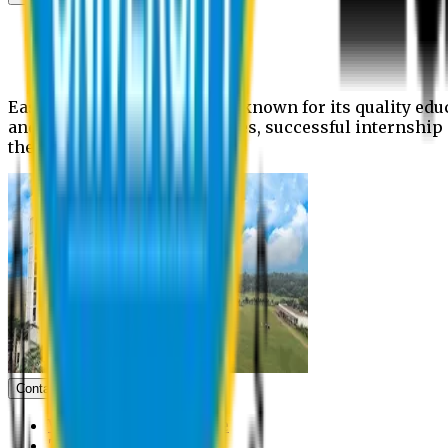
News
Upcoming events
Notices
Eastern University is widely known for its quality edu
and extra- curricular activities, successful internshi
the campus.
Contact us
Vice Chancellor Office
Treasurer Office