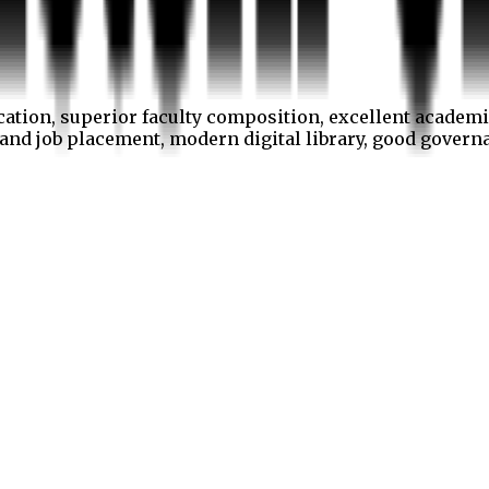
cation, superior faculty composition, excellent academi
p and job placement, modern digital library, good gover