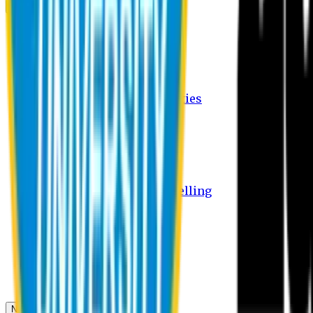
Campus
Student Activities
Student Affairs Activities
Clubs
Career Services Activities
International Office Activities
Facilities
Hostel Facilities
Free Transport Facilities
Free Medical Facilities
Free Psycho-Social Counselling
Students
Notice Board
Student Portal
Library
Transport Schedule
News & Updates