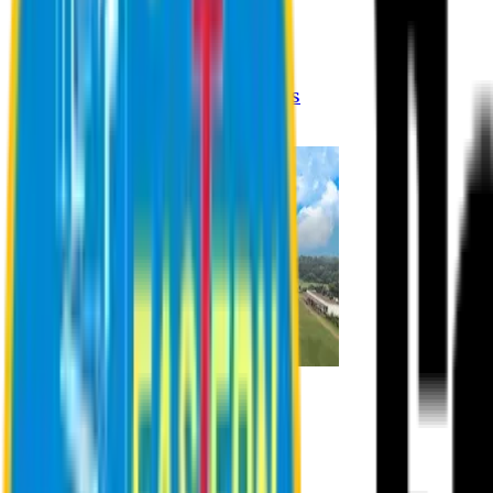
Registration Procedures
Academic Calendar
Academic Rules & Procedures
Online Payment Procedures
IQAC
Admission
Admission Information
Admission Contact
Admission Eligibility