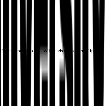
l better, and this repeatedly leads to its own eclipse.