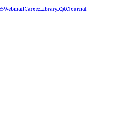
65
Webmail
Career
Library
IQAC
Journal