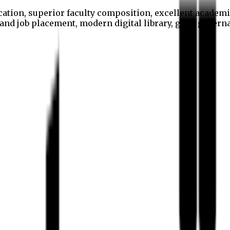
cation, superior faculty composition, excellent academi
p and job placement, modern digital library, good gover