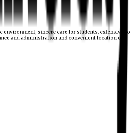
c environment, sincere care for students, extensive co
nance and administration and convenient location of