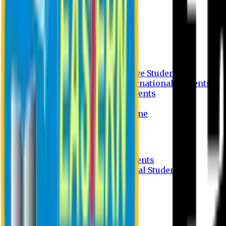
Undergraduate Program
Graduate Program
Why do you study in EU?
FAQ
Guideline
Admission Process for Native Students
Admission Process for International Students
Admission Required Documents
Credit Transfer Facilities
Admission Payment Guideline
Fees and Scholarship
Apply Online
Tuition Fees for Native Students
Tuition Fees for International Students
Scholarship
Waivers
Research