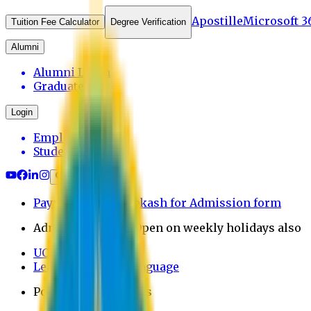
Apostille
Microsoft 3
Tuition Fee Calculator
Degree Verification
Alumni
Alumni Login
Graduates
Login
Employee
Student
Payment through bkash for Admission form
Admission Office Open on weekly holidays also
UCB Bank Payment
Learn JAPANESE Language
Politics Free Campus