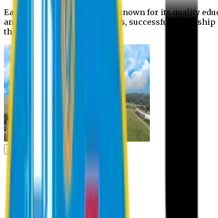
Eastern University is widely known for its quality edu
and extra- curricular activities, successful internshi
the campus.
Academic
Academic
Schools
Departments
Faculty Members