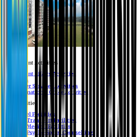
Campus
Student Activities
Student Affairs Activities
Clubs
Career Services Activities
International Office Activities
Facilities
Hostel Facilities
Free Transport Facilities
Free Medical Facilities
Free Psycho-Social Counselling