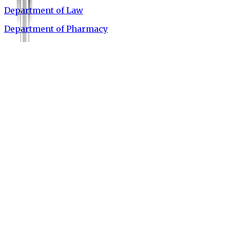
Department of Law
Department of Pharmacy