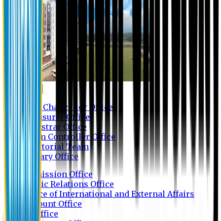
Contact us
Vice Chancellor Office
Treasurer Office
Registrar Office
Exam Controller Office
Proctorial Team
Library Office
Admission Office
Public Relations Office
Office of International and External Affairs
Account Office
IT Office