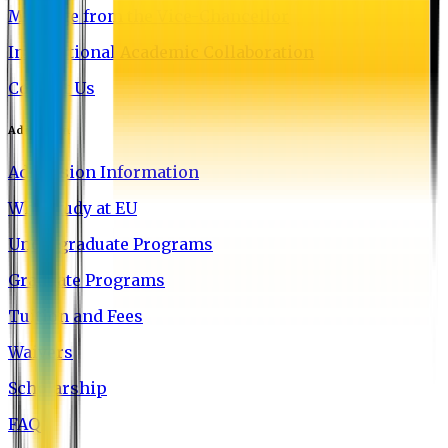
Message from the Vice-Chancellor
International Academic Collaboration
Contact Us
Admission
Admission Information
Why Study at EU
Undergraduate Programs
Graduate Programs
Tuition and Fees
Waivers
Scholarship
FAQ