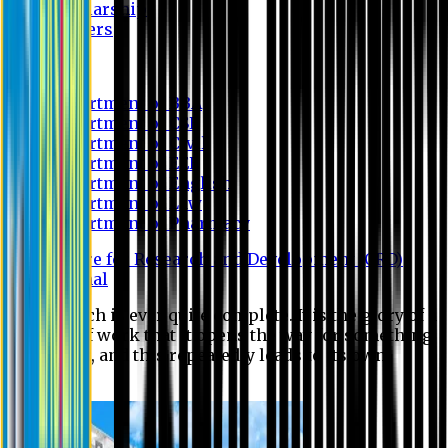
Scholarship
Waivers
Research
Department of BBA
Department of CSE
Department of Civil
Department of EEE
Department of English
Department of Law
Department of Pharmacy
Centre for Research and Development (CRD)
Journal
No research is ever quite complete. It is the glory of a
good bit of work that it opens the way for something
still better, and this repeatedly leads to its own
eclipse.