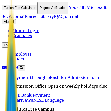
Apostille
Microsoft
Tuition Fee Calculator
Degree Verification
365
Webmail
Career
Library
IQAC
Journal
Alumni
Alumni Login
Graduates
Login
Employee
Student
Payment through bkash for Admission form
Admission Office Open on weekly holidays also
UCB Bank Payment
Learn JAPANESE Language
Politics Free Campus