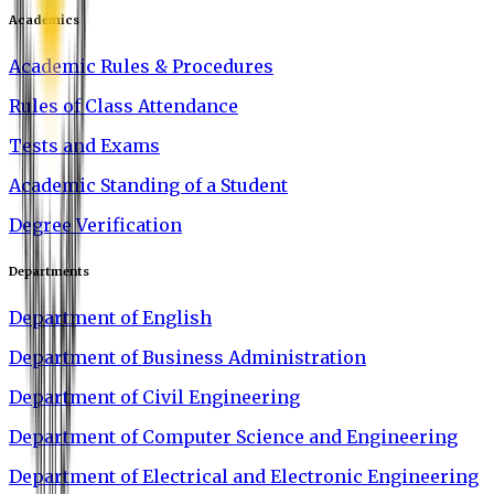
Academics
Academic Rules & Procedures
Rules of Class Attendance
Tests and Exams
Academic Standing of a Student
Degree Verification
Departments
Department of English
Department of Business Administration
Department of Civil Engineering
Department of Computer Science and Engineering
Department of Electrical and Electronic Engineering