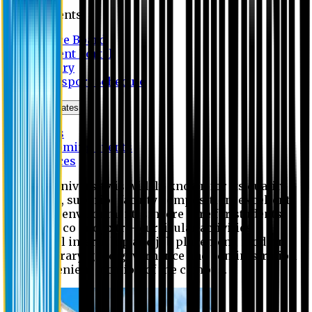
Students
Notice Board
Student Portal
Library
Transport Schedule
News & Updates
News
Upcoming events
Notices
Eastern University is widely known for its quality
education, superior faculty composition, excellent
academic environment, sincere care for students,
extensive co and extra- curricular activities,
successful internship and job placement, modern
digital library, good governance and administration
and convenient location of the campus.