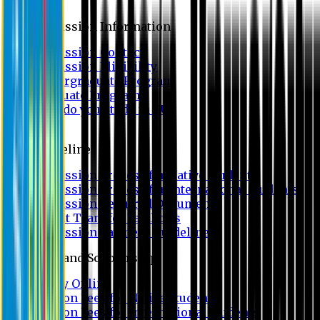
Admission
Admission Information
Admission Contact
Admission Eligibility
Undergraduate Program
Graduate Program
Why do you study in EU?
FAQ
Guideline
Admission Process for Native Students
Admission Process for International Students
Admission Required Documents
Credit Transfer Facilities
Admission Payment Guideline
Fees and Scholarship
Apply Online
Tuition Fees for Native Students
Tuition Fees for International Students