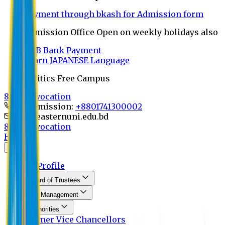
Payment through bkash for Admission form
Admission Office Open on weekly holidays also
UCB Bank Payment
Learn JAPANESE Language
Politics Free Campus
8th Convocation
For Admission:
+8801741300002
info@easternuni.edu.bd
8th Convocation
Home
About
EU Profile
Board of Trustees
Top Management
Authorities
Former Vice Chancellors