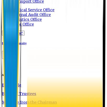
Transport Office
Medical Service Office
Internal Audit Office
Logistics Office
Store Office
Apply Online*
Eastern University
About EU
EU Profile
Board of Trustees
Message from the Chairman