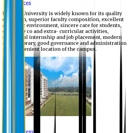
Offices
Eastern University is widely known for its quality
education, superior faculty composition, excellent
academic environment, sincere care for students,
extensive co and extra- curricular activities,
successful internship and job placement, modern
digital library, good governance and administration
and convenient location of the campus.
Academic
Academic