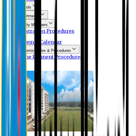
Schools
Departments
Faculty Members
Registration Procedures
Academic Calendar
Academic Rules & Procedures
Online Payment Procedures
IQAC