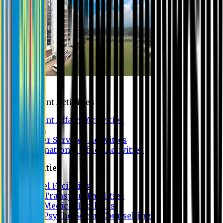
Campus
Student Activities
Student Affairs Activities
Clubs
Career Services Activities
International Office Activities
Facilities
Hostel Facilities
Free Transport Facilities
Free Medical Facilities
Free Psycho-Social Counselling