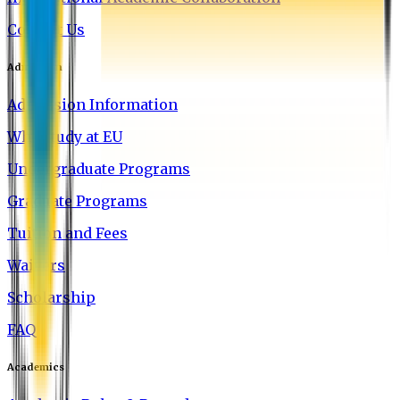
Contact Us
Admission
Admission Information
Why Study at EU
Undergraduate Programs
Graduate Programs
Tuition and Fees
Waivers
Scholarship
FAQ
Academics