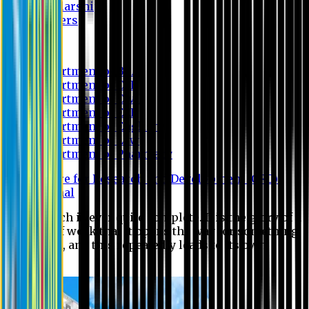
Scholarship
Waivers
Research
Department of BBA
Department of CSE
Department of Civil
Department of EEE
Department of English
Department of Law
Department of Pharmacy
Centre for Research and Development (CRD)
Journal
No research is ever quite complete. It is the glory of a
good bit of work that it opens the way for something
still better, and this repeatedly leads to its own
eclipse.