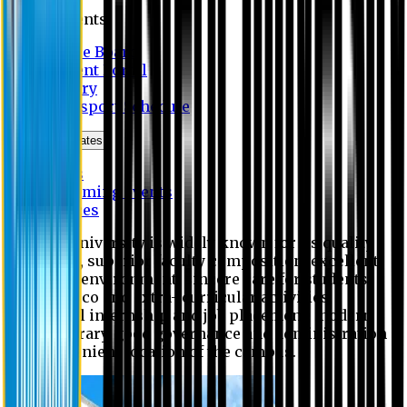
Students
Notice Board
Student Portal
Library
Transport Schedule
News & Updates
News
Upcoming events
Notices
Eastern University is widely known for its quality
education, superior faculty composition, excellent
academic environment, sincere care for students,
extensive co and extra- curricular activities,
successful internship and job placement, modern
digital library, good governance and administration
and convenient location of the campus.