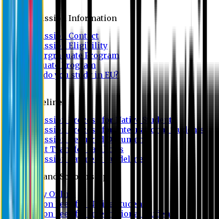
Admission
Admission Information
Admission Contact
Admission Eligibility
Undergraduate Program
Graduate Program
Why do you study in EU?
FAQ
Guideline
Admission Process for Native Students
Admission Process for International Students
Admission Required Documents
Credit Transfer Facilities
Admission Payment Guideline
Fees and Scholarship
Apply Online
Tuition Fees for Native Students
Tuition Fees for International Students