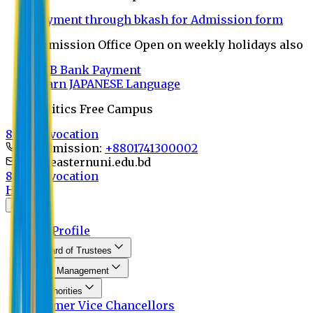
Payment through bkash for Admission form
Admission Office Open on weekly holidays also
UCB Bank Payment
Learn JAPANESE Language
Politics Free Campus
8th Convocation
For Admission:
+8801741300002
info@easternuni.edu.bd
8th Convocation
Home
About
EU Profile
Board of Trustees
Top Management
Authorities
Former Vice Chancellors