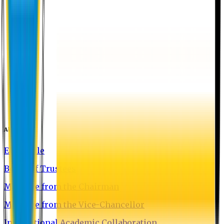
About EU
EU Profile
Board of Trustees
Message from the Chairman
Message from the Vice-Chancellor
International Academic Collaboration