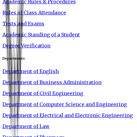
Academic Rules & Procedures
Rules of Class Attendance
Tests and Exams
Academic Standing of a Student
Degree Verification
Departments
Department of English
Department of Business Administration
Department of Civil Engineering
Department of Computer Science and Engineering
Department of Electrical and Electronic Engineering
Department of Law