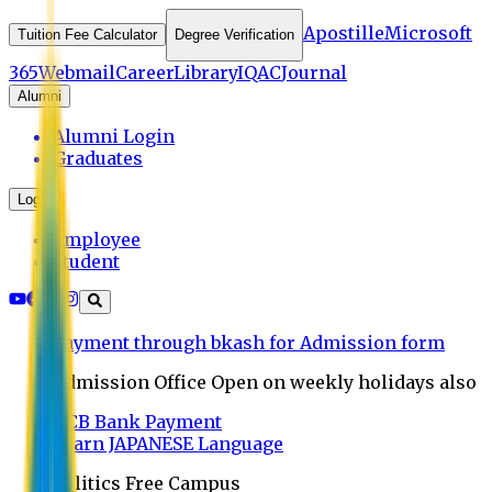
Apostille
Microsoft
Tuition Fee Calculator
Degree Verification
365
Webmail
Career
Library
IQAC
Journal
Alumni
Alumni Login
Graduates
Login
Employee
Student
Payment through bkash for Admission form
Admission Office Open on weekly holidays also
UCB Bank Payment
Learn JAPANESE Language
Politics Free Campus