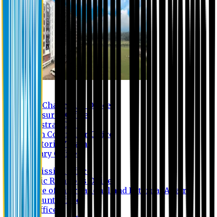
Contact us
Vice Chancellor Office
Treasurer Office
Registrar Office
Exam Controller Office
Proctorial Team
Library Office
Admission Office
Public Relations Office
Office of International and External Affairs
Account Office
IT Office