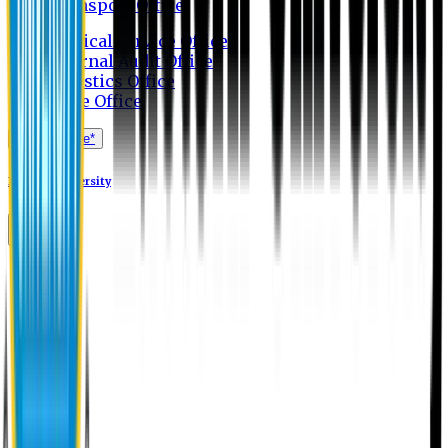
Transport Office
Medical Service Office
Internal Audit Office
Logistics Office
Store Office
Apply Online*
Eastern University