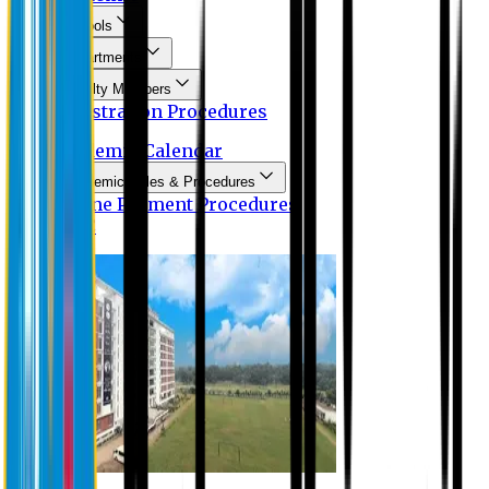
Schools
Departments
Faculty Members
Registration Procedures
Academic Calendar
Academic Rules & Procedures
Online Payment Procedures
IQAC