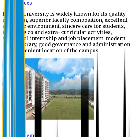
Offices
Eastern University is widely known for its quality
education, superior faculty composition, excellent
academic environment, sincere care for students,
extensive co and extra- curricular activities,
successful internship and job placement, modern
digital library, good governance and administration
and convenient location of the campus.
Academic
Academic