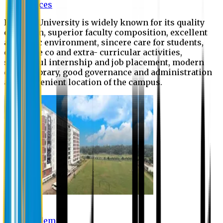
Offices
Eastern University is widely known for its quality
education, superior faculty composition, excellent
academic environment, sincere care for students,
extensive co and extra- curricular activities,
successful internship and job placement, modern
digital library, good governance and administration
and convenient location of the campus.
Academic
Academic