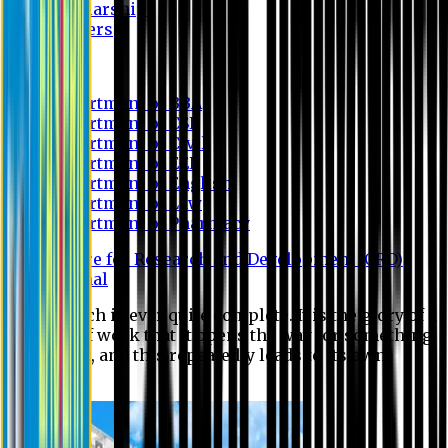
Scholarship
Waivers
Research
Department of BBA
Department of CSE
Department of Civil
Department of EEE
Department of English
Department of Law
Department of Pharmacy
Centre for Research and Development (CRD)
Journal
No research is ever quite complete. It is the glory of a
good bit of work that it opens the way for something
still better, and this repeatedly leads to its own
eclipse.