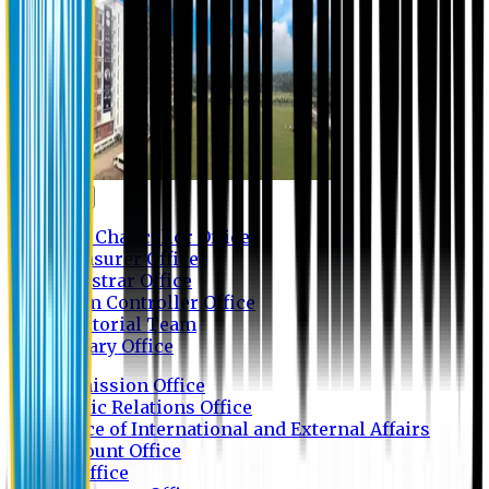
Contact us
Vice Chancellor Office
Treasurer Office
Registrar Office
Exam Controller Office
Proctorial Team
Library Office
Admission Office
Public Relations Office
Office of International and External Affairs
Account Office
IT Office