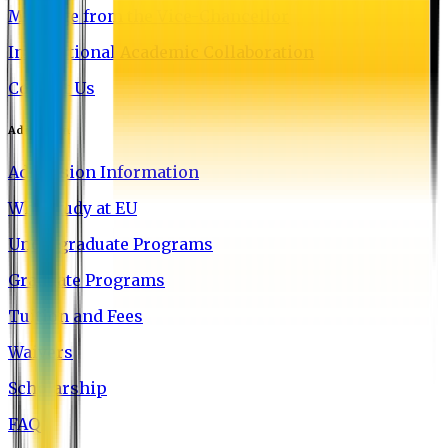
Message from the Vice-Chancellor
International Academic Collaboration
Contact Us
Admission
Admission Information
Why Study at EU
Undergraduate Programs
Graduate Programs
Tuition and Fees
Waivers
Scholarship
FAQ