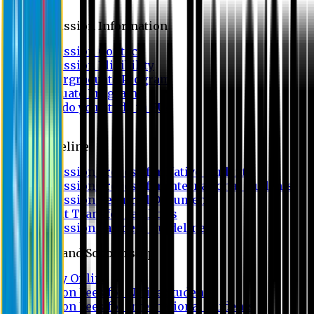
Admission
Admission Information
Admission Contact
Admission Eligibility
Undergraduate Program
Graduate Program
Why do you study in EU?
FAQ
Guideline
Admission Process for Native Students
Admission Process for International Students
Admission Required Documents
Credit Transfer Facilities
Admission Payment Guideline
Fees and Scholarship
Apply Online
Tuition Fees for Native Students
Tuition Fees for International Students