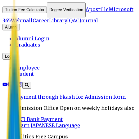
Apostille
Microsoft
Tuition Fee Calculator
Degree Verification
365
Webmail
Career
Library
IQAC
Journal
Alumni
Alumni Login
Graduates
Login
Employee
Student
Payment through bkash for Admission form
Admission Office Open on weekly holidays also
UCB Bank Payment
Learn JAPANESE Language
Politics Free Campus