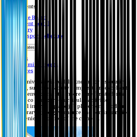
Students
Notice Board
Student Portal
Library
Transport Schedule
News & Updates
News
Upcoming events
Notices
Eastern University is widely known for its quality
education, superior faculty composition, excellent
academic environment, sincere care for students,
extensive co and extra- curricular activities,
successful internship and job placement, modern
digital library, good governance and administration
and convenient location of the campus.