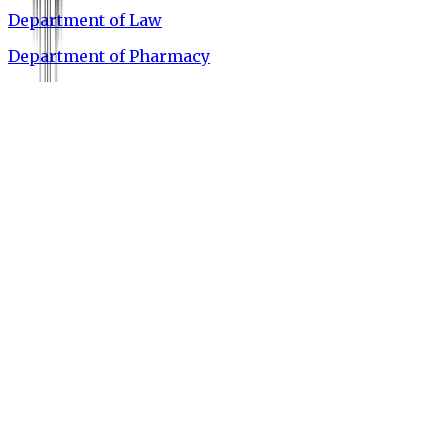
Department of Law
Department of Pharmacy