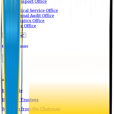
Transport Office
Medical Service Office
Internal Audit Office
Logistics Office
Store Office
Apply Online*
Eastern University
About EU
EU Profile
Board of Trustees
Message from the Chairman