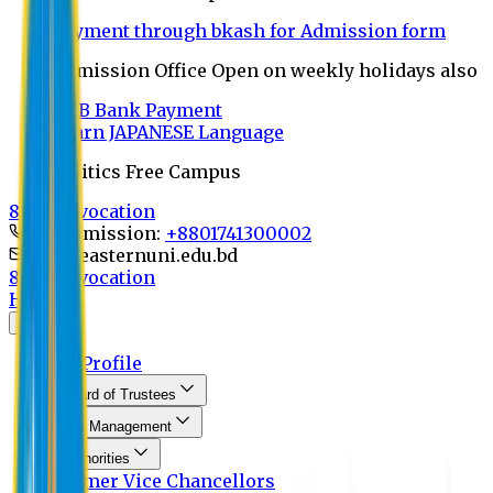
Payment through bkash for Admission form
Admission Office Open on weekly holidays also
UCB Bank Payment
Learn JAPANESE Language
Politics Free Campus
8th Convocation
For Admission:
+8801741300002
info@easternuni.edu.bd
8th Convocation
Home
About
EU Profile
Board of Trustees
Top Management
Authorities
Former Vice Chancellors