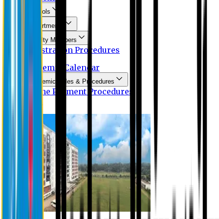
Schools
Departments
Faculty Members
Registration Procedures
Academic Calendar
Academic Rules & Procedures
Online Payment Procedures
IQAC