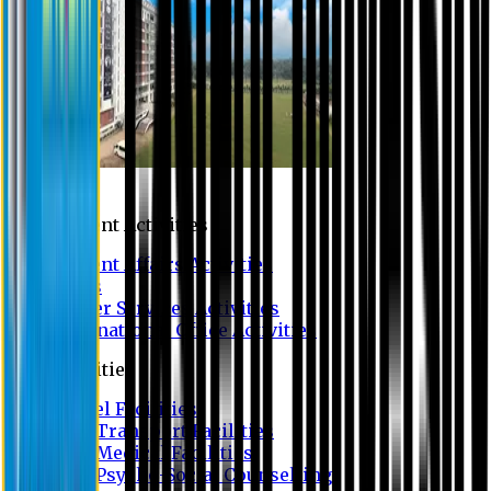
Campus
Student Activities
Student Affairs Activities
Clubs
Career Services Activities
International Office Activities
Facilities
Hostel Facilities
Free Transport Facilities
Free Medical Facilities
Free Psycho-Social Counselling