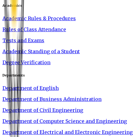
Academics
Academic Rules & Procedures
Rules of Class Attendance
Tests and Exams
Academic Standing of a Student
Degree Verification
Departments
Department of English
Department of Business Administration
Department of Civil Engineering
Department of Computer Science and Engineering
Department of Electrical and Electronic Engineering