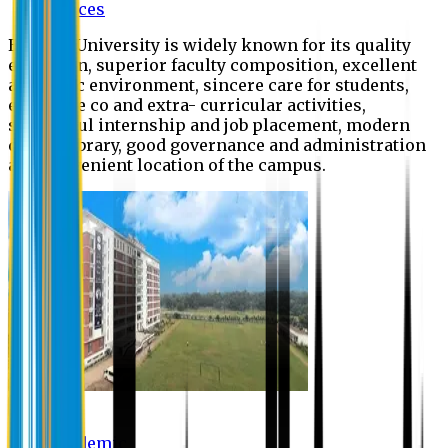
Offices
Eastern University is widely known for its quality
education, superior faculty composition, excellent
academic environment, sincere care for students,
extensive co and extra- curricular activities,
successful internship and job placement, modern
digital library, good governance and administration
and convenient location of the campus.
Academic
Academic