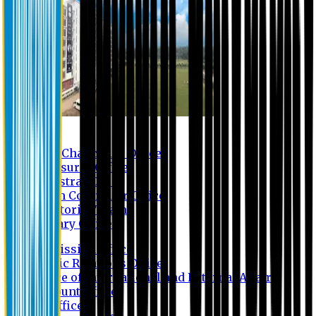
Contact us
Vice Chancellor Office
Treasurer Office
Registrar Office
Exam Controller Office
Proctorial Team
Library Office
Admission Office
Public Relations Office
Office of International and External Affairs
Account Office
IT Office