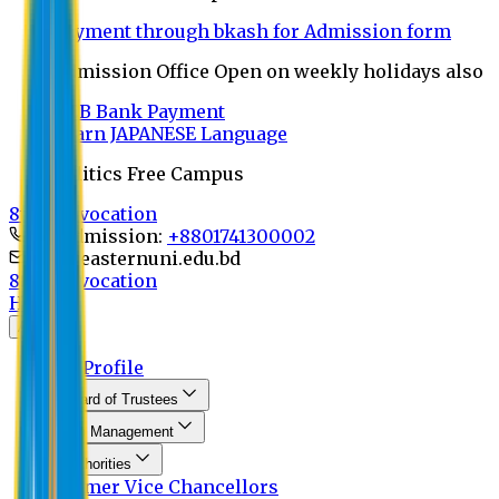
Payment through bkash for Admission form
Admission Office Open on weekly holidays also
UCB Bank Payment
Learn JAPANESE Language
Politics Free Campus
8th Convocation
For Admission:
+8801741300002
info@easternuni.edu.bd
8th Convocation
Home
About
EU Profile
Board of Trustees
Top Management
Authorities
Former Vice Chancellors