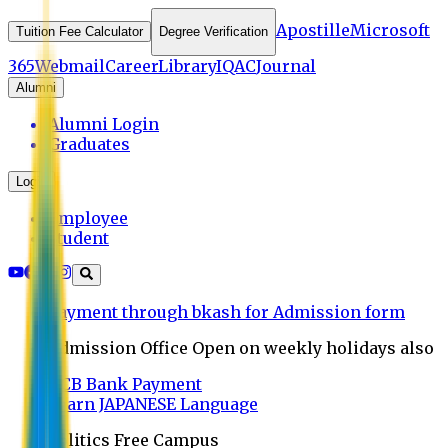
Apostille
Microsoft
Tuition Fee Calculator
Degree Verification
365
Webmail
Career
Library
IQAC
Journal
Alumni
Alumni Login
Graduates
Login
Employee
Student
Payment through bkash for Admission form
Admission Office Open on weekly holidays also
UCB Bank Payment
Learn JAPANESE Language
Politics Free Campus