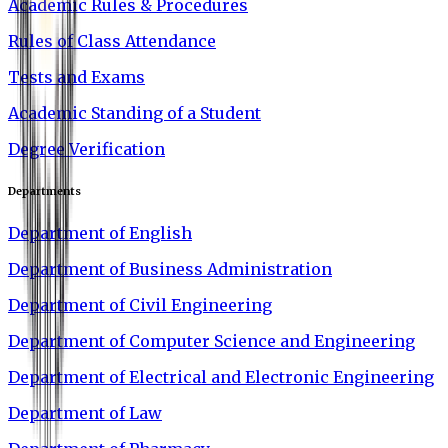
Academic Rules & Procedures
Rules of Class Attendance
Tests and Exams
Academic Standing of a Student
Degree Verification
Departments
Department of English
Department of Business Administration
Department of Civil Engineering
Department of Computer Science and Engineering
Department of Electrical and Electronic Engineering
Department of Law