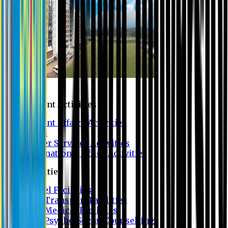
Campus
Student Activities
Student Affairs Activities
Clubs
Career Services Activities
International Office Activities
Facilities
Hostel Facilities
Free Transport Facilities
Free Medical Facilities
Free Psycho-Social Counselling