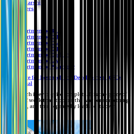
Scholarship
Waivers
Research
Department of BBA
Department of CSE
Department of Civil
Department of EEE
Department of English
Department of Law
Department of Pharmacy
Centre for Research and Development (CRD)
Journal
No research is ever quite complete. It is the glory of a
good bit of work that it opens the way for something
still better, and this repeatedly leads to its own
eclipse.