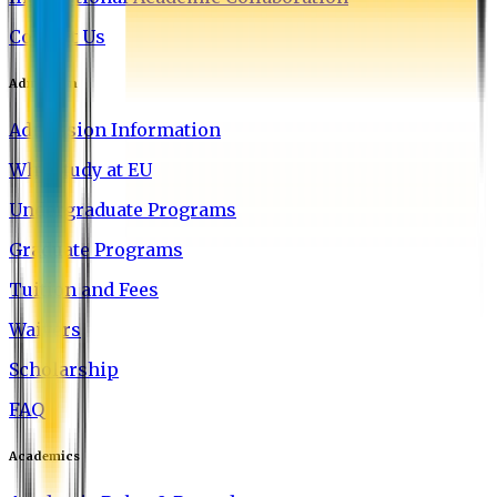
Contact Us
Admission
Admission Information
Why Study at EU
Undergraduate Programs
Graduate Programs
Tuition and Fees
Waivers
Scholarship
FAQ
Academics