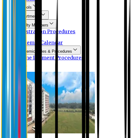
Schools
Departments
Faculty Members
Registration Procedures
Academic Calendar
Academic Rules & Procedures
Online Payment Procedures
IQAC