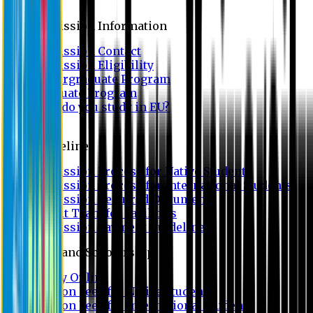
Admission
Admission Information
Admission Contact
Admission Eligibility
Undergraduate Program
Graduate Program
Why do you study in EU?
FAQ
Guideline
Admission Process for Native Students
Admission Process for International Students
Admission Required Documents
Credit Transfer Facilities
Admission Payment Guideline
Fees and Scholarship
Apply Online
Tuition Fees for Native Students
Tuition Fees for International Students