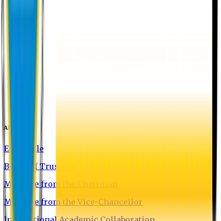
About EU
EU Profile
Board of Trustees
Message from the Chairman
Message from the Vice-Chancellor
International Academic Collaboration