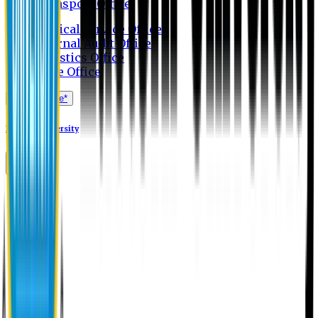
Transport Office
Medical Service Office
Internal Audit Office
Logistics Office
Store Office
Apply Online*
Eastern University