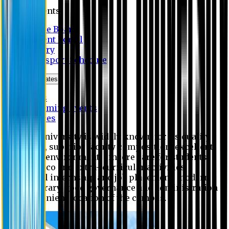
Students
Notice Board
Student Portal
Library
Transport Schedule
News & Updates
News
Upcoming events
Notices
Eastern University is widely known for its quality
education, superior faculty composition, excellent
academic environment, sincere care for students,
extensive co and extra- curricular activities,
successful internship and job placement, modern
digital library, good governance and administration
and convenient location of the campus.