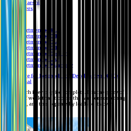
Scholarship
Waivers
Research
Department of BBA
Department of CSE
Department of Civil
Department of EEE
Department of English
Department of Law
Department of Pharmacy
Centre for Research and Development (CRD)
Journal
No research is ever quite complete. It is the glory of a
good bit of work that it opens the way for something
still better, and this repeatedly leads to its own
eclipse.