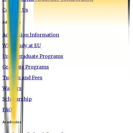
Contact Us
Admission
Admission Information
Why Study at EU
Undergraduate Programs
Graduate Programs
Tuition and Fees
Waivers
Scholarship
FAQ
Academics