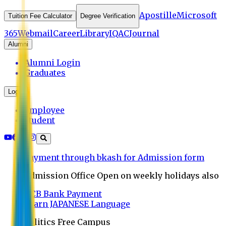
Apostille
Microsoft
Tuition Fee Calculator
Degree Verification
365
Webmail
Career
Library
IQAC
Journal
Alumni
Alumni Login
Graduates
Login
Employee
Student
Payment through bkash for Admission form
Admission Office Open on weekly holidays also
UCB Bank Payment
Learn JAPANESE Language
Politics Free Campus