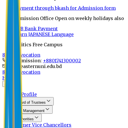
Payment through bkash for Admission form
Admission Office Open on weekly holidays also
UCB Bank Payment
Learn JAPANESE Language
Politics Free Campus
8th Convocation
For Admission:
+8801741300002
info@easternuni.edu.bd
8th Convocation
Home
About
EU Profile
Board of Trustees
Top Management
Authorities
Former Vice Chancellors