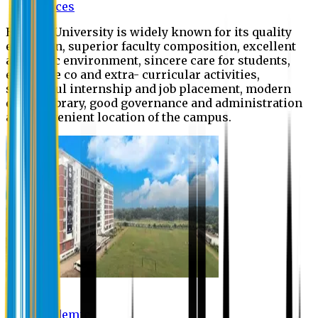
Offices
Eastern University is widely known for its quality
education, superior faculty composition, excellent
academic environment, sincere care for students,
extensive co and extra- curricular activities,
successful internship and job placement, modern
digital library, good governance and administration
and convenient location of the campus.
Academic
Academic