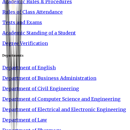
Academic Rules & Procedures
Rules of Class Attendance
Tests and Exams
Academic Standing of a Student
Degree Verification
Departments
Department of English
Department of Business Administration
Department of Civil Engineering
Department of Computer Science and Engineering
Department of Electrical and Electronic Engineering
Department of Law