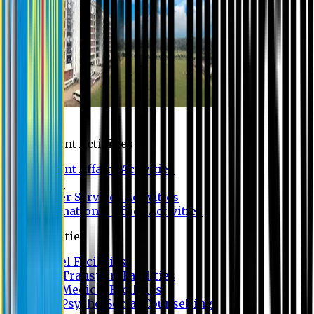
Campus
Student Activities
Student Affairs Activities
Clubs
Career Services Activities
International Office Activities
Facilities
Hostel Facilities
Free Transport Facilities
Free Medical Facilities
Free Psycho-Social Counselling