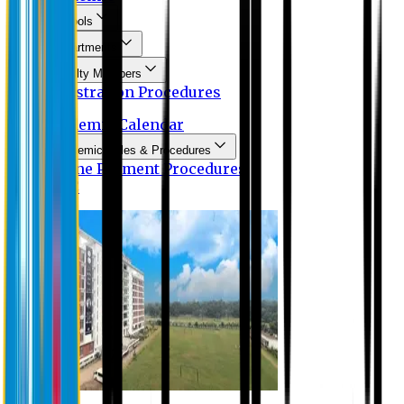
Schools
Departments
Faculty Members
Registration Procedures
Academic Calendar
Academic Rules & Procedures
Online Payment Procedures
IQAC