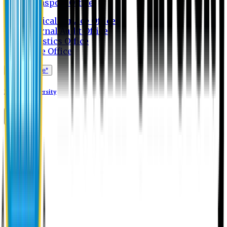
Transport Office
Medical Service Office
Internal Audit Office
Logistics Office
Store Office
Apply Online*
Eastern University