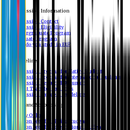
Admission
Admission Information
Admission Contact
Admission Eligibility
Undergraduate Program
Graduate Program
Why do you study in EU?
FAQ
Guideline
Admission Process for Native Students
Admission Process for International Students
Admission Required Documents
Credit Transfer Facilities
Admission Payment Guideline
Fees and Scholarship
Apply Online
Tuition Fees for Native Students
Tuition Fees for International Students