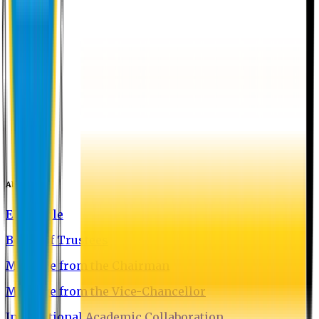
About EU
EU Profile
Board of Trustees
Message from the Chairman
Message from the Vice-Chancellor
International Academic Collaboration