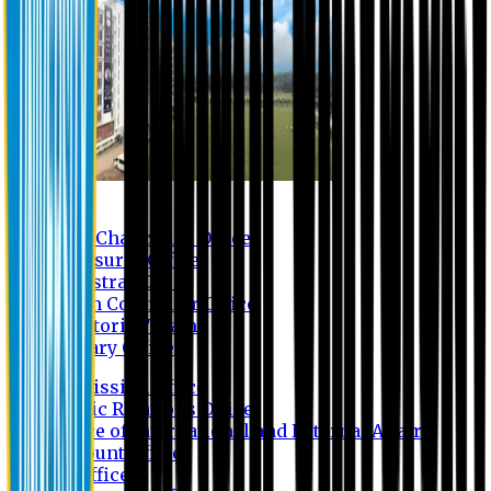
Contact us
Vice Chancellor Office
Treasurer Office
Registrar Office
Exam Controller Office
Proctorial Team
Library Office
Admission Office
Public Relations Office
Office of International and External Affairs
Account Office
IT Office