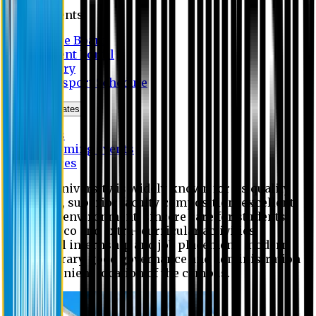
Students
Notice Board
Student Portal
Library
Transport Schedule
News & Updates
News
Upcoming events
Notices
Eastern University is widely known for its quality
education, superior faculty composition, excellent
academic environment, sincere care for students,
extensive co and extra- curricular activities,
successful internship and job placement, modern
digital library, good governance and administration
and convenient location of the campus.