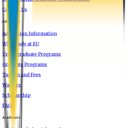
Contact Us
Admission
Admission Information
Why Study at EU
Undergraduate Programs
Graduate Programs
Tuition and Fees
Waivers
Scholarship
FAQ
Academics