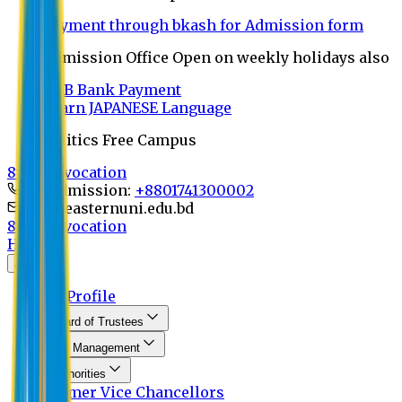
Payment through bkash for Admission form
Admission Office Open on weekly holidays also
UCB Bank Payment
Learn JAPANESE Language
Politics Free Campus
8th Convocation
For Admission:
+8801741300002
info@easternuni.edu.bd
8th Convocation
Home
About
EU Profile
Board of Trustees
Top Management
Authorities
Former Vice Chancellors