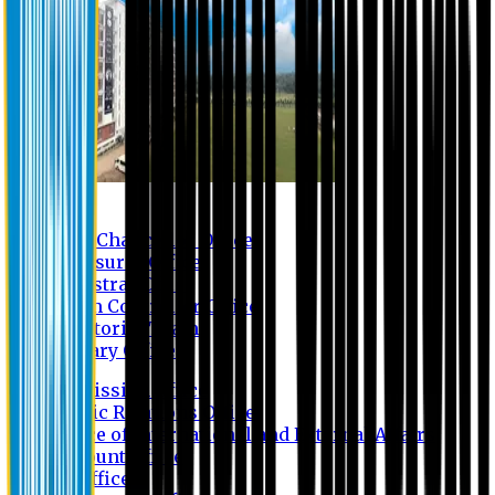
Contact us
Vice Chancellor Office
Treasurer Office
Registrar Office
Exam Controller Office
Proctorial Team
Library Office
Admission Office
Public Relations Office
Office of International and External Affairs
Account Office
IT Office