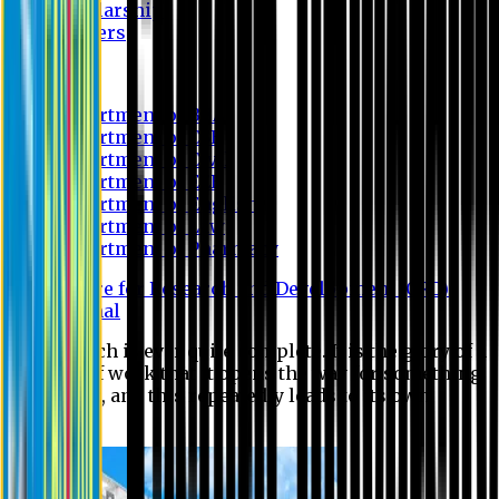
Scholarship
Waivers
Research
Department of BBA
Department of CSE
Department of Civil
Department of EEE
Department of English
Department of Law
Department of Pharmacy
Centre for Research and Development (CRD)
Journal
No research is ever quite complete. It is the glory of a
good bit of work that it opens the way for something
still better, and this repeatedly leads to its own
eclipse.