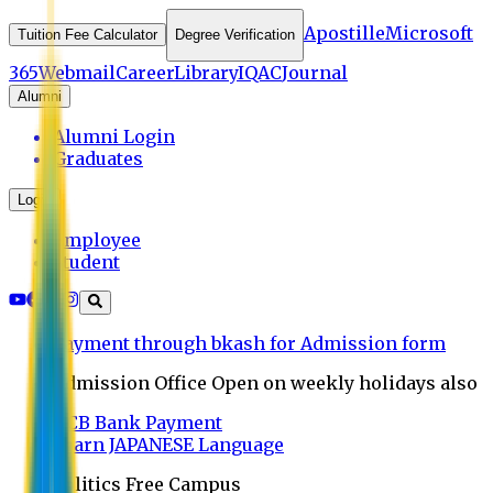
Apostille
Microsoft
Tuition Fee Calculator
Degree Verification
365
Webmail
Career
Library
IQAC
Journal
Alumni
Alumni Login
Graduates
Login
Employee
Student
Payment through bkash for Admission form
Admission Office Open on weekly holidays also
UCB Bank Payment
Learn JAPANESE Language
Politics Free Campus