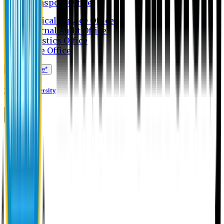
Transport Office
Medical Service Office
Internal Audit Office
Logistics Office
Store Office
Apply Online*
Eastern University