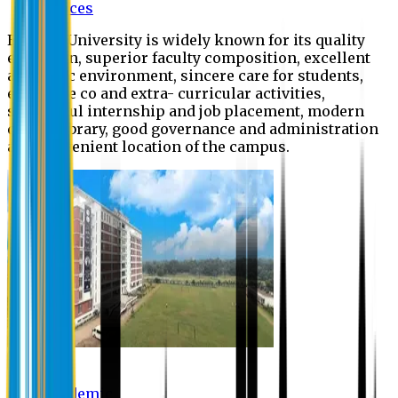
Offices
Eastern University is widely known for its quality
education, superior faculty composition, excellent
academic environment, sincere care for students,
extensive co and extra- curricular activities,
successful internship and job placement, modern
digital library, good governance and administration
and convenient location of the campus.
Academic
Academic