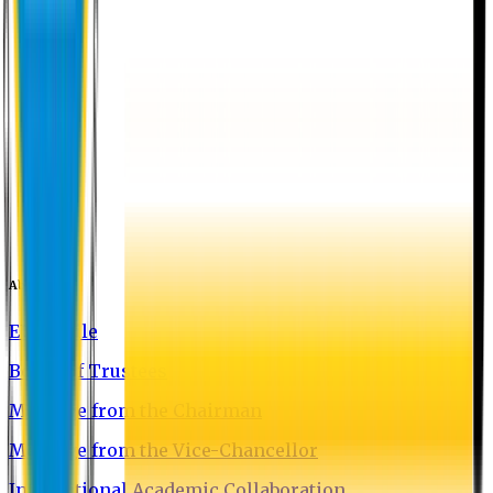
About EU
EU Profile
Board of Trustees
Message from the Chairman
Message from the Vice-Chancellor
International Academic Collaboration