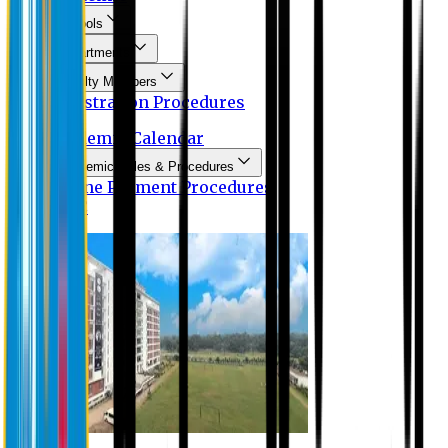
Schools
Departments
Faculty Members
Registration Procedures
Academic Calendar
Academic Rules & Procedures
Online Payment Procedures
IQAC