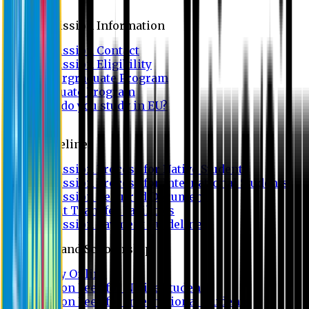
Admission
Admission Information
Admission Contact
Admission Eligibility
Undergraduate Program
Graduate Program
Why do you study in EU?
FAQ
Guideline
Admission Process for Native Students
Admission Process for International Students
Admission Required Documents
Credit Transfer Facilities
Admission Payment Guideline
Fees and Scholarship
Apply Online
Tuition Fees for Native Students
Tuition Fees for International Students