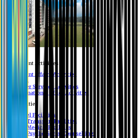
Campus
Student Activities
Student Affairs Activities
Clubs
Career Services Activities
International Office Activities
Facilities
Hostel Facilities
Free Transport Facilities
Free Medical Facilities
Free Psycho-Social Counselling