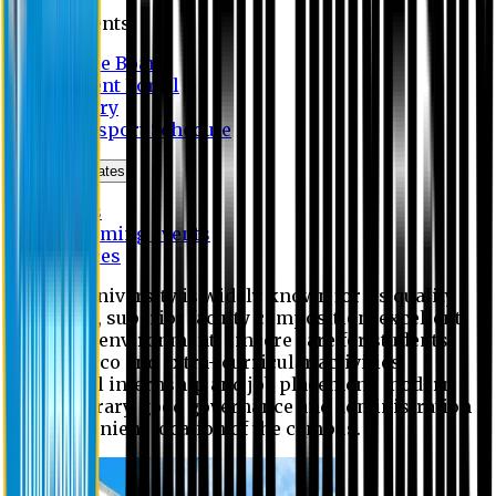
Students
Notice Board
Student Portal
Library
Transport Schedule
News & Updates
News
Upcoming events
Notices
Eastern University is widely known for its quality
education, superior faculty composition, excellent
academic environment, sincere care for students,
extensive co and extra- curricular activities,
successful internship and job placement, modern
digital library, good governance and administration
and convenient location of the campus.