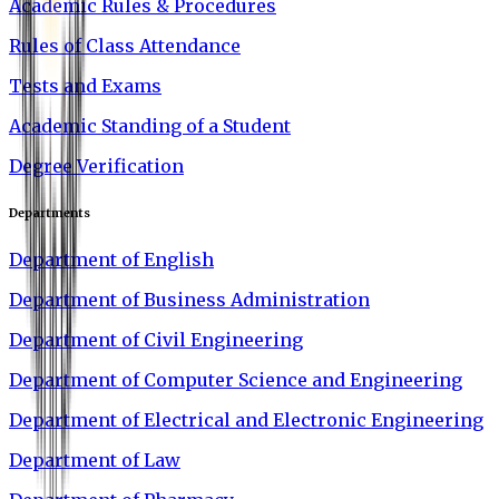
Academic Rules & Procedures
Rules of Class Attendance
Tests and Exams
Academic Standing of a Student
Degree Verification
Departments
Department of English
Department of Business Administration
Department of Civil Engineering
Department of Computer Science and Engineering
Department of Electrical and Electronic Engineering
Department of Law