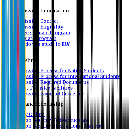
Admission
Admission Information
Admission Contact
Admission Eligibility
Undergraduate Program
Graduate Program
Why do you study in EU?
FAQ
Guideline
Admission Process for Native Students
Admission Process for International Students
Admission Required Documents
Credit Transfer Facilities
Admission Payment Guideline
Fees and Scholarship
Apply Online
Tuition Fees for Native Students
Tuition Fees for International Students