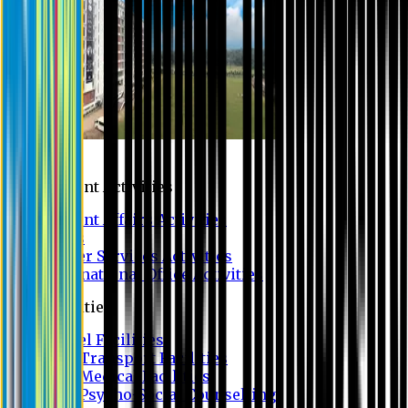
Campus
Student Activities
Student Affairs Activities
Clubs
Career Services Activities
International Office Activities
Facilities
Hostel Facilities
Free Transport Facilities
Free Medical Facilities
Free Psycho-Social Counselling