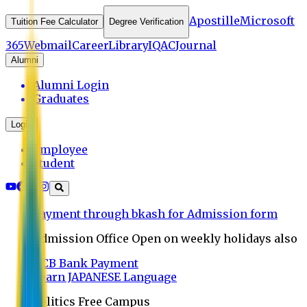
Apostille
Microsoft
Tuition Fee Calculator
Degree Verification
365
Webmail
Career
Library
IQAC
Journal
Alumni
Alumni Login
Graduates
Login
Employee
Student
Payment through bkash for Admission form
Admission Office Open on weekly holidays also
UCB Bank Payment
Learn JAPANESE Language
Politics Free Campus