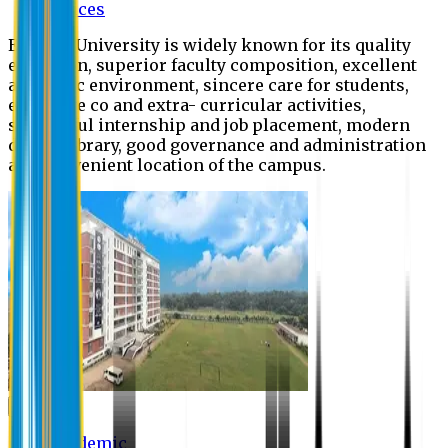
Offices
Eastern University is widely known for its quality
education, superior faculty composition, excellent
academic environment, sincere care for students,
extensive co and extra- curricular activities,
successful internship and job placement, modern
digital library, good governance and administration
and convenient location of the campus.
Academic
Academic