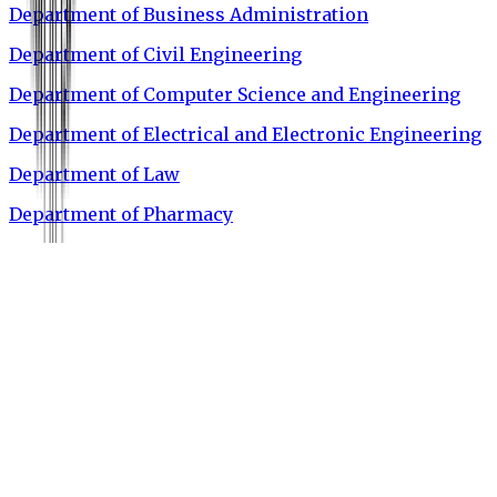
Department of Business Administration
Department of Civil Engineering
Department of Computer Science and Engineering
Department of Electrical and Electronic Engineering
Department of Law
Department of Pharmacy