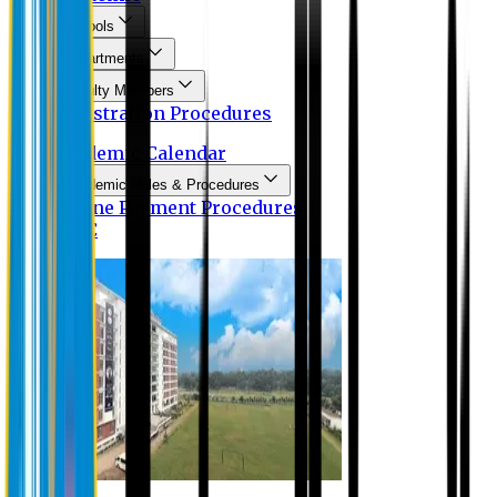
Schools
Departments
Faculty Members
Registration Procedures
Academic Calendar
Academic Rules & Procedures
Online Payment Procedures
IQAC