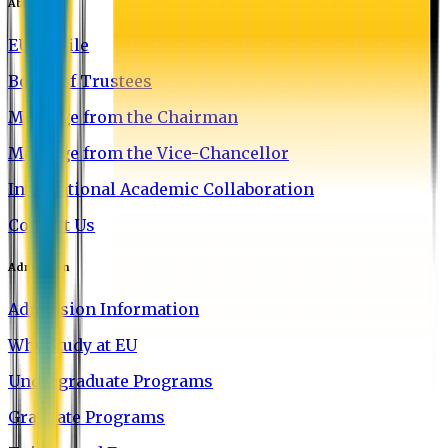
About EU
EU Profile
Board of Trustees
Message from the Chairman
Message from the Vice-Chancellor
International Academic Collaboration
Contact Us
Admission
Admission Information
Why Study at EU
Undergraduate Programs
Graduate Programs