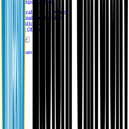
Transport Office
Medical Service Office
Internal Audit Office
Logistics Office
Store Office
Apply Online*
Eastern University