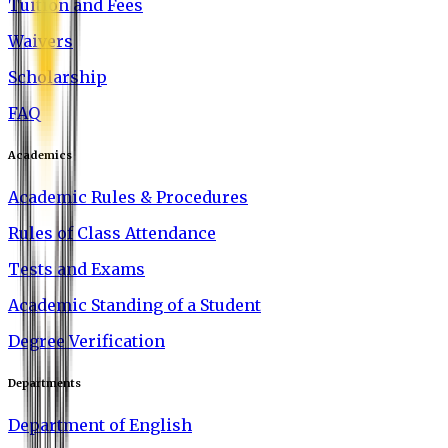
Tuition and Fees
Waivers
Scholarship
FAQ
Academics
Academic Rules & Procedures
Rules of Class Attendance
Tests and Exams
Academic Standing of a Student
Degree Verification
Departments
Department of English