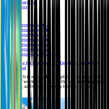
Scholarship
Waivers
Research
Department of BBA
Department of CSE
Department of Civil
Department of EEE
Department of English
Department of Law
Department of Pharmacy
Centre for Research and Development (CRD)
Journal
No research is ever quite complete. It is the glory of a
good bit of work that it opens the way for something
still better, and this repeatedly leads to its own
eclipse.