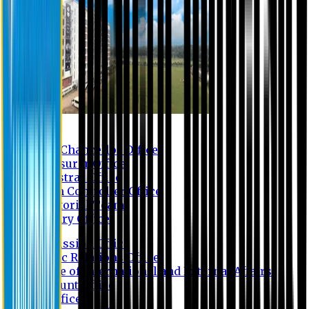
Contact us
Vice Chancellor Office
Treasurer Office
Registrar Office
Exam Controller Office
Proctorial Team
Library Office
Admission Office
Public Relations Office
Office of International and External Affairs
Account Office
IT Office