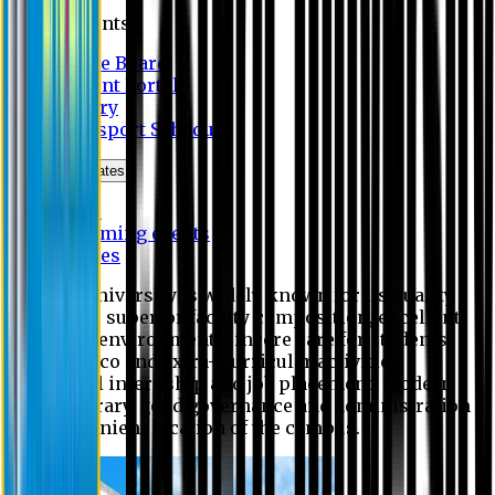
Students
Notice Board
Student Portal
Library
Transport Schedule
News & Updates
News
Upcoming events
Notices
Eastern University is widely known for its quality
education, superior faculty composition, excellent
academic environment, sincere care for students,
extensive co and extra- curricular activities,
successful internship and job placement, modern
digital library, good governance and administration
and convenient location of the campus.