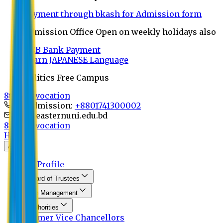
Payment through bkash for Admission form
Admission Office Open on weekly holidays also
UCB Bank Payment
Learn JAPANESE Language
Politics Free Campus
8th Convocation
For Admission:
+8801741300002
info@easternuni.edu.bd
8th Convocation
Home
About
EU Profile
Board of Trustees
Top Management
Authorities
Former Vice Chancellors