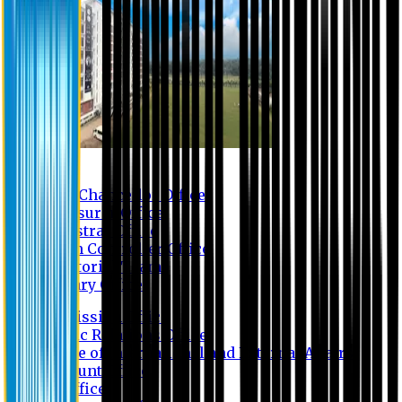
Contact us
Vice Chancellor Office
Treasurer Office
Registrar Office
Exam Controller Office
Proctorial Team
Library Office
Admission Office
Public Relations Office
Office of International and External Affairs
Account Office
IT Office