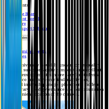
Students
Notice Board
Student Portal
Library
Transport Schedule
News & Updates
News
Upcoming events
Notices
Eastern University is widely known for its quality
education, superior faculty composition, excellent
academic environment, sincere care for students,
extensive co and extra- curricular activities,
successful internship and job placement, modern
digital library, good governance and administration
and convenient location of the campus.