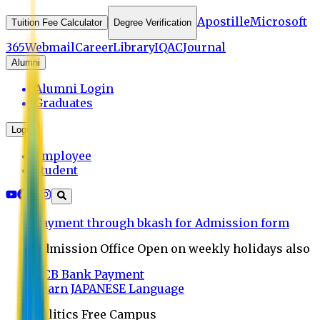
Apostille
Microsoft
Tuition Fee Calculator
Degree Verification
365
Webmail
Career
Library
IQAC
Journal
Alumni
Alumni Login
Graduates
Login
Employee
Student
Payment through bkash for Admission form
Admission Office Open on weekly holidays also
UCB Bank Payment
Learn JAPANESE Language
Politics Free Campus