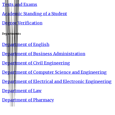
Tests and Exams
Academic Standing of a Student
Degree Verification
Departments
Department of English
Department of Business Administration
Department of Civil Engineering
Department of Computer Science and Engineering
Department of Electrical and Electronic Engineering
Department of Law
Department of Pharmacy