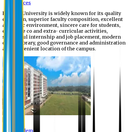
Offices
Eastern University is widely known for its quality
education, superior faculty composition, excellent
academic environment, sincere care for students,
extensive co and extra- curricular activities,
successful internship and job placement, modern
digital library, good governance and administration
and convenient location of the campus.
Academic
Academic