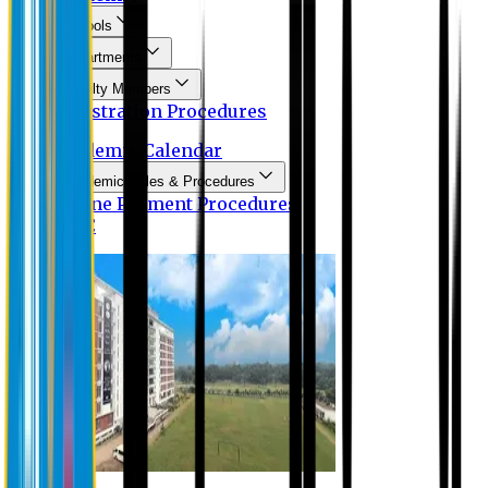
Schools
Departments
Faculty Members
Registration Procedures
Academic Calendar
Academic Rules & Procedures
Online Payment Procedures
IQAC