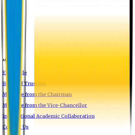
About EU
EU Profile
Board of Trustees
Message from the Chairman
Message from the Vice-Chancellor
International Academic Collaboration
Contact Us