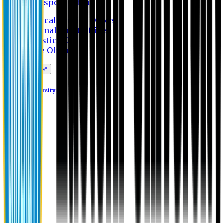
Transport Office
Medical Service Office
Internal Audit Office
Logistics Office
Store Office
Apply Online*
Eastern University