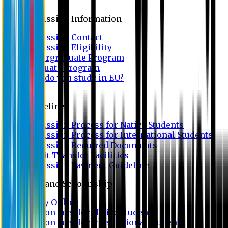
Admission
Admission Information
Admission Contact
Admission Eligibility
Undergraduate Program
Graduate Program
Why do you study in EU?
FAQ
Guideline
Admission Process for Native Students
Admission Process for International Students
Admission Required Documents
Credit Transfer Facilities
Admission Payment Guideline
Fees and Scholarship
Apply Online
Tuition Fees for Native Students
Tuition Fees for International Students