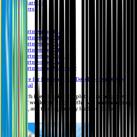
Scholarship
Waivers
Research
Department of BBA
Department of CSE
Department of Civil
Department of EEE
Department of English
Department of Law
Department of Pharmacy
Centre for Research and Development (CRD)
Journal
No research is ever quite complete. It is the glory of a
good bit of work that it opens the way for something
still better, and this repeatedly leads to its own
eclipse.