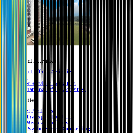
Campus
Student Activities
Student Affairs Activities
Clubs
Career Services Activities
International Office Activities
Facilities
Hostel Facilities
Free Transport Facilities
Free Medical Facilities
Free Psycho-Social Counselling