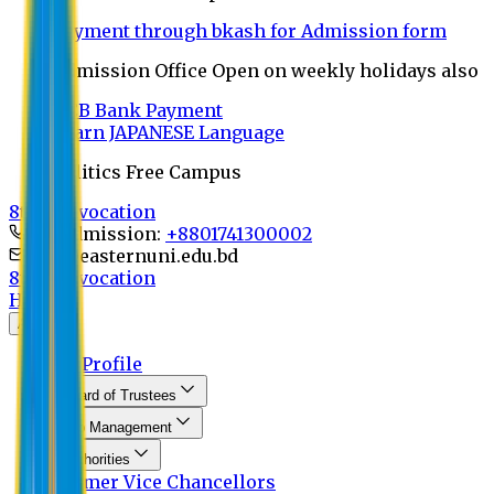
Payment through bkash for Admission form
Admission Office Open on weekly holidays also
UCB Bank Payment
Learn JAPANESE Language
Politics Free Campus
8th Convocation
For Admission:
+8801741300002
info@easternuni.edu.bd
8th Convocation
Home
About
EU Profile
Board of Trustees
Top Management
Authorities
Former Vice Chancellors