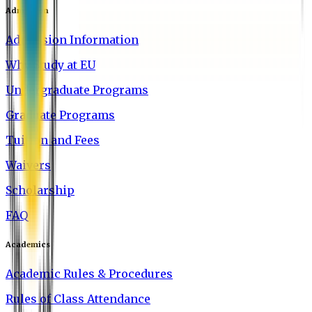
Admission
Admission Information
Why Study at EU
Undergraduate Programs
Graduate Programs
Tuition and Fees
Waivers
Scholarship
FAQ
Academics
Academic Rules & Procedures
Rules of Class Attendance