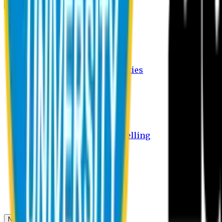
Campus
Student Activities
Student Affairs Activities
Clubs
Career Services Activities
International Office Activities
Facilities
Hostel Facilities
Free Transport Facilities
Free Medical Facilities
Free Psycho-Social Counselling
Students
Notice Board
Student Portal
Library
Transport Schedule
News & Updates