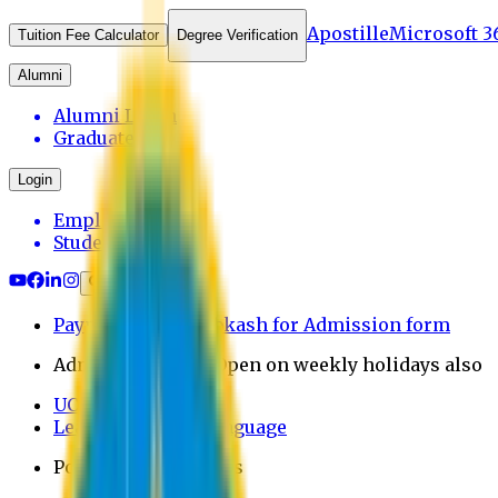
Apostille
Microsoft 3
Tuition Fee Calculator
Degree Verification
Alumni
Alumni Login
Graduates
Login
Employee
Student
Payment through bkash for Admission form
Admission Office Open on weekly holidays also
UCB Bank Payment
Learn JAPANESE Language
Politics Free Campus