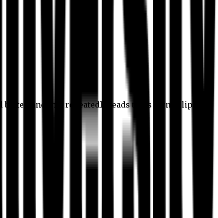
l better, and this repeatedly leads to its own eclipse.