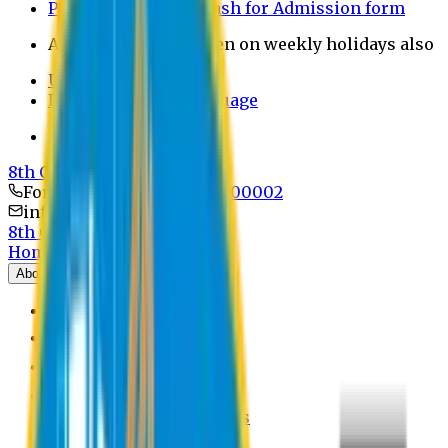
Payment through bkash for Admission form
Admission Office Open on weekly holidays also
UCB Bank Payment
Learn JAPANESE Language
Politics Free Campus
8th Convocation
For Admission:
+8801741300002
info@easternuni.edu.bd
8th Convocation
Home
About
EU Profile
Board of Trustees
Top Management
Authorities
Former Vice Chancellors
Offices