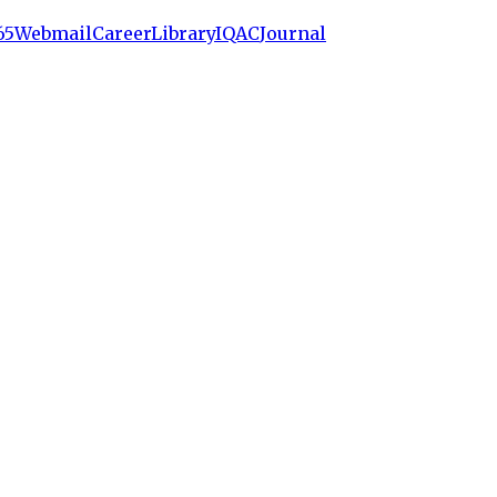
65
Webmail
Career
Library
IQAC
Journal