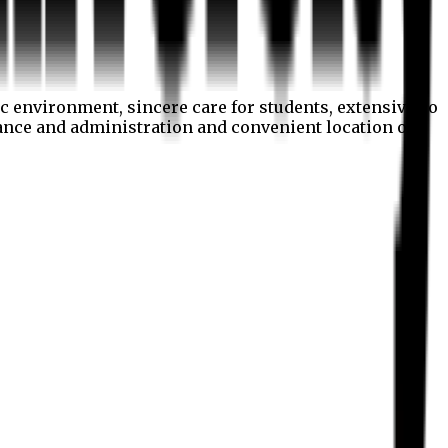
c environment, sincere care for students, extensive co
nance and administration and convenient location of