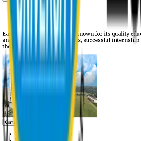
News
Upcoming events
Notices
Eastern University is widely known for its quality edu
and extra- curricular activities, successful internshi
the campus.
Contact us
Vice Chancellor Office
Treasurer Office