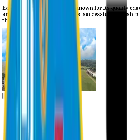
Eastern University is widely known for its quality edu
and extra- curricular activities, successful internshi
the campus.
Academic
Academic
Schools
Departments
Faculty Members