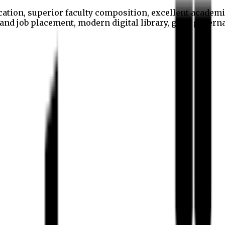
cation, superior faculty composition, excellent academi
p and job placement, modern digital library, good gover