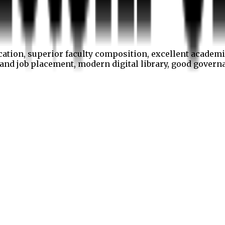
cation, superior faculty composition, excellent academi
p and job placement, modern digital library, good gover