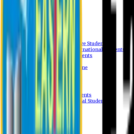
Undergraduate Program
Graduate Program
Why do you study in EU?
FAQ
Guideline
Admission Process for Native Students
Admission Process for International Students
Admission Required Documents
Credit Transfer Facilities
Admission Payment Guideline
Fees and Scholarship
Apply Online
Tuition Fees for Native Students
Tuition Fees for International Students
Scholarship
Waivers
Research