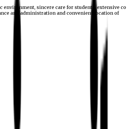
c environment, sincere care for students, extensive co
nance and administration and convenient location of