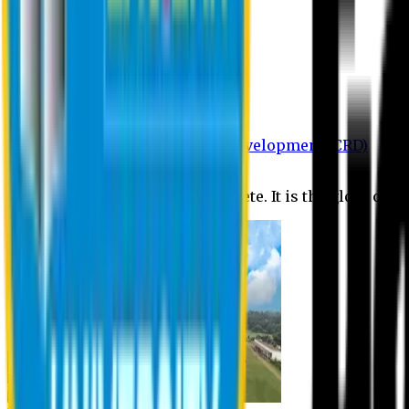
Department of BBA
Department of CSE
Department of Civil
Department of EEE
Department of English
Department of Law
Department of Pharmacy
Centre for Research and Development (CRD)
Journal
No research is ever quite complete. It is the glory of a