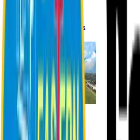
Registration Procedures
Academic Calendar
Academic Rules & Procedures
Online Payment Procedures
IQAC
Admission
Admission Information
Admission Contact
Admission Eligibility