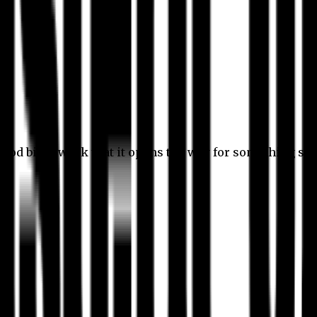
 good bit of work that it opens the way for something stil