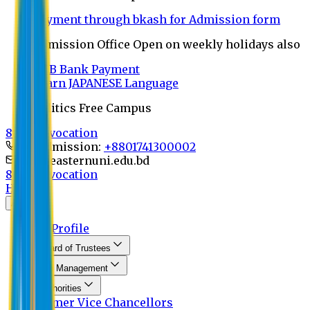
Payment through bkash for Admission form
Admission Office Open on weekly holidays also
UCB Bank Payment
Learn JAPANESE Language
Politics Free Campus
8th Convocation
For Admission:
+8801741300002
info@easternuni.edu.bd
8th Convocation
Home
About
EU Profile
Board of Trustees
Top Management
Authorities
Former Vice Chancellors