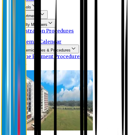
Schools
Departments
Faculty Members
Registration Procedures
Academic Calendar
Academic Rules & Procedures
Online Payment Procedures
IQAC