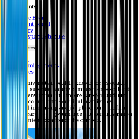
Students
Notice Board
Student Portal
Library
Transport Schedule
News & Updates
News
Upcoming events
Notices
Eastern University is widely known for its quality
education, superior faculty composition, excellent
academic environment, sincere care for students,
extensive co and extra- curricular activities,
successful internship and job placement, modern
digital library, good governance and administration
and convenient location of the campus.