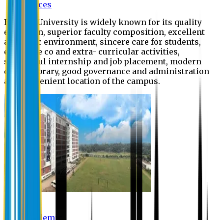
Offices
Eastern University is widely known for its quality
education, superior faculty composition, excellent
academic environment, sincere care for students,
extensive co and extra- curricular activities,
successful internship and job placement, modern
digital library, good governance and administration
and convenient location of the campus.
Academic
Academic