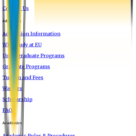
Contact Us
Admission
Admission Information
Why Study at EU
Undergraduate Programs
Graduate Programs
Tuition and Fees
Waivers
Scholarship
FAQ
Academics
Academic Rules & Procedures