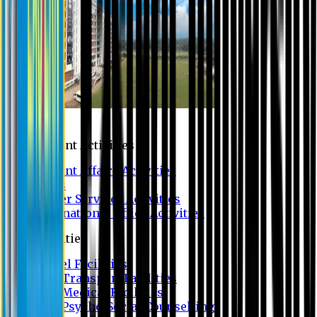
Campus
Student Activities
Student Affairs Activities
Clubs
Career Services Activities
International Office Activities
Facilities
Hostel Facilities
Free Transport Facilities
Free Medical Facilities
Free Psycho-Social Counselling