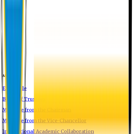
About EU
EU Profile
Board of Trustees
Message from the Chairman
Message from the Vice-Chancellor
International Academic Collaboration