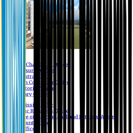
Contact us
Vice Chancellor Office
Treasurer Office
Registrar Office
Exam Controller Office
Proctorial Team
Library Office
Admission Office
Public Relations Office
Office of International and External Affairs
Account Office
IT Office