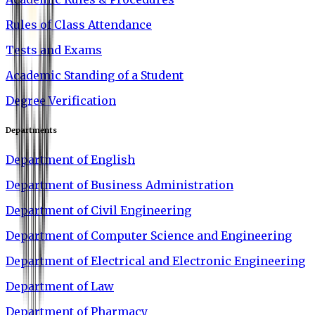
Rules of Class Attendance
Tests and Exams
Academic Standing of a Student
Degree Verification
Departments
Department of English
Department of Business Administration
Department of Civil Engineering
Department of Computer Science and Engineering
Department of Electrical and Electronic Engineering
Department of Law
Department of Pharmacy