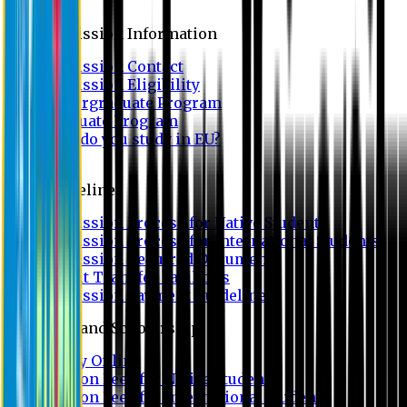
Admission
Admission Information
Admission Contact
Admission Eligibility
Undergraduate Program
Graduate Program
Why do you study in EU?
FAQ
Guideline
Admission Process for Native Students
Admission Process for International Students
Admission Required Documents
Credit Transfer Facilities
Admission Payment Guideline
Fees and Scholarship
Apply Online
Tuition Fees for Native Students
Tuition Fees for International Students