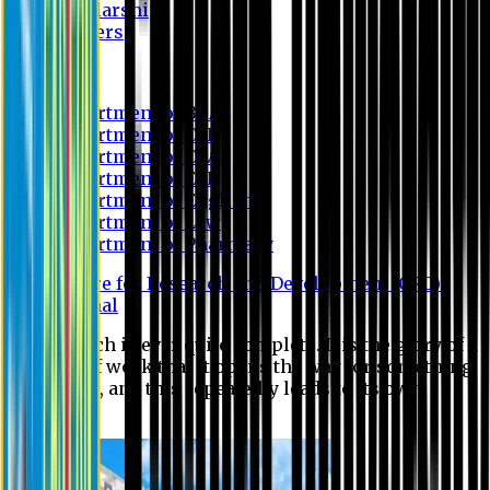
Scholarship
Waivers
Research
Department of BBA
Department of CSE
Department of Civil
Department of EEE
Department of English
Department of Law
Department of Pharmacy
Centre for Research and Development (CRD)
Journal
No research is ever quite complete. It is the glory of a
good bit of work that it opens the way for something
still better, and this repeatedly leads to its own
eclipse.