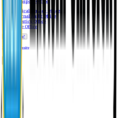
Transport Office
Medical Service Office
Internal Audit Office
Logistics Office
Store Office
Apply Online*
Eastern University