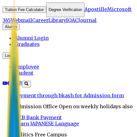
Apostille
Microsoft
Tuition Fee Calculator
Degree Verification
365
Webmail
Career
Library
IQAC
Journal
Alumni
Alumni Login
Graduates
Login
Employee
Student
Payment through bkash for Admission form
Admission Office Open on weekly holidays also
UCB Bank Payment
Learn JAPANESE Language
Politics Free Campus