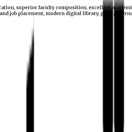
cation, superior faculty composition, excellent academi
p and job placement, modern digital library, good gover