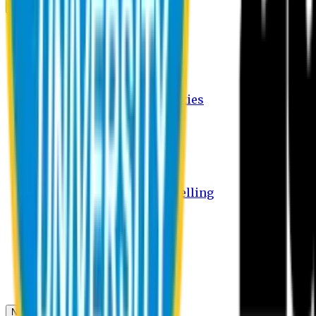
Campus
Student Activities
Student Affairs Activities
Clubs
Career Services Activities
International Office Activities
Facilities
Hostel Facilities
Free Transport Facilities
Free Medical Facilities
Free Psycho-Social Counselling
Students
Notice Board
Student Portal
Library
Transport Schedule
News & Updates