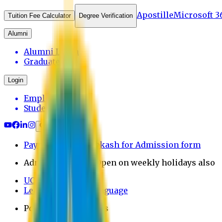
Apostille
Microsoft 3
Tuition Fee Calculator
Degree Verification
Alumni
Alumni Login
Graduates
Login
Employee
Student
Payment through bkash for Admission form
Admission Office Open on weekly holidays also
UCB Bank Payment
Learn JAPANESE Language
Politics Free Campus