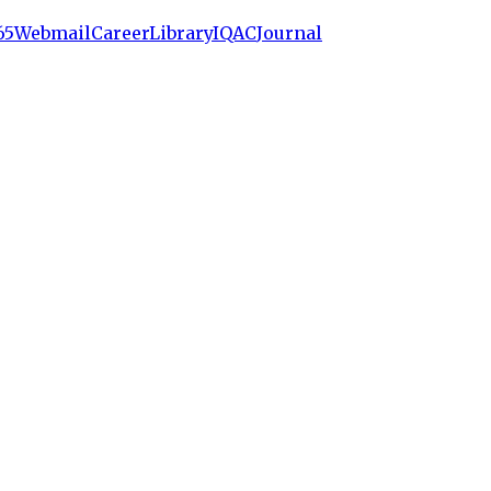
65
Webmail
Career
Library
IQAC
Journal