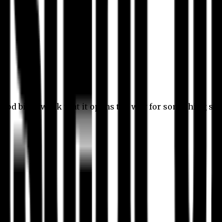
 good bit of work that it opens the way for something stil