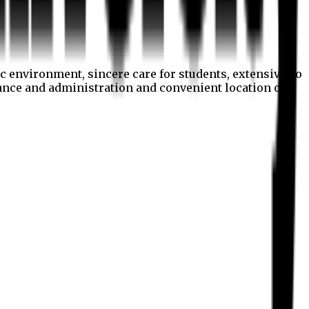
c environment, sincere care for students, extensive co
nance and administration and convenient location of