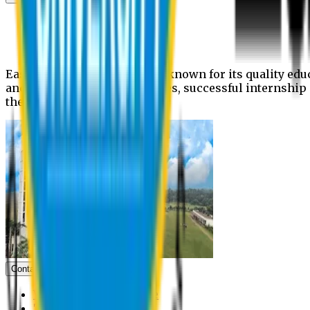
News
Upcoming events
Notices
Eastern University is widely known for its quality edu
and extra- curricular activities, successful internshi
the campus.
Contact us
Vice Chancellor Office
Treasurer Office