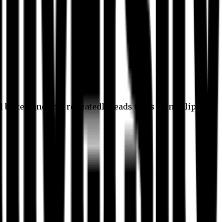
l better, and this repeatedly leads to its own eclipse.