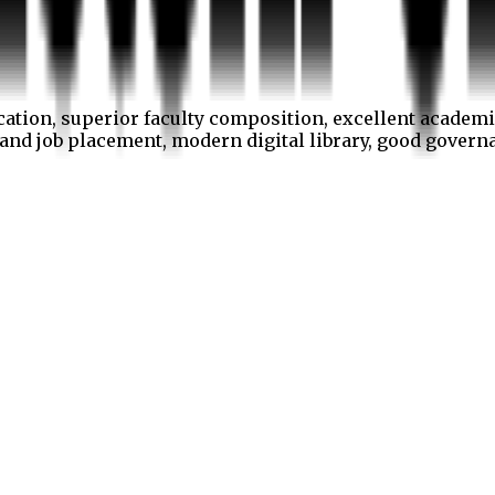
cation, superior faculty composition, excellent academi
p and job placement, modern digital library, good gover