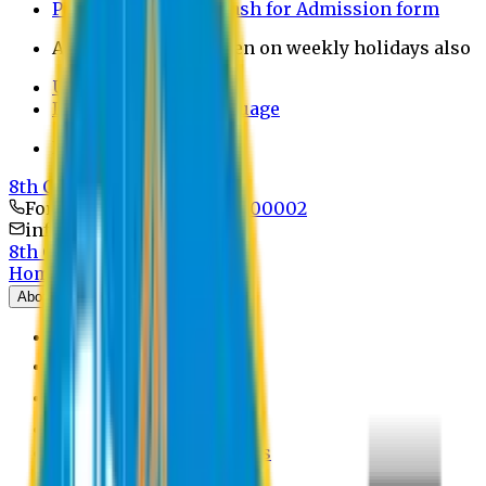
Payment through bkash for Admission form
Admission Office Open on weekly holidays also
UCB Bank Payment
Learn JAPANESE Language
Politics Free Campus
8th Convocation
For Admission:
+8801741300002
info@easternuni.edu.bd
8th Convocation
Home
About
EU Profile
Board of Trustees
Top Management
Authorities
Former Vice Chancellors
Offices