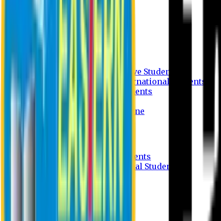
Undergraduate Program
Graduate Program
Why do you study in EU?
FAQ
Guideline
Admission Process for Native Students
Admission Process for International Students
Admission Required Documents
Credit Transfer Facilities
Admission Payment Guideline
Fees and Scholarship
Apply Online
Tuition Fees for Native Students
Tuition Fees for International Students
Scholarship
Waivers
Research