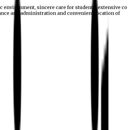
c environment, sincere care for students, extensive co
nance and administration and convenient location of