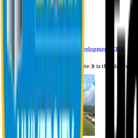
Department of BBA
Department of CSE
Department of Civil
Department of EEE
Department of English
Department of Law
Department of Pharmacy
Centre for Research and Development (CRD)
Journal
No research is ever quite complete. It is the glory of a