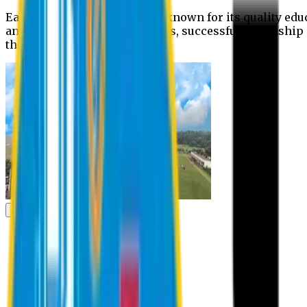
Eastern University is widely known for its quality edu
and extra- curricular activities, successful internshi
the campus.
Academic
Academic
Schools
Departments
Faculty Members