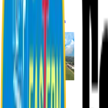
Registration Procedures
Academic Calendar
Academic Rules & Procedures
Online Payment Procedures
IQAC
Admission
Admission Information
Admission Contact
Admission Eligibility