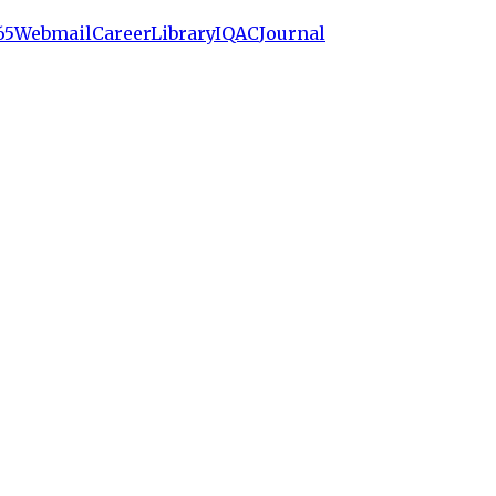
65
Webmail
Career
Library
IQAC
Journal