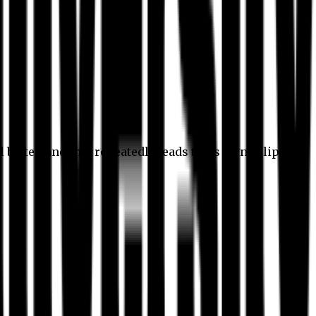
l better, and this repeatedly leads to its own eclipse.