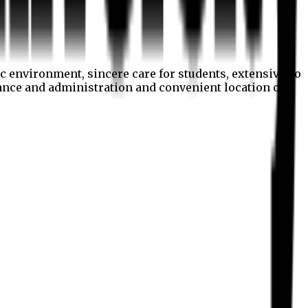
c environment, sincere care for students, extensive co
nance and administration and convenient location of