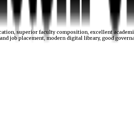
cation, superior faculty composition, excellent academi
p and job placement, modern digital library, good gover