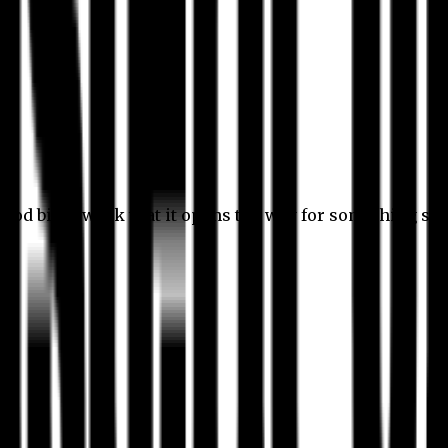
 good bit of work that it opens the way for something stil