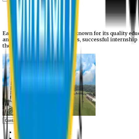
News
Upcoming events
Notices
Eastern University is widely known for its quality edu
and extra- curricular activities, successful internshi
the campus.
Contact us
Vice Chancellor Office
Treasurer Office