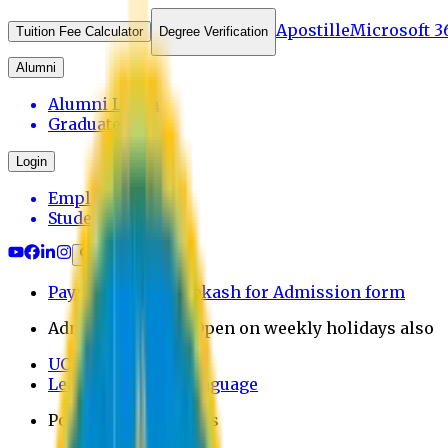
Apostille
Microsoft 3
Tuition Fee Calculator
Degree Verification
Alumni
Alumni Login
Graduates
Login
Employee
Student
Payment through bkash for Admission form
Admission Office Open on weekly holidays also
UCB Bank Payment
Learn JAPANESE Language
Politics Free Campus