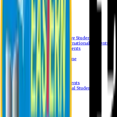
Undergraduate Program
Graduate Program
Why do you study in EU?
FAQ
Guideline
Admission Process for Native Students
Admission Process for International Students
Admission Required Documents
Credit Transfer Facilities
Admission Payment Guideline
Fees and Scholarship
Apply Online
Tuition Fees for Native Students
Tuition Fees for International Students
Scholarship
Waivers
Research