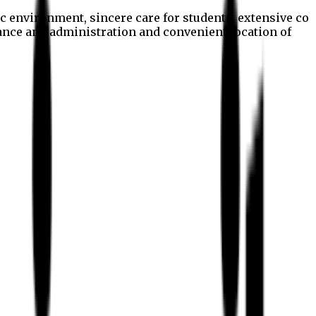
c environment, sincere care for students, extensive co
nance and administration and convenient location of