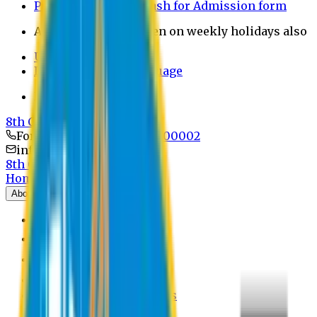
Payment through bkash for Admission form
Admission Office Open on weekly holidays also
UCB Bank Payment
Learn JAPANESE Language
Politics Free Campus
8th Convocation
For Admission:
+8801741300002
info@easternuni.edu.bd
8th Convocation
Home
About
EU Profile
Board of Trustees
Top Management
Authorities
Former Vice Chancellors
Offices