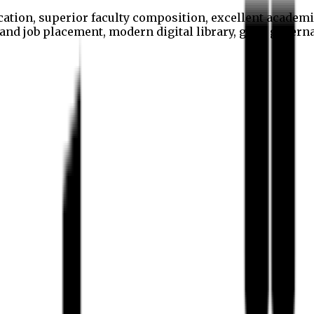
cation, superior faculty composition, excellent academi
p and job placement, modern digital library, good gover