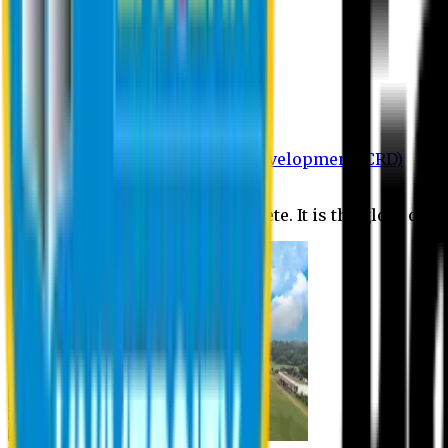
Department of BBA
Department of CSE
Department of Civil
Department of EEE
Department of English
Department of Law
Department of Pharmacy
Centre for Research and Development (CRD)
Journal
No research is ever quite complete. It is the glory of a