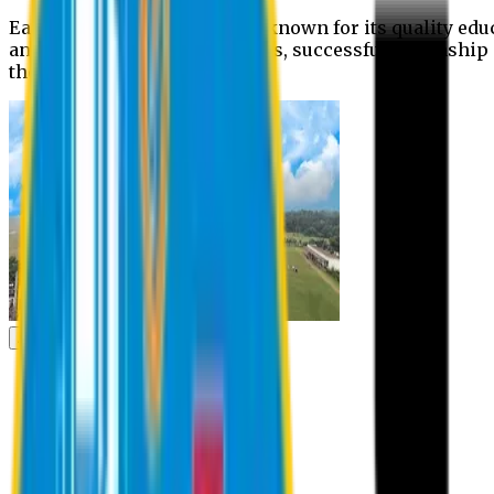
Eastern University is widely known for its quality edu
and extra- curricular activities, successful internshi
the campus.
Academic
Academic
Schools
Departments
Faculty Members