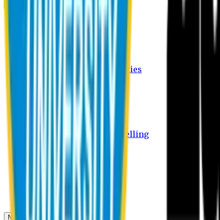
Campus
Student Activities
Student Affairs Activities
Clubs
Career Services Activities
International Office Activities
Facilities
Hostel Facilities
Free Transport Facilities
Free Medical Facilities
Free Psycho-Social Counselling
Students
Notice Board
Student Portal
Library
Transport Schedule
News & Updates