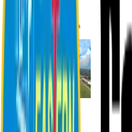
Registration Procedures
Academic Calendar
Academic Rules & Procedures
Online Payment Procedures
IQAC
Admission
Admission Information
Admission Contact
Admission Eligibility