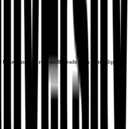
l better, and this repeatedly leads to its own eclipse.