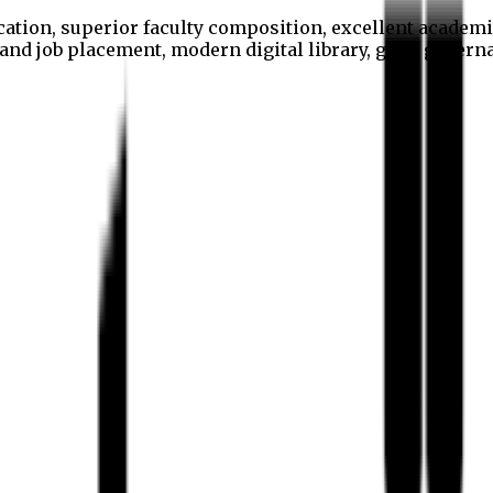
cation, superior faculty composition, excellent academi
p and job placement, modern digital library, good gover