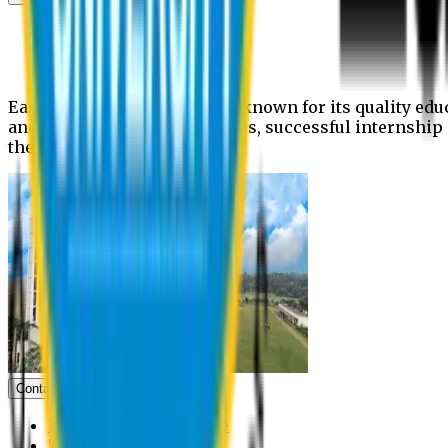
News
Upcoming events
Notices
Eastern University is widely known for its quality edu
and extra- curricular activities, successful internshi
the campus.
Contact us
Vice Chancellor Office
Treasurer Office