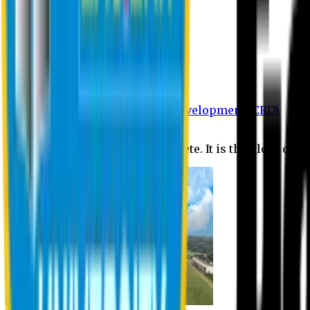
Department of BBA
Department of CSE
Department of Civil
Department of EEE
Department of English
Department of Law
Department of Pharmacy
Centre for Research and Development (CRD)
Journal
No research is ever quite complete. It is the glory of a