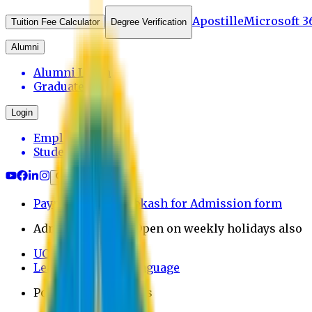
Apostille
Microsoft 3
Tuition Fee Calculator
Degree Verification
Alumni
Alumni Login
Graduates
Login
Employee
Student
Payment through bkash for Admission form
Admission Office Open on weekly holidays also
UCB Bank Payment
Learn JAPANESE Language
Politics Free Campus