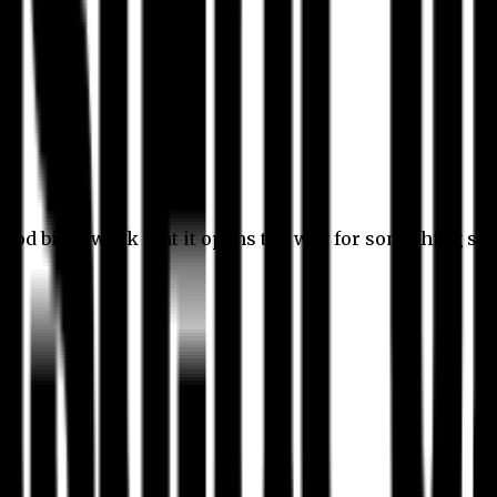
 good bit of work that it opens the way for something stil