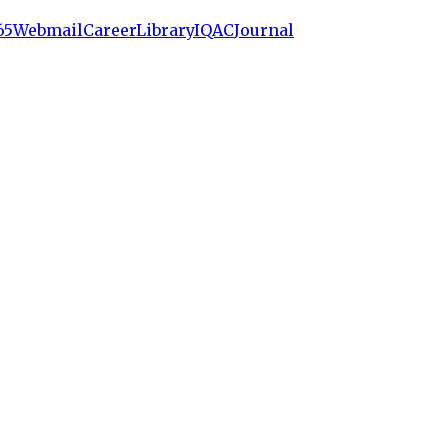
65
Webmail
Career
Library
IQAC
Journal