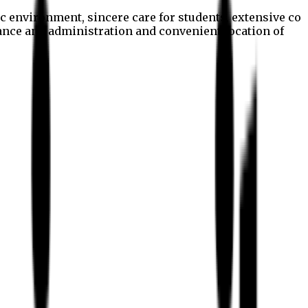
c environment, sincere care for students, extensive co
nance and administration and convenient location of