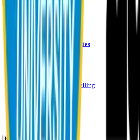
Campus
Student Activities
Student Affairs Activities
Clubs
Career Services Activities
International Office Activities
Facilities
Hostel Facilities
Free Transport Facilities
Free Medical Facilities
Free Psycho-Social Counselling
Students
Notice Board
Student Portal
Library
Transport Schedule
News & Updates