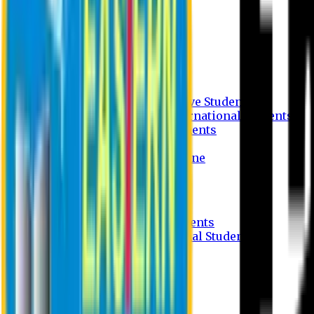
Undergraduate Program
Graduate Program
Why do you study in EU?
FAQ
Guideline
Admission Process for Native Students
Admission Process for International Students
Admission Required Documents
Credit Transfer Facilities
Admission Payment Guideline
Fees and Scholarship
Apply Online
Tuition Fees for Native Students
Tuition Fees for International Students
Scholarship
Waivers
Research