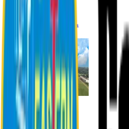
Registration Procedures
Academic Calendar
Academic Rules & Procedures
Online Payment Procedures
IQAC
Admission
Admission Information
Admission Contact
Admission Eligibility