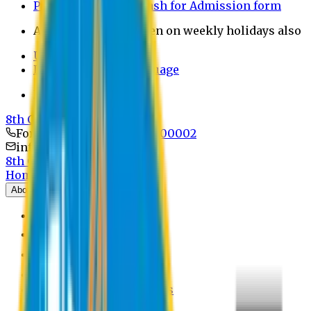
Payment through bkash for Admission form
Admission Office Open on weekly holidays also
UCB Bank Payment
Learn JAPANESE Language
Politics Free Campus
8th Convocation
For Admission:
+8801741300002
info@easternuni.edu.bd
8th Convocation
Home
About
EU Profile
Board of Trustees
Top Management
Authorities
Former Vice Chancellors
Offices