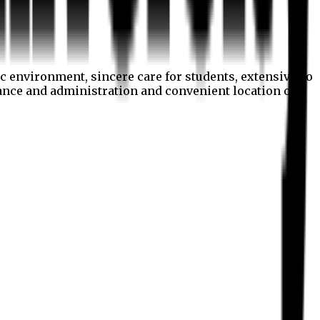
c environment, sincere care for students, extensive co
nance and administration and convenient location of