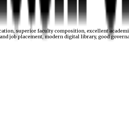
cation, superior faculty composition, excellent academi
p and job placement, modern digital library, good gover