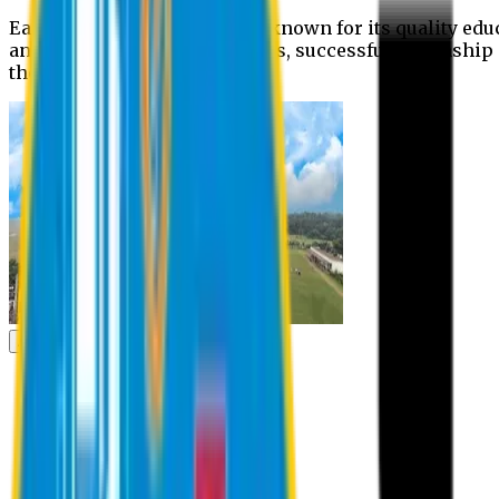
Eastern University is widely known for its quality edu
and extra- curricular activities, successful internshi
the campus.
Academic
Academic
Schools
Departments
Faculty Members