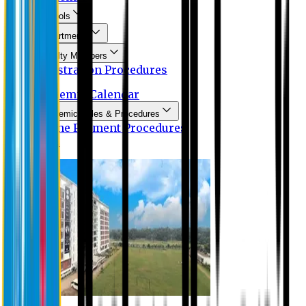
Schools
Departments
Faculty Members
Registration Procedures
Academic Calendar
Academic Rules & Procedures
Online Payment Procedures
IQAC