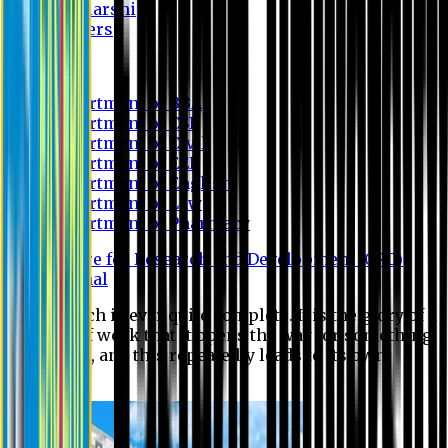
Scholarship
Waivers
Research
Department of BBA
Department of CSE
Department of Civil
Department of EEE
Department of English
Department of Law
Department of Pharmacy
Centre for Research and Development (CRD)
Journal
No research is ever quite complete. It is the glory of a
good bit of work that it opens the way for something
still better, and this repeatedly leads to its own
eclipse.