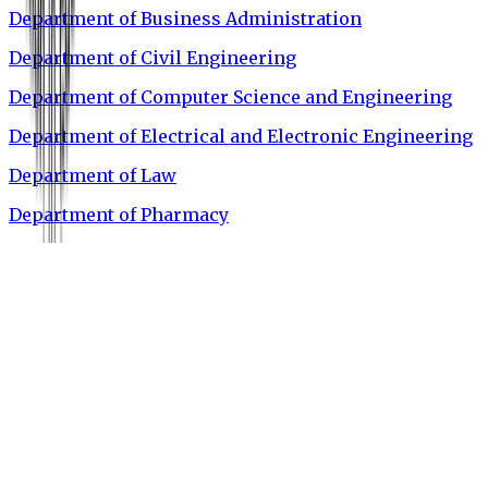
Department of Business Administration
Department of Civil Engineering
Department of Computer Science and Engineering
Department of Electrical and Electronic Engineering
Department of Law
Department of Pharmacy