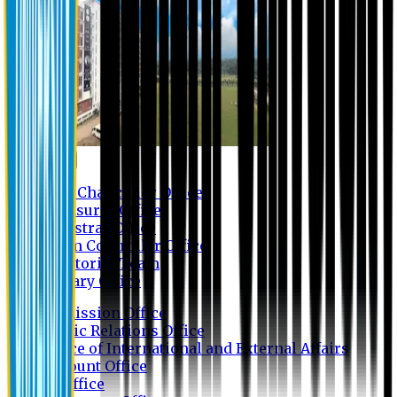
Contact us
Vice Chancellor Office
Treasurer Office
Registrar Office
Exam Controller Office
Proctorial Team
Library Office
Admission Office
Public Relations Office
Office of International and External Affairs
Account Office
IT Office