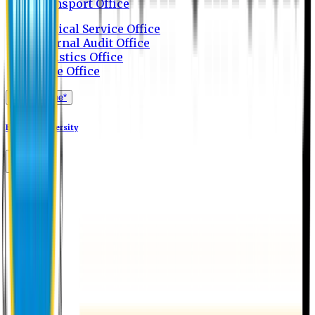
Transport Office
Medical Service Office
Internal Audit Office
Logistics Office
Store Office
Apply Online*
Eastern University