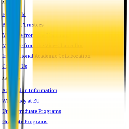
About EU
EU Profile
Board of Trustees
Message from the Chairman
Message from the Vice-Chancellor
International Academic Collaboration
Contact Us
Admission
Admission Information
Why Study at EU
Undergraduate Programs
Graduate Programs