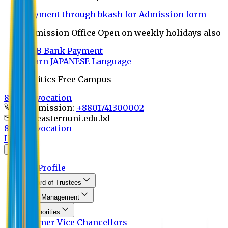
Payment through bkash for Admission form
Admission Office Open on weekly holidays also
UCB Bank Payment
Learn JAPANESE Language
Politics Free Campus
8th Convocation
For Admission:
+8801741300002
info@easternuni.edu.bd
8th Convocation
Home
About
EU Profile
Board of Trustees
Top Management
Authorities
Former Vice Chancellors