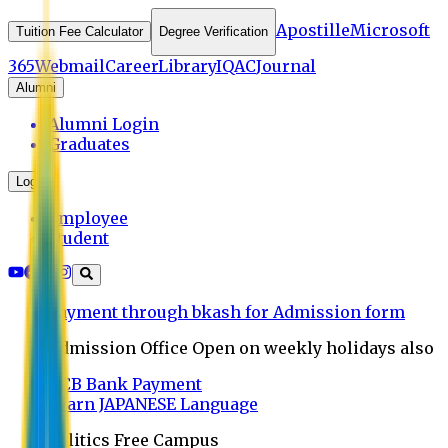
Apostille
Microsoft
Tuition Fee Calculator
Degree Verification
365
Webmail
Career
Library
IQAC
Journal
Alumni
Alumni Login
Graduates
Login
Employee
Student
Payment through bkash for Admission form
Admission Office Open on weekly holidays also
UCB Bank Payment
Learn JAPANESE Language
Politics Free Campus