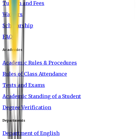
Tuition and Fees
Waivers
Scholarship
FAQ
Academics
Academic Rules & Procedures
Rules of Class Attendance
Tests and Exams
Academic Standing of a Student
Degree Verification
Departments
Department of English