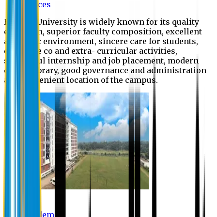
Offices
Eastern University is widely known for its quality
education, superior faculty composition, excellent
academic environment, sincere care for students,
extensive co and extra- curricular activities,
successful internship and job placement, modern
digital library, good governance and administration
and convenient location of the campus.
Academic
Academic