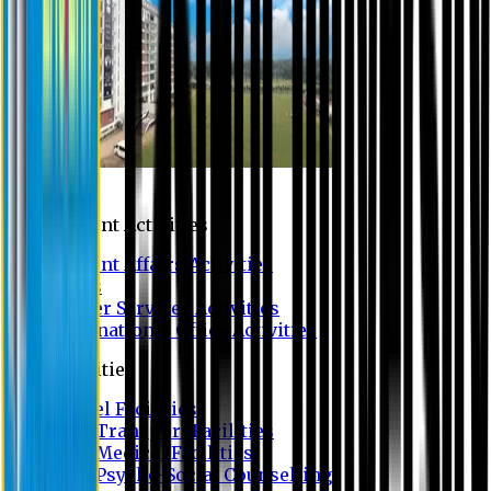
Campus
Student Activities
Student Affairs Activities
Clubs
Career Services Activities
International Office Activities
Facilities
Hostel Facilities
Free Transport Facilities
Free Medical Facilities
Free Psycho-Social Counselling