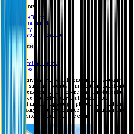
Students
Notice Board
Student Portal
Library
Transport Schedule
News & Updates
News
Upcoming events
Notices
Eastern University is widely known for its quality
education, superior faculty composition, excellent
academic environment, sincere care for students,
extensive co and extra- curricular activities,
successful internship and job placement, modern
digital library, good governance and administration
and convenient location of the campus.