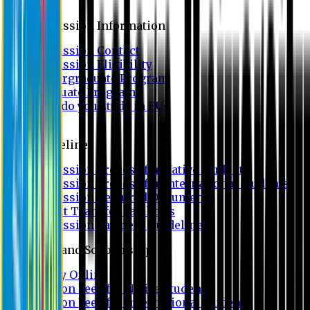
Admission
Admission Information
Admission Contact
Admission Eligibility
Undergraduate Program
Graduate Program
Why do you study in EU?
FAQ
Guideline
Admission Process for Native Students
Admission Process for International Students
Admission Required Documents
Credit Transfer Facilities
Admission Payment Guideline
Fees and Scholarship
Apply Online
Tuition Fees for Native Students
Tuition Fees for International Students