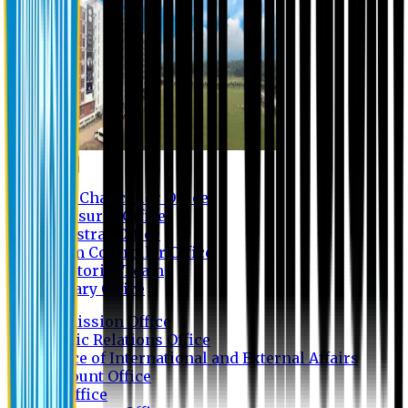
Contact us
Vice Chancellor Office
Treasurer Office
Registrar Office
Exam Controller Office
Proctorial Team
Library Office
Admission Office
Public Relations Office
Office of International and External Affairs
Account Office
IT Office