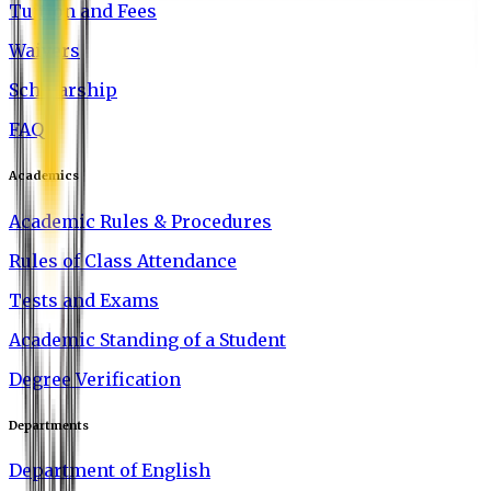
Tuition and Fees
Waivers
Scholarship
FAQ
Academics
Academic Rules & Procedures
Rules of Class Attendance
Tests and Exams
Academic Standing of a Student
Degree Verification
Departments
Department of English