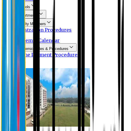
Schools
Departments
Faculty Members
Registration Procedures
Academic Calendar
Academic Rules & Procedures
Online Payment Procedures
IQAC