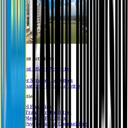
Campus
Student Activities
Student Affairs Activities
Clubs
Career Services Activities
International Office Activities
Facilities
Hostel Facilities
Free Transport Facilities
Free Medical Facilities
Free Psycho-Social Counselling