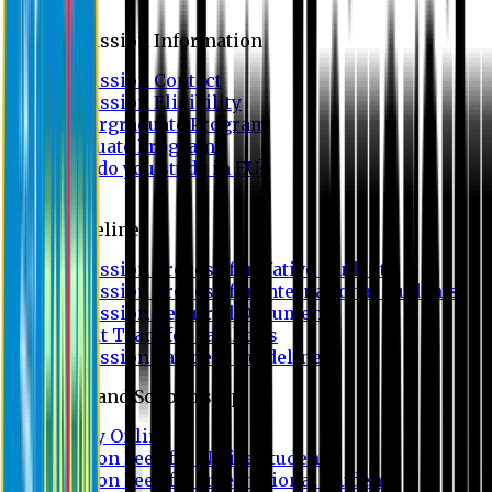
Admission
Admission Information
Admission Contact
Admission Eligibility
Undergraduate Program
Graduate Program
Why do you study in EU?
FAQ
Guideline
Admission Process for Native Students
Admission Process for International Students
Admission Required Documents
Credit Transfer Facilities
Admission Payment Guideline
Fees and Scholarship
Apply Online
Tuition Fees for Native Students
Tuition Fees for International Students