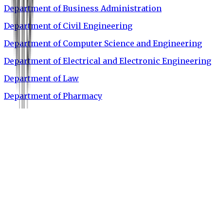
Department of Business Administration
Department of Civil Engineering
Department of Computer Science and Engineering
Department of Electrical and Electronic Engineering
Department of Law
Department of Pharmacy