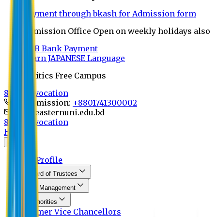
Payment through bkash for Admission form
Admission Office Open on weekly holidays also
UCB Bank Payment
Learn JAPANESE Language
Politics Free Campus
8th Convocation
For Admission:
+8801741300002
info@easternuni.edu.bd
8th Convocation
Home
About
EU Profile
Board of Trustees
Top Management
Authorities
Former Vice Chancellors