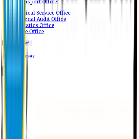
Transport Office
Medical Service Office
Internal Audit Office
Logistics Office
Store Office
Apply Online*
Eastern University