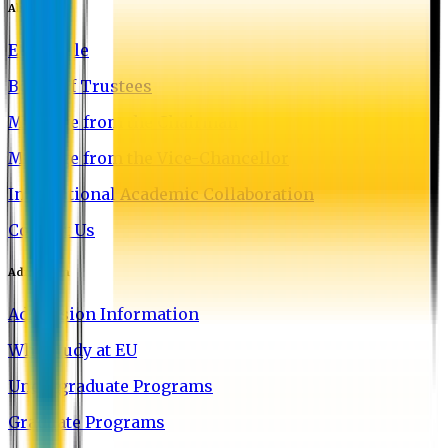
About EU
EU Profile
Board of Trustees
Message from the Chairman
Message from the Vice-Chancellor
International Academic Collaboration
Contact Us
Admission
Admission Information
Why Study at EU
Undergraduate Programs
Graduate Programs