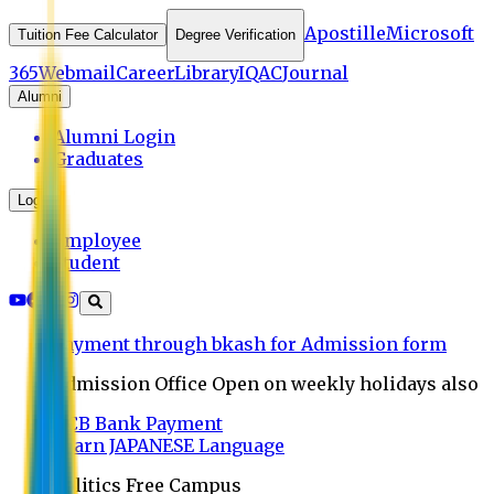
Apostille
Microsoft
Tuition Fee Calculator
Degree Verification
365
Webmail
Career
Library
IQAC
Journal
Alumni
Alumni Login
Graduates
Login
Employee
Student
Payment through bkash for Admission form
Admission Office Open on weekly holidays also
UCB Bank Payment
Learn JAPANESE Language
Politics Free Campus