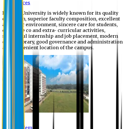
Offices
Eastern University is widely known for its quality
education, superior faculty composition, excellent
academic environment, sincere care for students,
extensive co and extra- curricular activities,
successful internship and job placement, modern
digital library, good governance and administration
and convenient location of the campus.
Academic
Academic