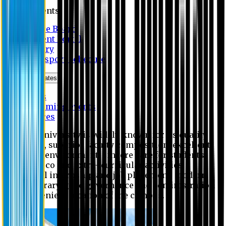
Students
Notice Board
Student Portal
Library
Transport Schedule
News & Updates
News
Upcoming events
Notices
Eastern University is widely known for its quality
education, superior faculty composition, excellent
academic environment, sincere care for students,
extensive co and extra- curricular activities,
successful internship and job placement, modern
digital library, good governance and administration
and convenient location of the campus.