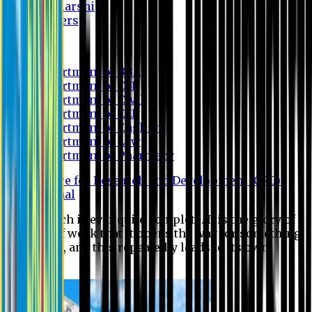
Scholarship
Waivers
Research
Department of BBA
Department of CSE
Department of Civil
Department of EEE
Department of English
Department of Law
Department of Pharmacy
Centre for Research and Development (CRD)
Journal
No research is ever quite complete. It is the glory of a
good bit of work that it opens the way for something
still better, and this repeatedly leads to its own
eclipse.