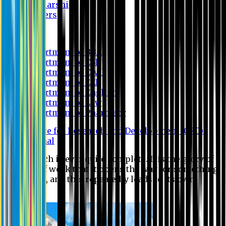
Scholarship
Waivers
Research
Department of BBA
Department of CSE
Department of Civil
Department of EEE
Department of English
Department of Law
Department of Pharmacy
Centre for Research and Development (CRD)
Journal
No research is ever quite complete. It is the glory of a
good bit of work that it opens the way for something
still better, and this repeatedly leads to its own
eclipse.