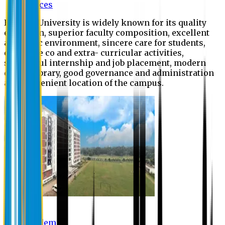
Offices
Eastern University is widely known for its quality
education, superior faculty composition, excellent
academic environment, sincere care for students,
extensive co and extra- curricular activities,
successful internship and job placement, modern
digital library, good governance and administration
and convenient location of the campus.
Academic
Academic