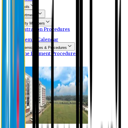
Schools
Departments
Faculty Members
Registration Procedures
Academic Calendar
Academic Rules & Procedures
Online Payment Procedures
IQAC