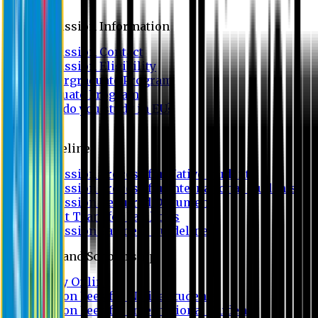
Admission
Admission Information
Admission Contact
Admission Eligibility
Undergraduate Program
Graduate Program
Why do you study in EU?
FAQ
Guideline
Admission Process for Native Students
Admission Process for International Students
Admission Required Documents
Credit Transfer Facilities
Admission Payment Guideline
Fees and Scholarship
Apply Online
Tuition Fees for Native Students
Tuition Fees for International Students