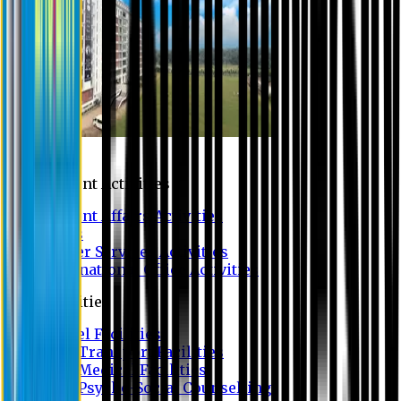
Campus
Student Activities
Student Affairs Activities
Clubs
Career Services Activities
International Office Activities
Facilities
Hostel Facilities
Free Transport Facilities
Free Medical Facilities
Free Psycho-Social Counselling