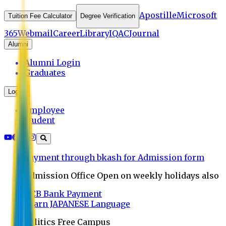
Apostille
Microsoft
Tuition Fee Calculator
Degree Verification
365
Webmail
Career
Library
IQAC
Journal
Alumni
Alumni Login
Graduates
Login
Employee
Student
Payment through bkash for Admission form
Admission Office Open on weekly holidays also
UCB Bank Payment
Learn JAPANESE Language
Politics Free Campus