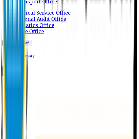
Transport Office
Medical Service Office
Internal Audit Office
Logistics Office
Store Office
Apply Online*
Eastern University