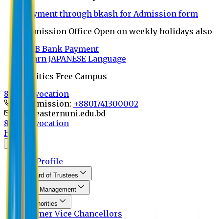
Payment through bkash for Admission form
Admission Office Open on weekly holidays also
UCB Bank Payment
Learn JAPANESE Language
Politics Free Campus
8th Convocation
For Admission:
+8801741300002
info@easternuni.edu.bd
8th Convocation
Home
About
EU Profile
Board of Trustees
Top Management
Authorities
Former Vice Chancellors