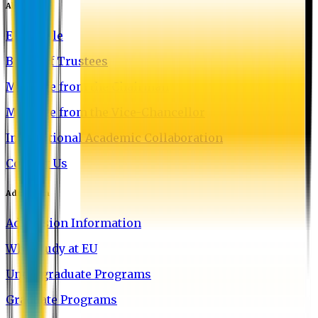
About EU
EU Profile
Board of Trustees
Message from the Chairman
Message from the Vice-Chancellor
International Academic Collaboration
Contact Us
Admission
Admission Information
Why Study at EU
Undergraduate Programs
Graduate Programs