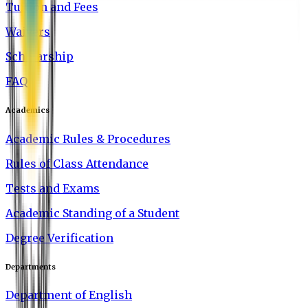
Tuition and Fees
Waivers
Scholarship
FAQ
Academics
Academic Rules & Procedures
Rules of Class Attendance
Tests and Exams
Academic Standing of a Student
Degree Verification
Departments
Department of English