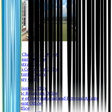
Contact us
Vice Chancellor Office
Treasurer Office
Registrar Office
Exam Controller Office
Proctorial Team
Library Office
Admission Office
Public Relations Office
Office of International and External Affairs
Account Office
IT Office