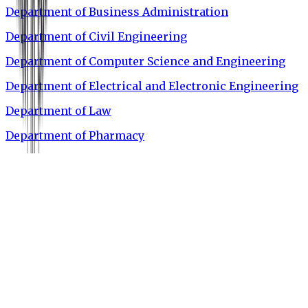
Department of Business Administration
Department of Civil Engineering
Department of Computer Science and Engineering
Department of Electrical and Electronic Engineering
Department of Law
Department of Pharmacy