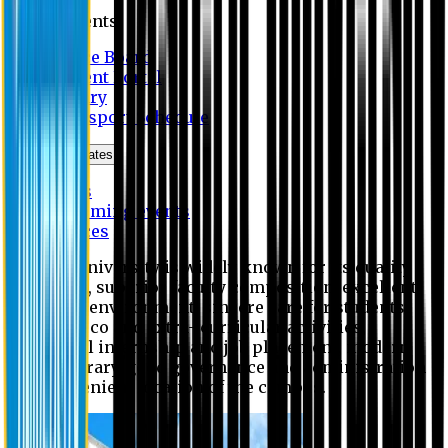
Students
Notice Board
Student Portal
Library
Transport Schedule
News & Updates
News
Upcoming events
Notices
Eastern University is widely known for its quality
education, superior faculty composition, excellent
academic environment, sincere care for students,
extensive co and extra- curricular activities,
successful internship and job placement, modern
digital library, good governance and administration
and convenient location of the campus.