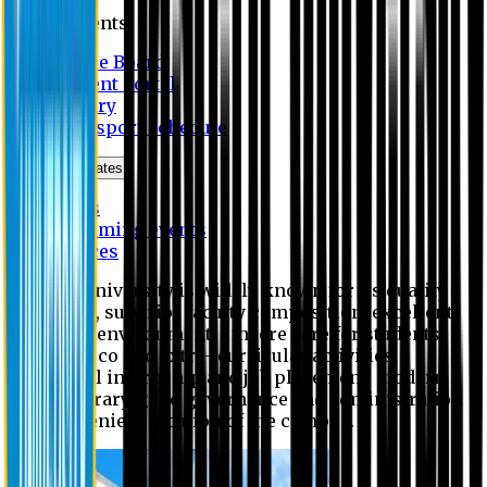
Students
Notice Board
Student Portal
Library
Transport Schedule
News & Updates
News
Upcoming events
Notices
Eastern University is widely known for its quality
education, superior faculty composition, excellent
academic environment, sincere care for students,
extensive co and extra- curricular activities,
successful internship and job placement, modern
digital library, good governance and administration
and convenient location of the campus.