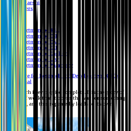
Scholarship
Waivers
Research
Department of BBA
Department of CSE
Department of Civil
Department of EEE
Department of English
Department of Law
Department of Pharmacy
Centre for Research and Development (CRD)
Journal
No research is ever quite complete. It is the glory of a
good bit of work that it opens the way for something
still better, and this repeatedly leads to its own
eclipse.