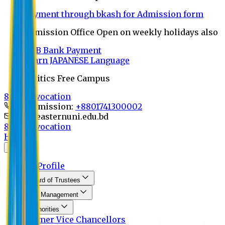
Payment through bkash for Admission form
Admission Office Open on weekly holidays also
UCB Bank Payment
Learn JAPANESE Language
Politics Free Campus
8th Convocation
For Admission:
+8801741300002
info@easternuni.edu.bd
8th Convocation
Home
About
EU Profile
Board of Trustees
Top Management
Authorities
Former Vice Chancellors