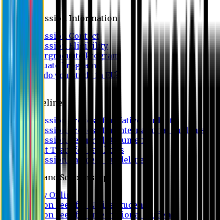
Admission
Admission Information
Admission Contact
Admission Eligibility
Undergraduate Program
Graduate Program
Why do you study in EU?
FAQ
Guideline
Admission Process for Native Students
Admission Process for International Students
Admission Required Documents
Credit Transfer Facilities
Admission Payment Guideline
Fees and Scholarship
Apply Online
Tuition Fees for Native Students
Tuition Fees for International Students