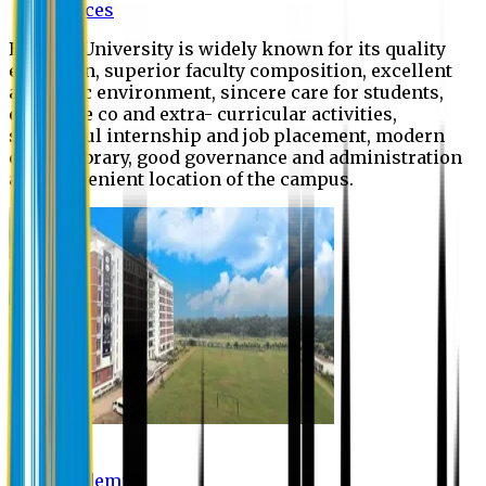
Offices
Eastern University is widely known for its quality
education, superior faculty composition, excellent
academic environment, sincere care for students,
extensive co and extra- curricular activities,
successful internship and job placement, modern
digital library, good governance and administration
and convenient location of the campus.
Academic
Academic