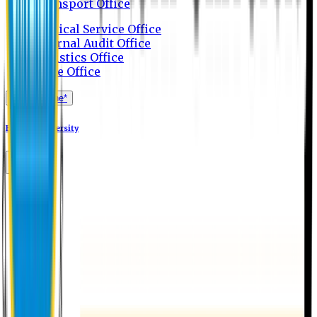
Transport Office
Medical Service Office
Internal Audit Office
Logistics Office
Store Office
Apply Online*
Eastern University