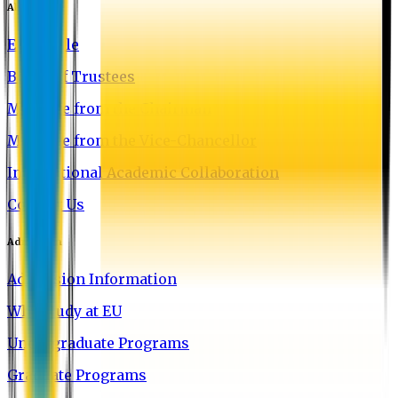
About EU
EU Profile
Board of Trustees
Message from the Chairman
Message from the Vice-Chancellor
International Academic Collaboration
Contact Us
Admission
Admission Information
Why Study at EU
Undergraduate Programs
Graduate Programs