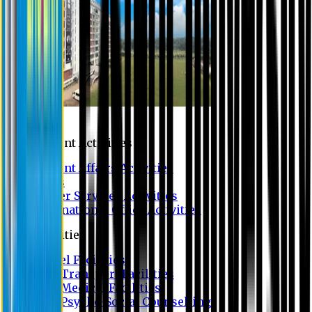
Campus
Student Activities
Student Affairs Activities
Clubs
Career Services Activities
International Office Activities
Facilities
Hostel Facilities
Free Transport Facilities
Free Medical Facilities
Free Psycho-Social Counselling