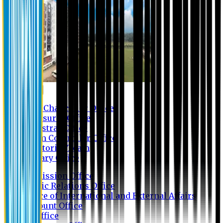
Contact us
Vice Chancellor Office
Treasurer Office
Registrar Office
Exam Controller Office
Proctorial Team
Library Office
Admission Office
Public Relations Office
Office of International and External Affairs
Account Office
IT Office