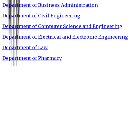
Department of Business Administration
Department of Civil Engineering
Department of Computer Science and Engineering
Department of Electrical and Electronic Engineering
Department of Law
Department of Pharmacy