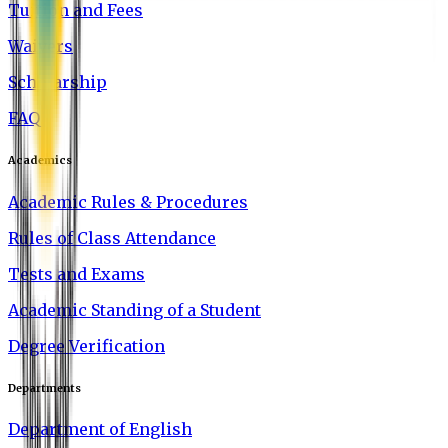
Tuition and Fees
Waivers
Scholarship
FAQ
Academics
Academic Rules & Procedures
Rules of Class Attendance
Tests and Exams
Academic Standing of a Student
Degree Verification
Departments
Department of English