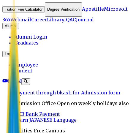
Apostille
Microsoft
Tuition Fee Calculator
Degree Verification
365
Webmail
Career
Library
IQAC
Journal
Alumni
Alumni Login
Graduates
Login
Employee
Student
Payment through bkash for Admission form
Admission Office Open on weekly holidays also
UCB Bank Payment
Learn JAPANESE Language
Politics Free Campus