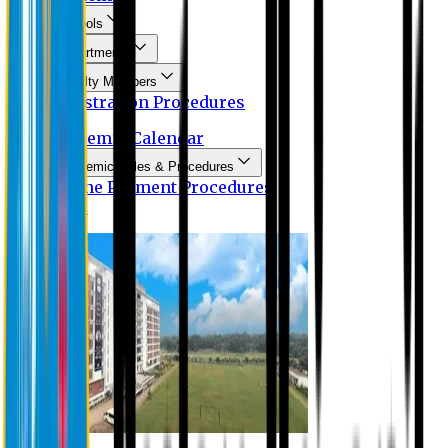
Schools
Departments
Faculty Members
Registration Procedures
Academic Calendar
Academic Rules & Procedures
Online Payment Procedures
IQAC