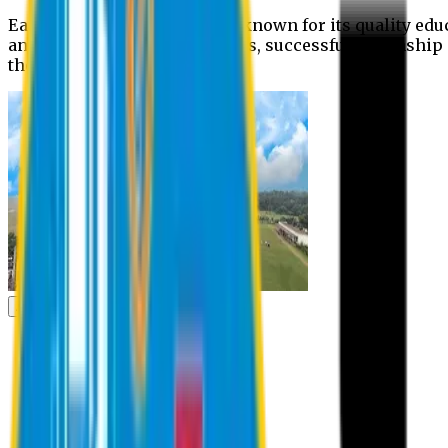
Eastern University is widely known for its quality edu
and extra- curricular activities, successful internshi
the campus.
Academic
Academic
Schools
Departments
Faculty Members