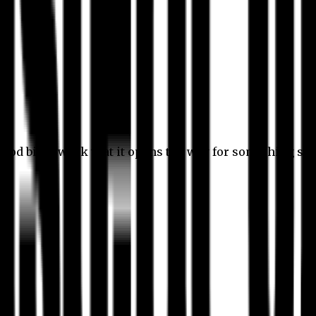
 good bit of work that it opens the way for something stil