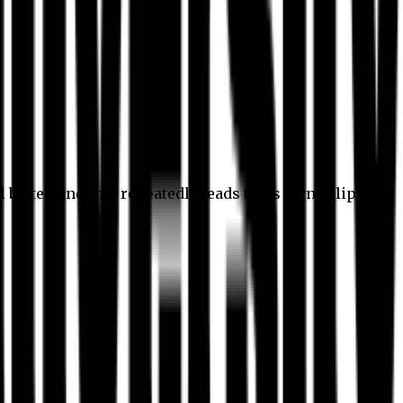
l better, and this repeatedly leads to its own eclipse.