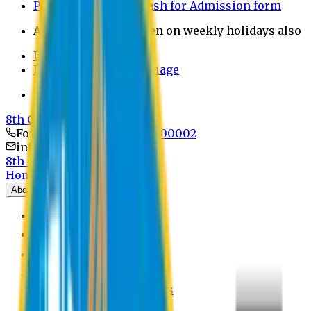
Payment through bkash for Admission form
Admission Office Open on weekly holidays also
UCB Bank Payment
Learn JAPANESE Language
Politics Free Campus
8th Convocation
For Admission:
+8801741300002
info@easternuni.edu.bd
8th Convocation
Home
About
EU Profile
Board of Trustees
Top Management
Authorities
Former Vice Chancellors
Offices