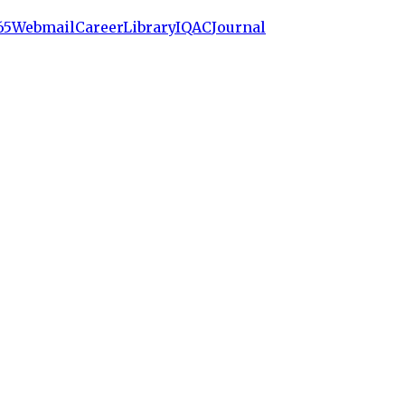
65
Webmail
Career
Library
IQAC
Journal