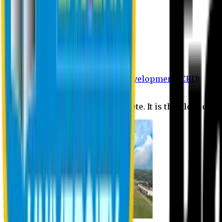
Department of BBA
Department of CSE
Department of Civil
Department of EEE
Department of English
Department of Law
Department of Pharmacy
Centre for Research and Development (CRD)
Journal
No research is ever quite complete. It is the glory of a