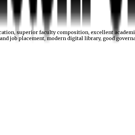
cation, superior faculty composition, excellent academi
p and job placement, modern digital library, good gover