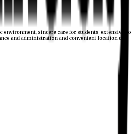
c environment, sincere care for students, extensive co
nance and administration and convenient location of