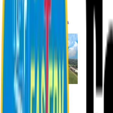
Registration Procedures
Academic Calendar
Academic Rules & Procedures
Online Payment Procedures
IQAC
Admission
Admission Information
Admission Contact
Admission Eligibility