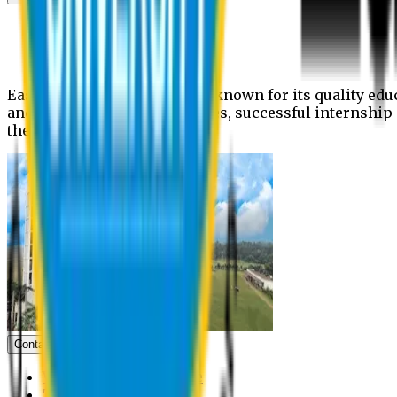
News
Upcoming events
Notices
Eastern University is widely known for its quality edu
and extra- curricular activities, successful internshi
the campus.
Contact us
Vice Chancellor Office
Treasurer Office