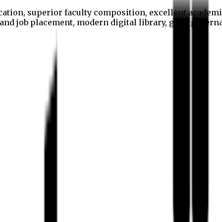
cation, superior faculty composition, excellent academi
p and job placement, modern digital library, good gover