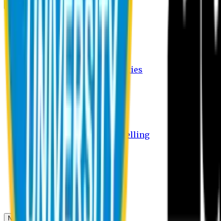
Campus
Student Activities
Student Affairs Activities
Clubs
Career Services Activities
International Office Activities
Facilities
Hostel Facilities
Free Transport Facilities
Free Medical Facilities
Free Psycho-Social Counselling
Students
Notice Board
Student Portal
Library
Transport Schedule
News & Updates