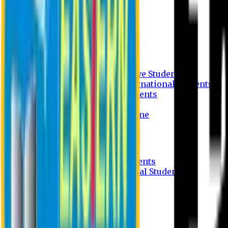
Undergraduate Program
Graduate Program
Why do you study in EU?
FAQ
Guideline
Admission Process for Native Students
Admission Process for International Students
Admission Required Documents
Credit Transfer Facilities
Admission Payment Guideline
Fees and Scholarship
Apply Online
Tuition Fees for Native Students
Tuition Fees for International Students
Scholarship
Waivers
Research