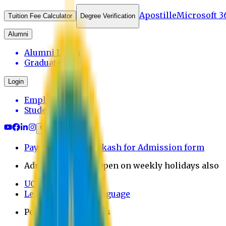
Apostille
Microsoft 3
Tuition Fee Calculator
Degree Verification
Alumni
Alumni Login
Graduates
Login
Employee
Student
Payment through bkash for Admission form
Admission Office Open on weekly holidays also
UCB Bank Payment
Learn JAPANESE Language
Politics Free Campus