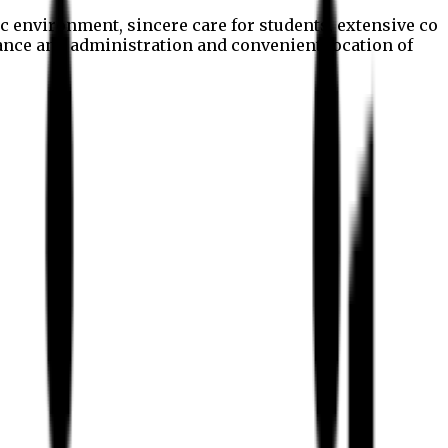
c environment, sincere care for students, extensive co
nance and administration and convenient location of