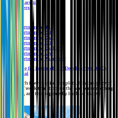
Scholarship
Waivers
Research
Department of BBA
Department of CSE
Department of Civil
Department of EEE
Department of English
Department of Law
Department of Pharmacy
Centre for Research and Development (CRD)
Journal
No research is ever quite complete. It is the glory of a
good bit of work that it opens the way for something
still better, and this repeatedly leads to its own
eclipse.