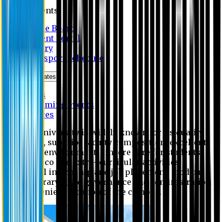
Students
Notice Board
Student Portal
Library
Transport Schedule
News & Updates
News
Upcoming events
Notices
Eastern University is widely known for its quality
education, superior faculty composition, excellent
academic environment, sincere care for students,
extensive co and extra- curricular activities,
successful internship and job placement, modern
digital library, good governance and administration
and convenient location of the campus.