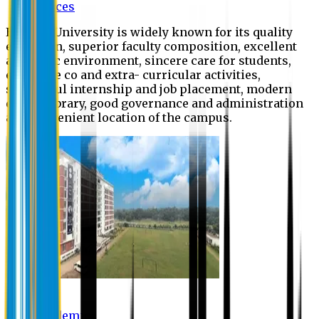
Offices
Eastern University is widely known for its quality
education, superior faculty composition, excellent
academic environment, sincere care for students,
extensive co and extra- curricular activities,
successful internship and job placement, modern
digital library, good governance and administration
and convenient location of the campus.
Academic
Academic