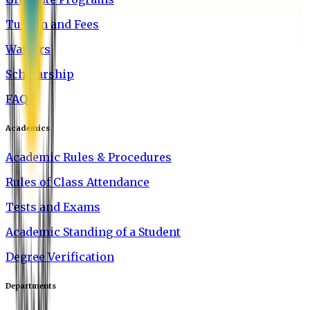
Tuition and Fees
Waivers
Scholarship
FAQ
Academics
Academic Rules & Procedures
Rules of Class Attendance
Tests and Exams
Academic Standing of a Student
Degree Verification
Departments