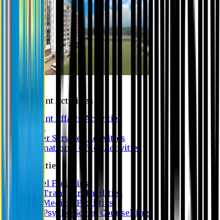
Campus
Student Activities
Student Affairs Activities
Clubs
Career Services Activities
International Office Activities
Facilities
Hostel Facilities
Free Transport Facilities
Free Medical Facilities
Free Psycho-Social Counselling