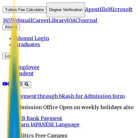
Apostille
Microsoft
Tuition Fee Calculator
Degree Verification
365
Webmail
Career
Library
IQAC
Journal
Alumni
Alumni Login
Graduates
Login
Employee
Student
Payment through bkash for Admission form
Admission Office Open on weekly holidays also
UCB Bank Payment
Learn JAPANESE Language
Politics Free Campus