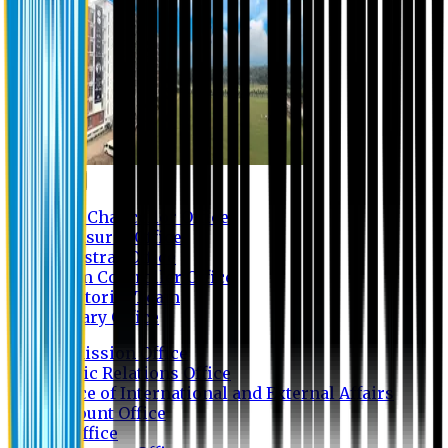
Contact us
Vice Chancellor Office
Treasurer Office
Registrar Office
Exam Controller Office
Proctorial Team
Library Office
Admission Office
Public Relations Office
Office of International and External Affairs
Account Office
IT Office