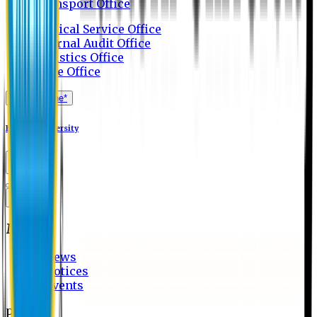
Transport Office
Medical Service Office
Internal Audit Office
Logistics Office
Store Office
Apply Online*
Eastern University
MENU
News
Notices
Events
page