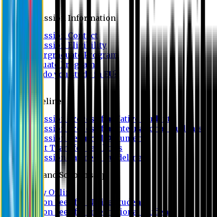
Admission
Admission Information
Admission Contact
Admission Eligibility
Undergraduate Program
Graduate Program
Why do you study in EU?
FAQ
Guideline
Admission Process for Native Students
Admission Process for International Students
Admission Required Documents
Credit Transfer Facilities
Admission Payment Guideline
Fees and Scholarship
Apply Online
Tuition Fees for Native Students
Tuition Fees for International Students