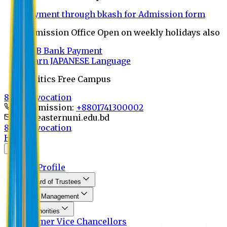
Payment through bkash for Admission form
Admission Office Open on weekly holidays also
UCB Bank Payment
Learn JAPANESE Language
Politics Free Campus
8th Convocation
For Admission:
+8801741300002
info@easternuni.edu.bd
8th Convocation
Home
About
EU Profile
Board of Trustees
Top Management
Authorities
Former Vice Chancellors