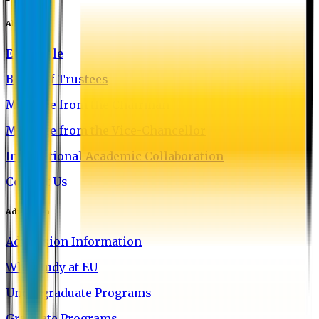
About EU
EU Profile
Board of Trustees
Message from the Chairman
Message from the Vice-Chancellor
International Academic Collaboration
Contact Us
Admission
Admission Information
Why Study at EU
Undergraduate Programs
Graduate Programs