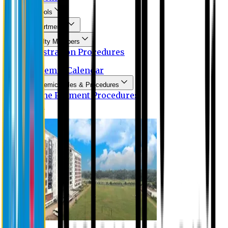
Schools
Departments
Faculty Members
Registration Procedures
Academic Calendar
Academic Rules & Procedures
Online Payment Procedures
IQAC