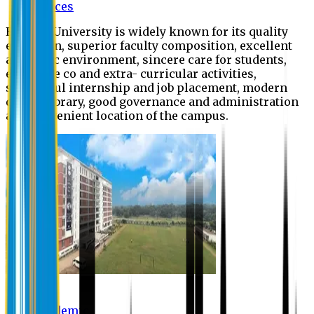
Offices
Eastern University is widely known for its quality
education, superior faculty composition, excellent
academic environment, sincere care for students,
extensive co and extra- curricular activities,
successful internship and job placement, modern
digital library, good governance and administration
and convenient location of the campus.
Academic
Academic