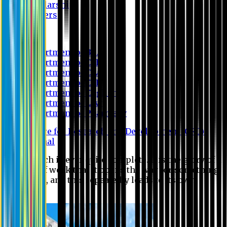
Scholarship
Waivers
Research
Department of BBA
Department of CSE
Department of Civil
Department of EEE
Department of English
Department of Law
Department of Pharmacy
Centre for Research and Development (CRD)
Journal
No research is ever quite complete. It is the glory of a
good bit of work that it opens the way for something
still better, and this repeatedly leads to its own
eclipse.