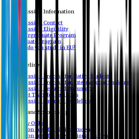
Admission
Admission Information
Admission Contact
Admission Eligibility
Undergraduate Program
Graduate Program
Why do you study in EU?
FAQ
Guideline
Admission Process for Native Students
Admission Process for International Students
Admission Required Documents
Credit Transfer Facilities
Admission Payment Guideline
Fees and Scholarship
Apply Online
Tuition Fees for Native Students
Tuition Fees for International Students