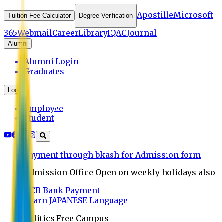
Apostille
Microsoft
Tuition Fee Calculator
Degree Verification
365
Webmail
Career
Library
IQAC
Journal
Alumni
Alumni Login
Graduates
Login
Employee
Student
Payment through bkash for Admission form
Admission Office Open on weekly holidays also
UCB Bank Payment
Learn JAPANESE Language
Politics Free Campus