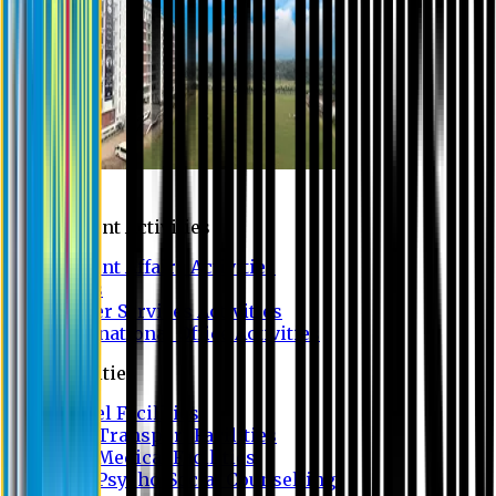
Campus
Student Activities
Student Affairs Activities
Clubs
Career Services Activities
International Office Activities
Facilities
Hostel Facilities
Free Transport Facilities
Free Medical Facilities
Free Psycho-Social Counselling