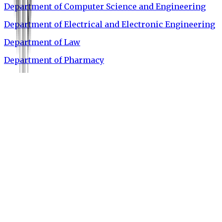
Department of Computer Science and Engineering
Department of Electrical and Electronic Engineering
Department of Law
Department of Pharmacy