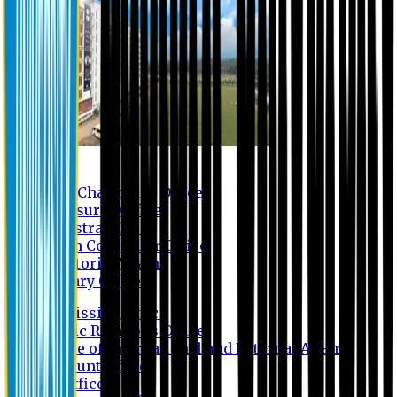
Contact us
Vice Chancellor Office
Treasurer Office
Registrar Office
Exam Controller Office
Proctorial Team
Library Office
Admission Office
Public Relations Office
Office of International and External Affairs
Account Office
IT Office