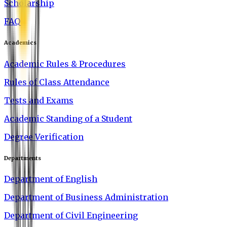
Scholarship
FAQ
Academics
Academic Rules & Procedures
Rules of Class Attendance
Tests and Exams
Academic Standing of a Student
Degree Verification
Departments
Department of English
Department of Business Administration
Department of Civil Engineering