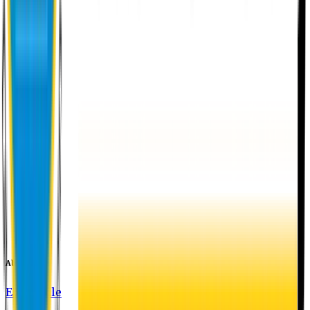
About EU
EU Profile