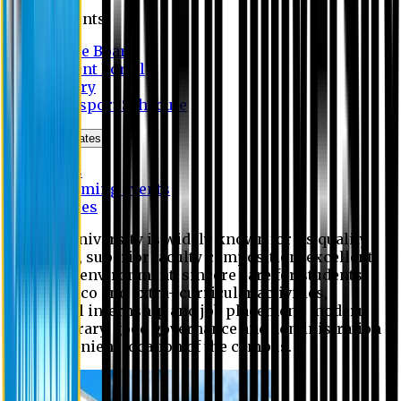
Students
Notice Board
Student Portal
Library
Transport Schedule
News & Updates
News
Upcoming events
Notices
Eastern University is widely known for its quality
education, superior faculty composition, excellent
academic environment, sincere care for students,
extensive co and extra- curricular activities,
successful internship and job placement, modern
digital library, good governance and administration
and convenient location of the campus.