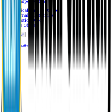
Transport Office
Medical Service Office
Internal Audit Office
Logistics Office
Store Office
Apply Online*
Eastern University