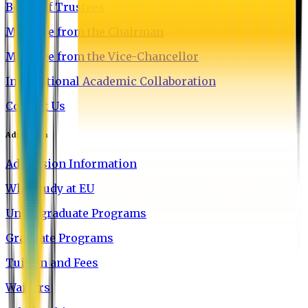
Board of Trustees
Message from the Chairman
Message from the Vice-Chancellor
International Academic Collaboration
Contact Us
Admission
Admission Information
Why Study at EU
Undergraduate Programs
Graduate Programs
Tuition and Fees
Waivers