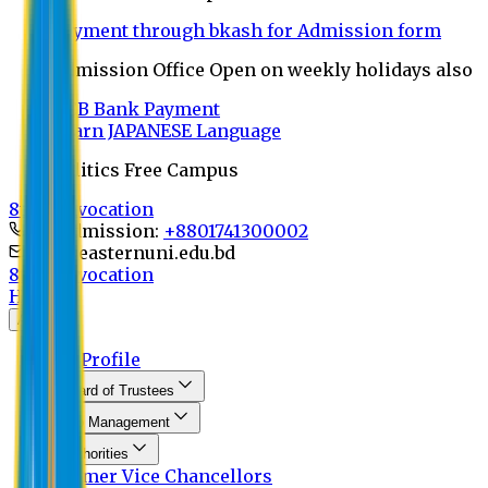
Payment through bkash for Admission form
Admission Office Open on weekly holidays also
UCB Bank Payment
Learn JAPANESE Language
Politics Free Campus
8th Convocation
For Admission:
+8801741300002
info@easternuni.edu.bd
8th Convocation
Home
About
EU Profile
Board of Trustees
Top Management
Authorities
Former Vice Chancellors