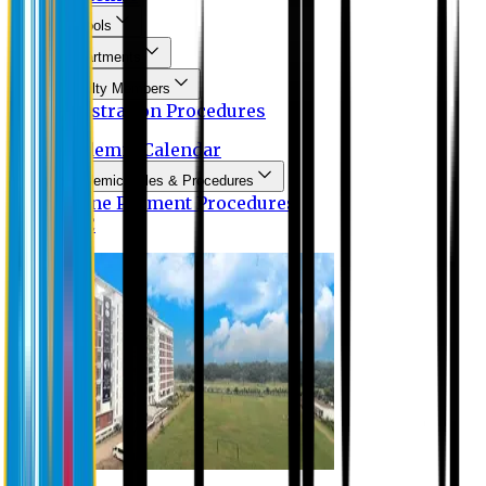
Schools
Departments
Faculty Members
Registration Procedures
Academic Calendar
Academic Rules & Procedures
Online Payment Procedures
IQAC