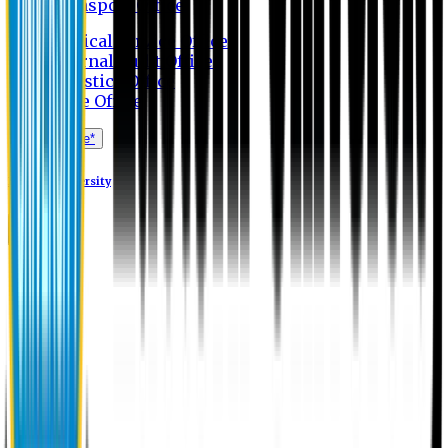
Transport Office
Medical Service Office
Internal Audit Office
Logistics Office
Store Office
Apply Online*
Eastern University