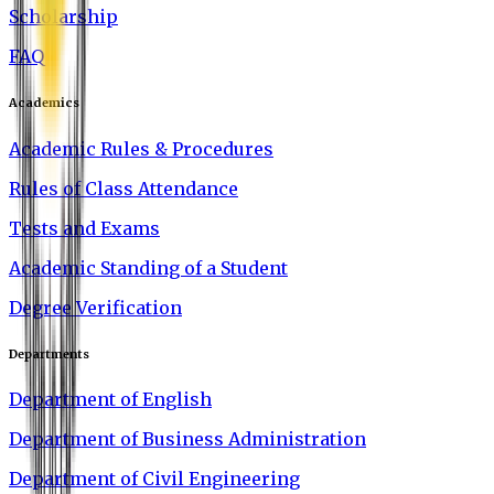
Scholarship
FAQ
Academics
Academic Rules & Procedures
Rules of Class Attendance
Tests and Exams
Academic Standing of a Student
Degree Verification
Departments
Department of English
Department of Business Administration
Department of Civil Engineering