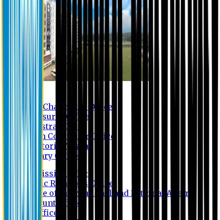
Contact us
Vice Chancellor Office
Treasurer Office
Registrar Office
Exam Controller Office
Proctorial Team
Library Office
Admission Office
Public Relations Office
Office of International and External Affairs
Account Office
IT Office