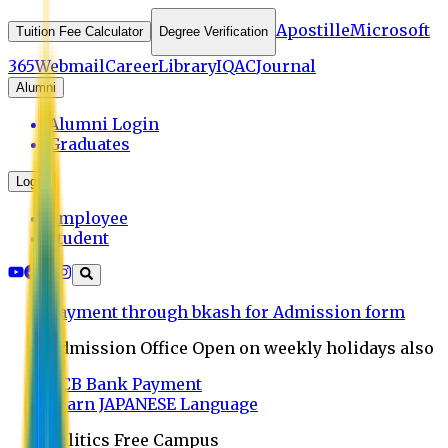
Apostille
Microsoft
Tuition Fee Calculator
Degree Verification
365
Webmail
Career
Library
IQAC
Journal
Alumni
Alumni Login
Graduates
Login
Employee
Student
Payment through bkash for Admission form
Admission Office Open on weekly holidays also
UCB Bank Payment
Learn JAPANESE Language
Politics Free Campus