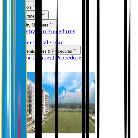
Schools
Departments
Faculty Members
Registration Procedures
Academic Calendar
Academic Rules & Procedures
Online Payment Procedures
IQAC