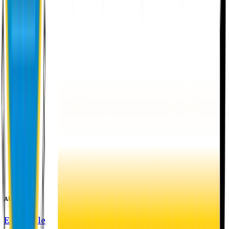
About EU
EU Profile