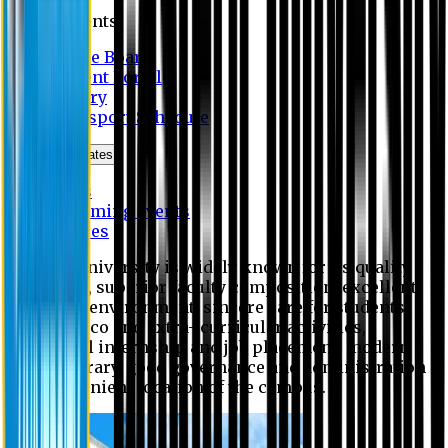
Students
Notice Board
Student Portal
Library
Transport Schedule
News & Updates
News
Upcoming events
Notices
Eastern University is widely known for its quality
education, superior faculty composition, excellent
academic environment, sincere care for students,
extensive co and extra- curricular activities,
successful internship and job placement, modern
digital library, good governance and administration
and convenient location of the campus.