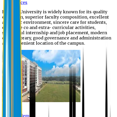
Offices
Eastern University is widely known for its quality
education, superior faculty composition, excellent
academic environment, sincere care for students,
extensive co and extra- curricular activities,
successful internship and job placement, modern
digital library, good governance and administration
and convenient location of the campus.
Academic
Academic