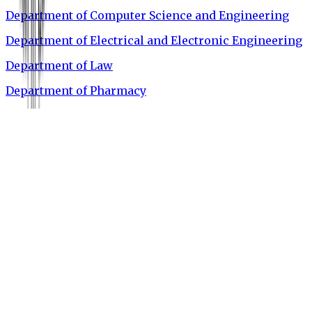
Department of Computer Science and Engineering
Department of Electrical and Electronic Engineering
Department of Law
Department of Pharmacy