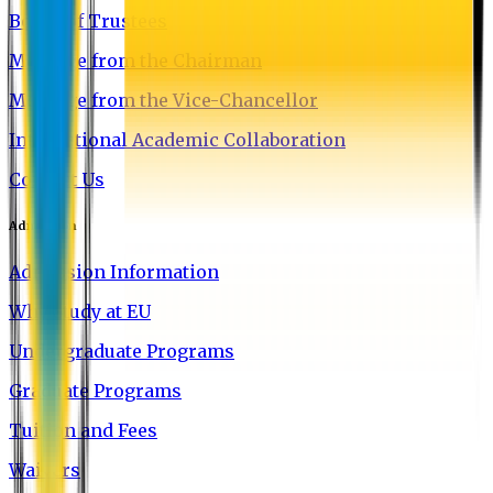
Board of Trustees
Message from the Chairman
Message from the Vice-Chancellor
International Academic Collaboration
Contact Us
Admission
Admission Information
Why Study at EU
Undergraduate Programs
Graduate Programs
Tuition and Fees
Waivers