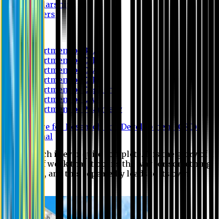
Scholarship
Waivers
Research
Department of BBA
Department of CSE
Department of Civil
Department of EEE
Department of English
Department of Law
Department of Pharmacy
Centre for Research and Development (CRD)
Journal
No research is ever quite complete. It is the glory of a
good bit of work that it opens the way for something
still better, and this repeatedly leads to its own
eclipse.