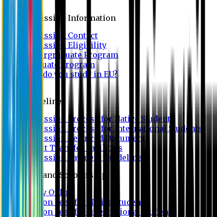
Admission
Admission Information
Admission Contact
Admission Eligibility
Undergraduate Program
Graduate Program
Why do you study in EU?
FAQ
Guideline
Admission Process for Native Students
Admission Process for International Students
Admission Required Documents
Credit Transfer Facilities
Admission Payment Guideline
Fees and Scholarship
Apply Online
Tuition Fees for Native Students
Tuition Fees for International Students