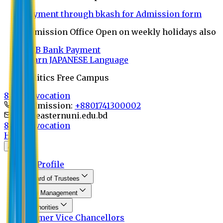
Payment through bkash for Admission form
Admission Office Open on weekly holidays also
UCB Bank Payment
Learn JAPANESE Language
Politics Free Campus
8th Convocation
For Admission:
+8801741300002
info@easternuni.edu.bd
8th Convocation
Home
About
EU Profile
Board of Trustees
Top Management
Authorities
Former Vice Chancellors