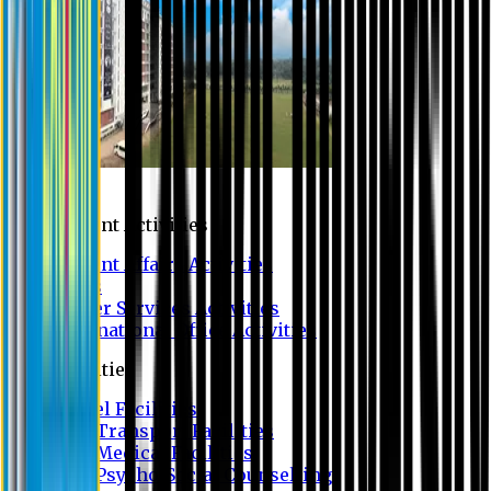
Campus
Student Activities
Student Affairs Activities
Clubs
Career Services Activities
International Office Activities
Facilities
Hostel Facilities
Free Transport Facilities
Free Medical Facilities
Free Psycho-Social Counselling