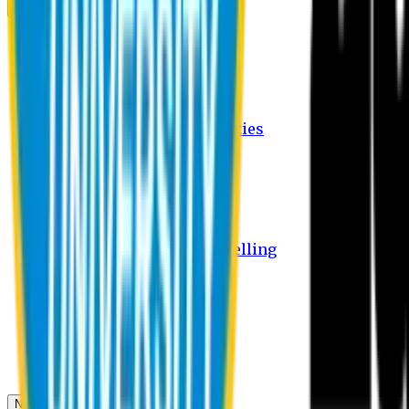
Campus
Student Activities
Student Affairs Activities
Clubs
Career Services Activities
International Office Activities
Facilities
Hostel Facilities
Free Transport Facilities
Free Medical Facilities
Free Psycho-Social Counselling
Students
Notice Board
Student Portal
Library
Transport Schedule
News & Updates