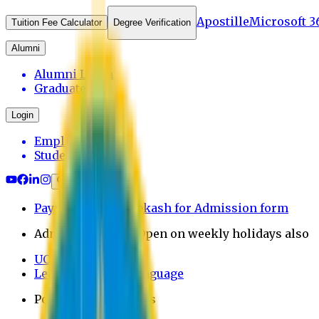
Apostille
Microsoft 3
Tuition Fee Calculator
Degree Verification
Alumni
Alumni Login
Graduates
Login
Employee
Student
Payment through bkash for Admission form
Admission Office Open on weekly holidays also
UCB Bank Payment
Learn JAPANESE Language
Politics Free Campus