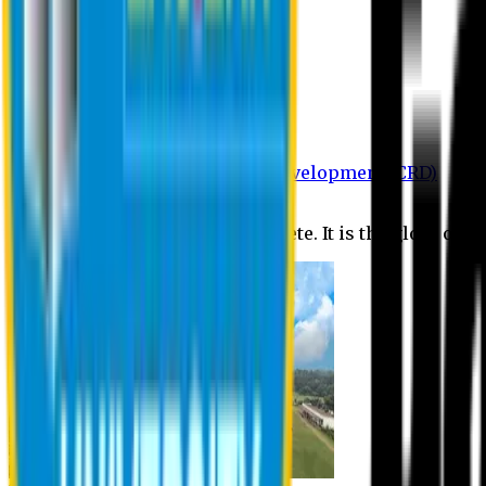
Department of BBA
Department of CSE
Department of Civil
Department of EEE
Department of English
Department of Law
Department of Pharmacy
Centre for Research and Development (CRD)
Journal
No research is ever quite complete. It is the glory of a