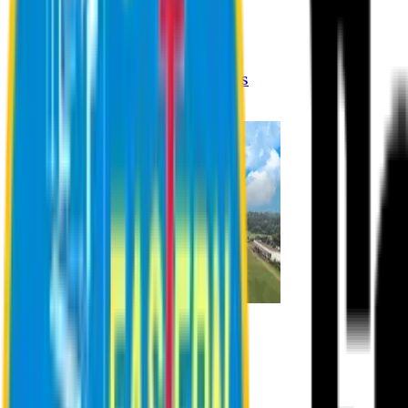
Registration Procedures
Academic Calendar
Academic Rules & Procedures
Online Payment Procedures
IQAC
Admission
Admission Information
Admission Contact
Admission Eligibility