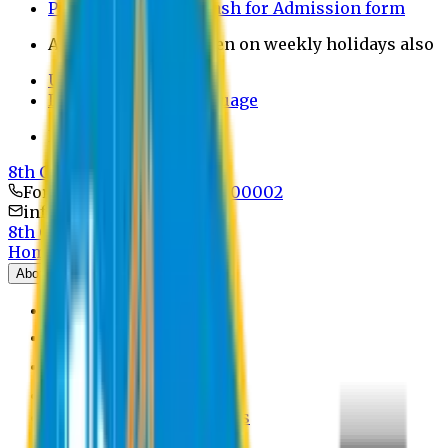
Payment through bkash for Admission form
Admission Office Open on weekly holidays also
UCB Bank Payment
Learn JAPANESE Language
Politics Free Campus
8th Convocation
For Admission:
+8801741300002
info@easternuni.edu.bd
8th Convocation
Home
About
EU Profile
Board of Trustees
Top Management
Authorities
Former Vice Chancellors
Offices