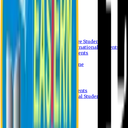
Undergraduate Program
Graduate Program
Why do you study in EU?
FAQ
Guideline
Admission Process for Native Students
Admission Process for International Students
Admission Required Documents
Credit Transfer Facilities
Admission Payment Guideline
Fees and Scholarship
Apply Online
Tuition Fees for Native Students
Tuition Fees for International Students
Scholarship
Waivers
Research