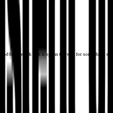
 good bit of work that it opens the way for something stil