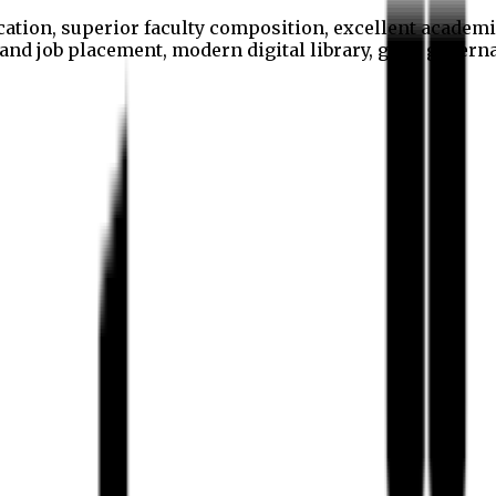
cation, superior faculty composition, excellent academi
p and job placement, modern digital library, good gover