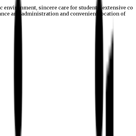
c environment, sincere care for students, extensive co
nance and administration and convenient location of