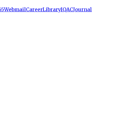
65
Webmail
Career
Library
IQAC
Journal