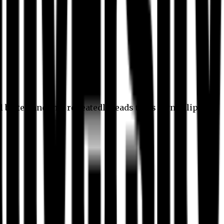
l better, and this repeatedly leads to its own eclipse.