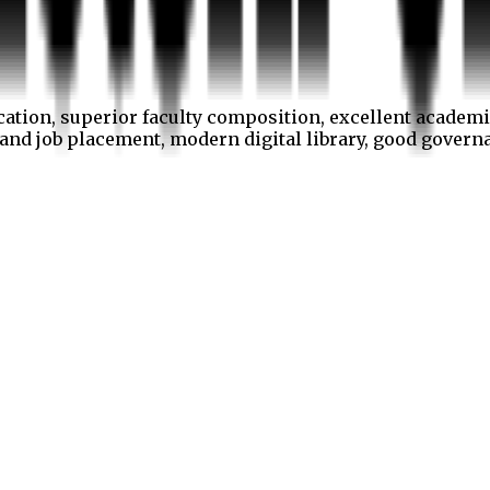
cation, superior faculty composition, excellent academi
p and job placement, modern digital library, good gover