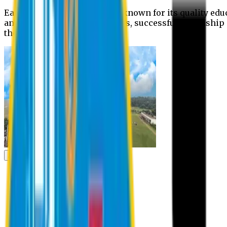
Eastern University is widely known for its quality edu
and extra- curricular activities, successful internshi
the campus.
Academic
Academic
Schools
Departments
Faculty Members