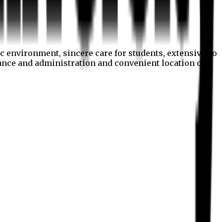
c environment, sincere care for students, extensive co
nance and administration and convenient location of