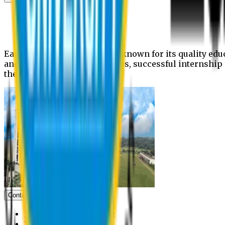
News
Upcoming events
Notices
Eastern University is widely known for its quality edu
and extra- curricular activities, successful internshi
the campus.
Contact us
Vice Chancellor Office
Treasurer Office