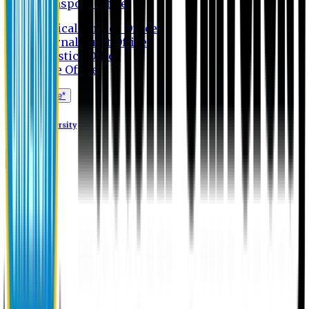
Transport Office
Medical Service Office
Internal Audit Office
Logistics Office
Store Office
Apply Online*
Eastern University