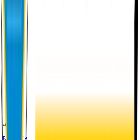
About EU
EU Profile