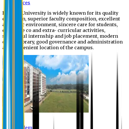
Offices
Eastern University is widely known for its quality
education, superior faculty composition, excellent
academic environment, sincere care for students,
extensive co and extra- curricular activities,
successful internship and job placement, modern
digital library, good governance and administration
and convenient location of the campus.
Academic
Academic