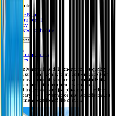
Students
Notice Board
Student Portal
Library
Transport Schedule
News & Updates
News
Upcoming events
Notices
Eastern University is widely known for its quality
education, superior faculty composition, excellent
academic environment, sincere care for students,
extensive co and extra- curricular activities,
successful internship and job placement, modern
digital library, good governance and administration
and convenient location of the campus.