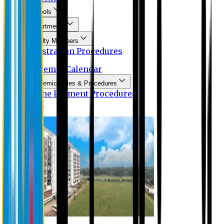
Schools
Departments
Faculty Members
Registration Procedures
Academic Calendar
Academic Rules & Procedures
Online Payment Procedures
IQAC