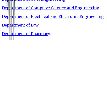
Department of Computer Science and Engineering
Department of Electrical and Electronic Engineering
Department of Law
Department of Pharmacy