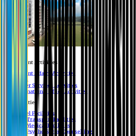
Campus
Student Activities
Student Affairs Activities
Clubs
Career Services Activities
International Office Activities
Facilities
Hostel Facilities
Free Transport Facilities
Free Medical Facilities
Free Psycho-Social Counselling