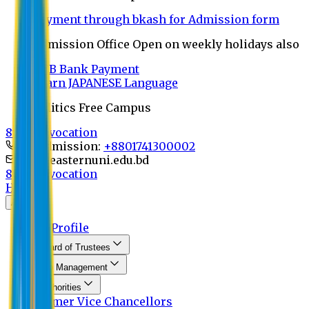
Payment through bkash for Admission form
Admission Office Open on weekly holidays also
UCB Bank Payment
Learn JAPANESE Language
Politics Free Campus
8th Convocation
For Admission:
+8801741300002
info@easternuni.edu.bd
8th Convocation
Home
About
EU Profile
Board of Trustees
Top Management
Authorities
Former Vice Chancellors