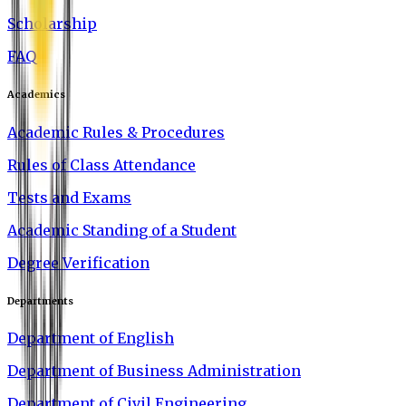
Scholarship
FAQ
Academics
Academic Rules & Procedures
Rules of Class Attendance
Tests and Exams
Academic Standing of a Student
Degree Verification
Departments
Department of English
Department of Business Administration
Department of Civil Engineering