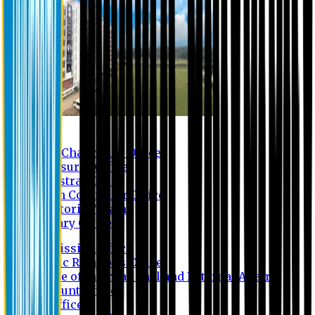
Contact us
Vice Chancellor Office
Treasurer Office
Registrar Office
Exam Controller Office
Proctorial Team
Library Office
Admission Office
Public Relations Office
Office of International and External Affairs
Account Office
IT Office