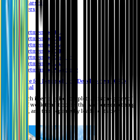
Scholarship
Waivers
Research
Department of BBA
Department of CSE
Department of Civil
Department of EEE
Department of English
Department of Law
Department of Pharmacy
Centre for Research and Development (CRD)
Journal
No research is ever quite complete. It is the glory of a
good bit of work that it opens the way for something
still better, and this repeatedly leads to its own
eclipse.