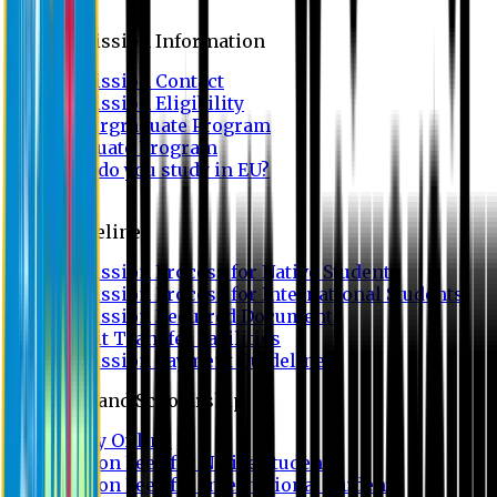
Admission
Admission Information
Admission Contact
Admission Eligibility
Undergraduate Program
Graduate Program
Why do you study in EU?
FAQ
Guideline
Admission Process for Native Students
Admission Process for International Students
Admission Required Documents
Credit Transfer Facilities
Admission Payment Guideline
Fees and Scholarship
Apply Online
Tuition Fees for Native Students
Tuition Fees for International Students