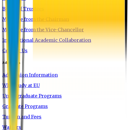
Board of Trustees
Message from the Chairman
Message from the Vice-Chancellor
International Academic Collaboration
Contact Us
Admission
Admission Information
Why Study at EU
Undergraduate Programs
Graduate Programs
Tuition and Fees
Waivers