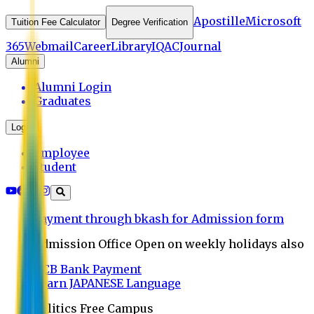
Apostille
Microsoft
Tuition Fee Calculator
Degree Verification
365
Webmail
Career
Library
IQAC
Journal
Alumni
Alumni Login
Graduates
Login
Employee
Student
Payment through bkash for Admission form
Admission Office Open on weekly holidays also
UCB Bank Payment
Learn JAPANESE Language
Politics Free Campus