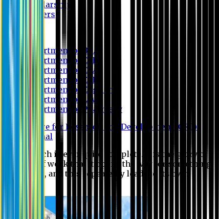
Scholarship
Waivers
Research
Department of BBA
Department of CSE
Department of Civil
Department of EEE
Department of English
Department of Law
Department of Pharmacy
Centre for Research and Development (CRD)
Journal
No research is ever quite complete. It is the glory of a
good bit of work that it opens the way for something
still better, and this repeatedly leads to its own
eclipse.