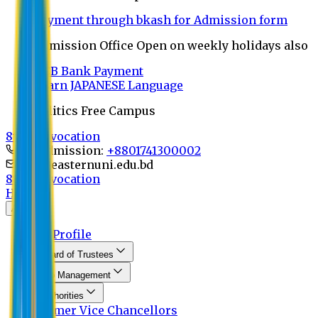
Payment through bkash for Admission form
Admission Office Open on weekly holidays also
UCB Bank Payment
Learn JAPANESE Language
Politics Free Campus
8th Convocation
For Admission:
+8801741300002
info@easternuni.edu.bd
8th Convocation
Home
About
EU Profile
Board of Trustees
Top Management
Authorities
Former Vice Chancellors