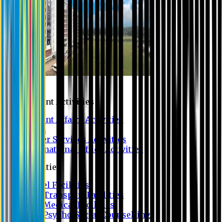
Campus
Student Activities
Student Affairs Activities
Clubs
Career Services Activities
International Office Activities
Facilities
Hostel Facilities
Free Transport Facilities
Free Medical Facilities
Free Psycho-Social Counselling