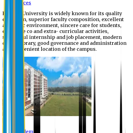
Offices
Eastern University is widely known for its quality
education, superior faculty composition, excellent
academic environment, sincere care for students,
extensive co and extra- curricular activities,
successful internship and job placement, modern
digital library, good governance and administration
and convenient location of the campus.
Academic
Academic