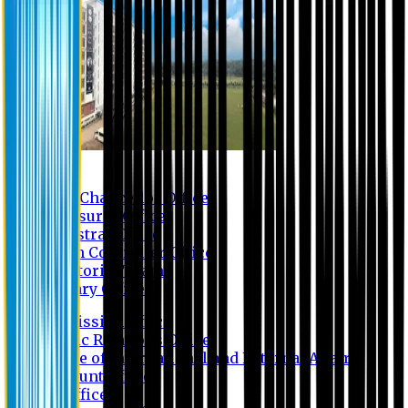
Contact us
Vice Chancellor Office
Treasurer Office
Registrar Office
Exam Controller Office
Proctorial Team
Library Office
Admission Office
Public Relations Office
Office of International and External Affairs
Account Office
IT Office