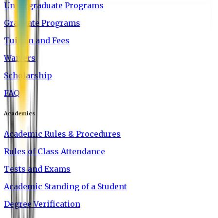
Undergraduate Programs
Graduate Programs
Tuition and Fees
Waivers
Scholarship
FAQ
Academics
Academic Rules & Procedures
Rules of Class Attendance
Tests and Exams
Academic Standing of a Student
Degree Verification