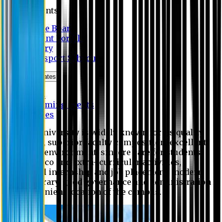
Students
Notice Board
Student Portal
Library
Transport Schedule
News & Updates
News
Upcoming events
Notices
Eastern University is widely known for its quality
education, superior faculty composition, excellent
academic environment, sincere care for students,
extensive co and extra- curricular activities,
successful internship and job placement, modern
digital library, good governance and administration
and convenient location of the campus.