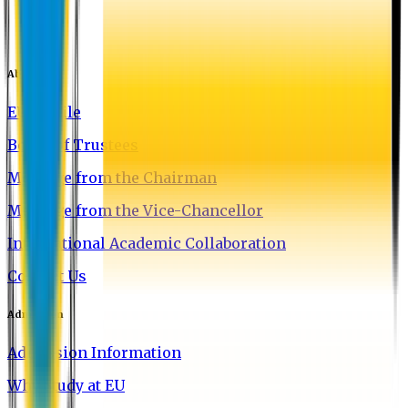
About EU
EU Profile
Board of Trustees
Message from the Chairman
Message from the Vice-Chancellor
International Academic Collaboration
Contact Us
Admission
Admission Information
Why Study at EU