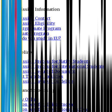
Admission
Admission Information
Admission Contact
Admission Eligibility
Undergraduate Program
Graduate Program
Why do you study in EU?
FAQ
Guideline
Admission Process for Native Students
Admission Process for International Students
Admission Required Documents
Credit Transfer Facilities
Admission Payment Guideline
Fees and Scholarship
Apply Online
Tuition Fees for Native Students
Tuition Fees for International Students