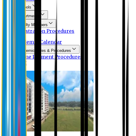
Schools
Departments
Faculty Members
Registration Procedures
Academic Calendar
Academic Rules & Procedures
Online Payment Procedures
IQAC