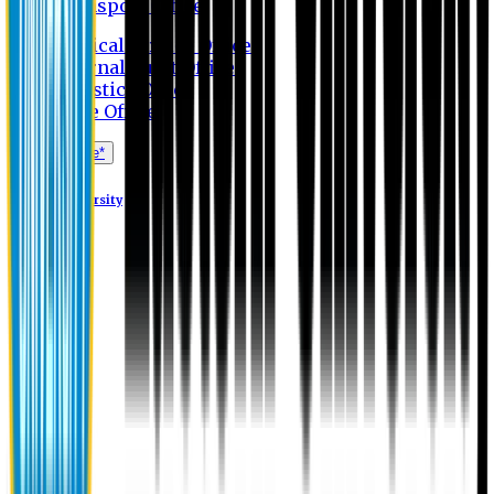
Transport Office
Medical Service Office
Internal Audit Office
Logistics Office
Store Office
Apply Online*
Eastern University