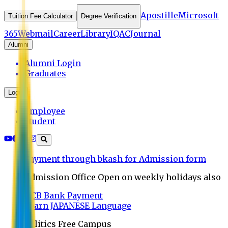
Apostille
Microsoft
Tuition Fee Calculator
Degree Verification
365
Webmail
Career
Library
IQAC
Journal
Alumni
Alumni Login
Graduates
Login
Employee
Student
Payment through bkash for Admission form
Admission Office Open on weekly holidays also
UCB Bank Payment
Learn JAPANESE Language
Politics Free Campus