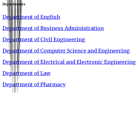
Departments
Department of English
Department of Business Administration
Department of Civil Engineering
Department of Computer Science and Engineering
Department of Electrical and Electronic Engineering
Department of Law
Department of Pharmacy