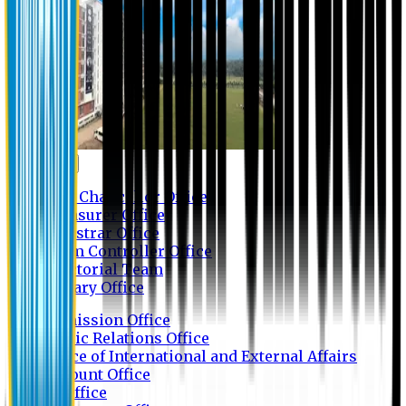
Contact us
Vice Chancellor Office
Treasurer Office
Registrar Office
Exam Controller Office
Proctorial Team
Library Office
Admission Office
Public Relations Office
Office of International and External Affairs
Account Office
IT Office