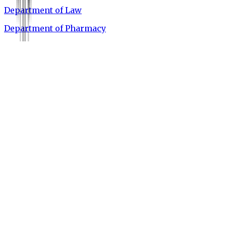
Department of Law
Department of Pharmacy