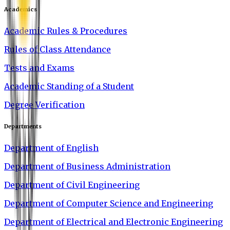
Academics
Academic Rules & Procedures
Rules of Class Attendance
Tests and Exams
Academic Standing of a Student
Degree Verification
Departments
Department of English
Department of Business Administration
Department of Civil Engineering
Department of Computer Science and Engineering
Department of Electrical and Electronic Engineering