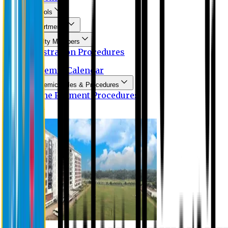
Schools
Departments
Faculty Members
Registration Procedures
Academic Calendar
Academic Rules & Procedures
Online Payment Procedures
IQAC