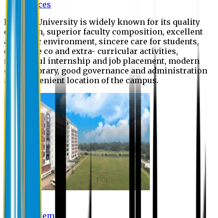
Offices
Eastern University is widely known for its quality
education, superior faculty composition, excellent
academic environment, sincere care for students,
extensive co and extra- curricular activities,
successful internship and job placement, modern
digital library, good governance and administration
and convenient location of the campus.
Academic
Academic