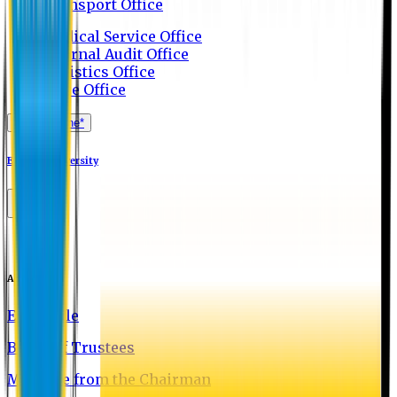
Transport Office
Medical Service Office
Internal Audit Office
Logistics Office
Store Office
Apply Online*
Eastern University
About EU
EU Profile
Board of Trustees
Message from the Chairman