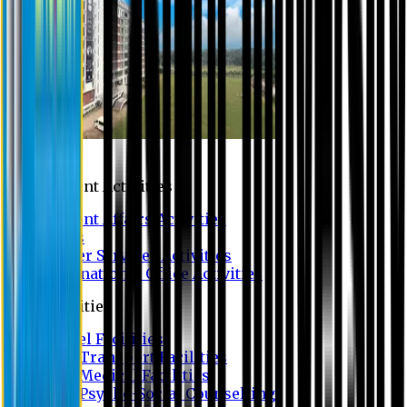
Campus
Student Activities
Student Affairs Activities
Clubs
Career Services Activities
International Office Activities
Facilities
Hostel Facilities
Free Transport Facilities
Free Medical Facilities
Free Psycho-Social Counselling