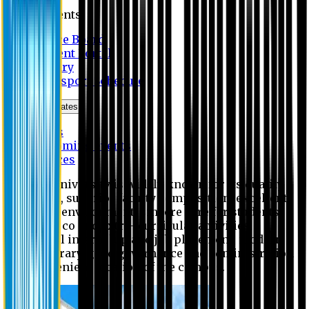
Students
Notice Board
Student Portal
Library
Transport Schedule
News & Updates
News
Upcoming events
Notices
Eastern University is widely known for its quality
education, superior faculty composition, excellent
academic environment, sincere care for students,
extensive co and extra- curricular activities,
successful internship and job placement, modern
digital library, good governance and administration
and convenient location of the campus.