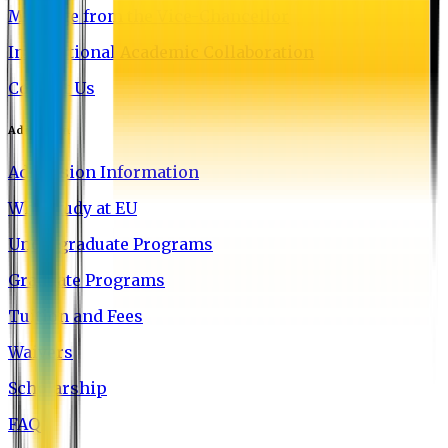
Message from the Vice-Chancellor
International Academic Collaboration
Contact Us
Admission
Admission Information
Why Study at EU
Undergraduate Programs
Graduate Programs
Tuition and Fees
Waivers
Scholarship
FAQ