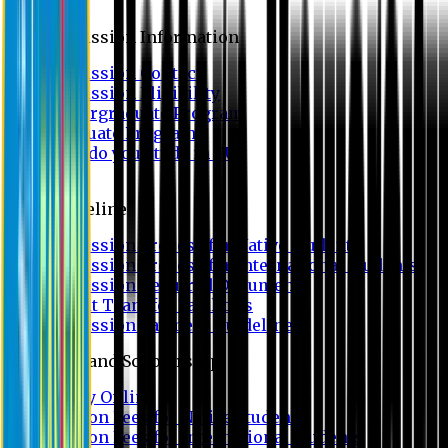
Admission
Admission Information
Admission Contact
Admission Eligibility
Undergraduate Program
Graduate Program
Why do you study in EU?
FAQ
Guideline
Admission Process for Native Students
Admission Process for International Students
Admission Required Documents
Credit Transfer Facilities
Admission Payment Guideline
Fees and Scholarship
Apply Online
Tuition Fees for Native Students
Tuition Fees for International Students