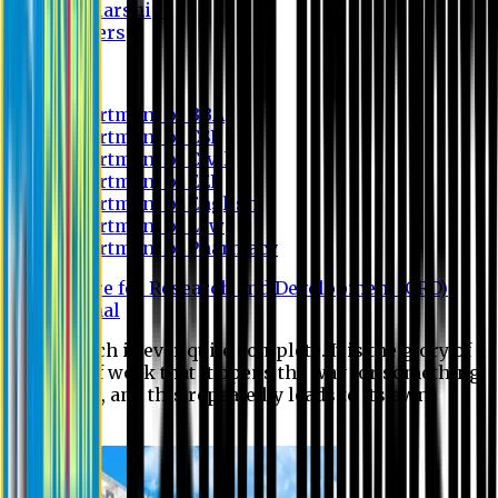
Scholarship
Waivers
Research
Department of BBA
Department of CSE
Department of Civil
Department of EEE
Department of English
Department of Law
Department of Pharmacy
Centre for Research and Development (CRD)
Journal
No research is ever quite complete. It is the glory of a
good bit of work that it opens the way for something
still better, and this repeatedly leads to its own
eclipse.