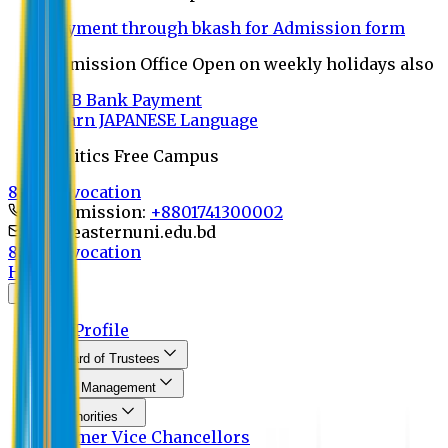
Payment through bkash for Admission form
Admission Office Open on weekly holidays also
UCB Bank Payment
Learn JAPANESE Language
Politics Free Campus
8th Convocation
For Admission:
+8801741300002
info@easternuni.edu.bd
8th Convocation
Home
About
EU Profile
Board of Trustees
Top Management
Authorities
Former Vice Chancellors