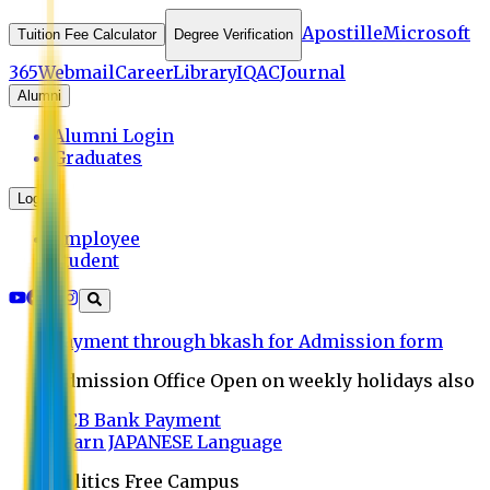
Apostille
Microsoft
Tuition Fee Calculator
Degree Verification
365
Webmail
Career
Library
IQAC
Journal
Alumni
Alumni Login
Graduates
Login
Employee
Student
Payment through bkash for Admission form
Admission Office Open on weekly holidays also
UCB Bank Payment
Learn JAPANESE Language
Politics Free Campus