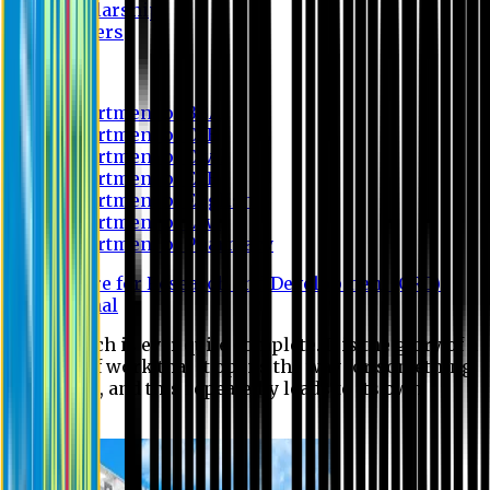
Scholarship
Waivers
Research
Department of BBA
Department of CSE
Department of Civil
Department of EEE
Department of English
Department of Law
Department of Pharmacy
Centre for Research and Development (CRD)
Journal
No research is ever quite complete. It is the glory of a
good bit of work that it opens the way for something
still better, and this repeatedly leads to its own
eclipse.