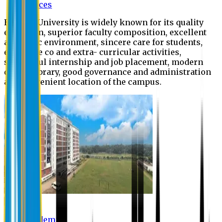
Offices
Eastern University is widely known for its quality
education, superior faculty composition, excellent
academic environment, sincere care for students,
extensive co and extra- curricular activities,
successful internship and job placement, modern
digital library, good governance and administration
and convenient location of the campus.
Academic
Academic