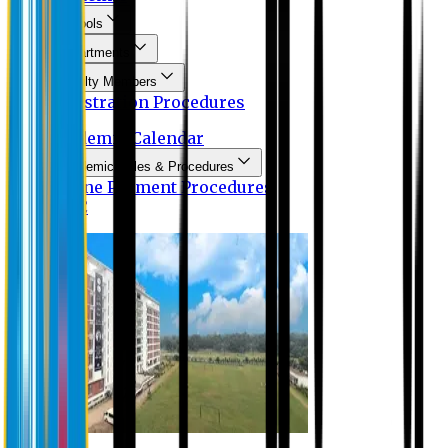
Schools
Departments
Faculty Members
Registration Procedures
Academic Calendar
Academic Rules & Procedures
Online Payment Procedures
IQAC