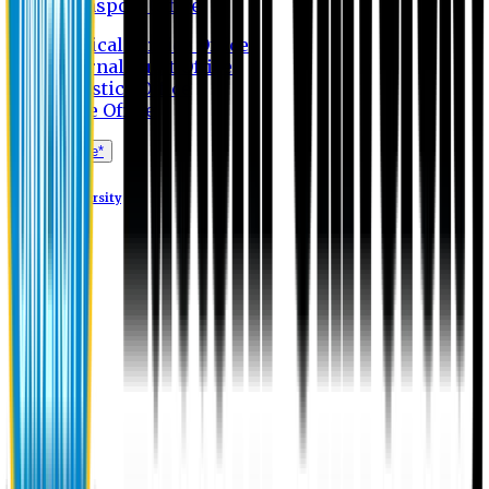
Transport Office
Medical Service Office
Internal Audit Office
Logistics Office
Store Office
Apply Online*
Eastern University