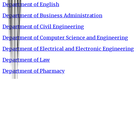
Department of English
Department of Business Administration
Department of Civil Engineering
Department of Computer Science and Engineering
Department of Electrical and Electronic Engineering
Department of Law
Department of Pharmacy