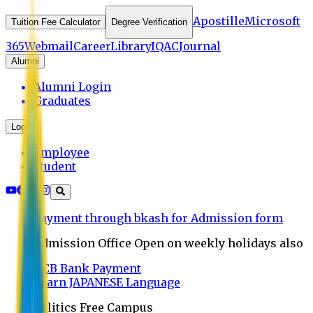
Apostille
Microsoft
Tuition Fee Calculator
Degree Verification
365
Webmail
Career
Library
IQAC
Journal
Alumni
Alumni Login
Graduates
Login
Employee
Student
Payment through bkash for Admission form
Admission Office Open on weekly holidays also
UCB Bank Payment
Learn JAPANESE Language
Politics Free Campus