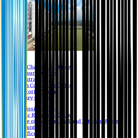
Contact us
Vice Chancellor Office
Treasurer Office
Registrar Office
Exam Controller Office
Proctorial Team
Library Office
Admission Office
Public Relations Office
Office of International and External Affairs
Account Office
IT Office