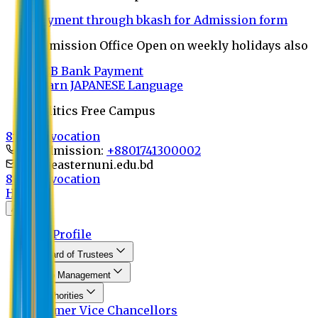
Payment through bkash for Admission form
Admission Office Open on weekly holidays also
UCB Bank Payment
Learn JAPANESE Language
Politics Free Campus
8th Convocation
For Admission:
+8801741300002
info@easternuni.edu.bd
8th Convocation
Home
About
EU Profile
Board of Trustees
Top Management
Authorities
Former Vice Chancellors