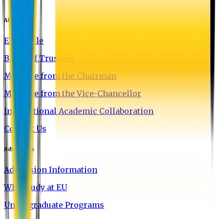
About EU
EU Profile
Board of Trustees
Message from the Chairman
Message from the Vice-Chancellor
International Academic Collaboration
Contact Us
Admission
Admission Information
Why Study at EU
Undergraduate Programs