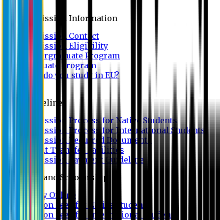
Admission
Admission Information
Admission Contact
Admission Eligibility
Undergraduate Program
Graduate Program
Why do you study in EU?
FAQ
Guideline
Admission Process for Native Students
Admission Process for International Students
Admission Required Documents
Credit Transfer Facilities
Admission Payment Guideline
Fees and Scholarship
Apply Online
Tuition Fees for Native Students
Tuition Fees for International Students