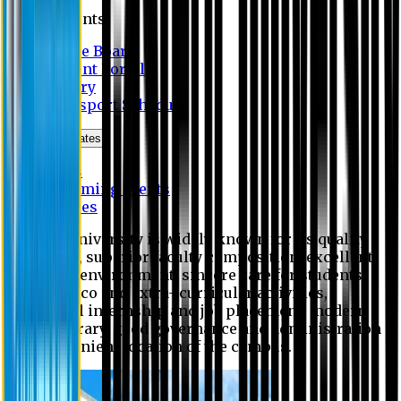
Students
Notice Board
Student Portal
Library
Transport Schedule
News & Updates
News
Upcoming events
Notices
Eastern University is widely known for its quality
education, superior faculty composition, excellent
academic environment, sincere care for students,
extensive co and extra- curricular activities,
successful internship and job placement, modern
digital library, good governance and administration
and convenient location of the campus.