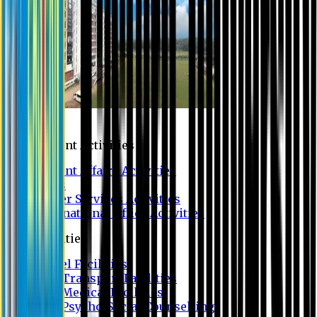
Campus
Student Activities
Student Affairs Activities
Clubs
Career Services Activities
International Office Activities
Facilities
Hostel Facilities
Free Transport Facilities
Free Medical Facilities
Free Psycho-Social Counselling