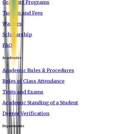
Graduate Programs
Tuition and Fees
Waivers
Scholarship
FAQ
Academics
Academic Rules & Procedures
Rules of Class Attendance
Tests and Exams
Academic Standing of a Student
Degree Verification
Departments