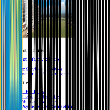
Campus
Student Activities
Student Affairs Activities
Clubs
Career Services Activities
International Office Activities
Facilities
Hostel Facilities
Free Transport Facilities
Free Medical Facilities
Free Psycho-Social Counselling