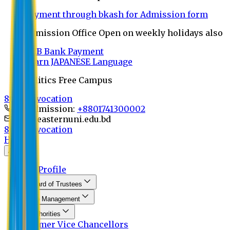
Payment through bkash for Admission form
Admission Office Open on weekly holidays also
UCB Bank Payment
Learn JAPANESE Language
Politics Free Campus
8th Convocation
For Admission:
+8801741300002
info@easternuni.edu.bd
8th Convocation
Home
About
EU Profile
Board of Trustees
Top Management
Authorities
Former Vice Chancellors