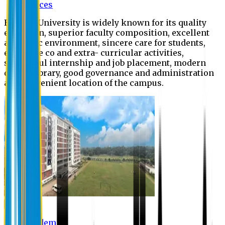
Offices
Eastern University is widely known for its quality
education, superior faculty composition, excellent
academic environment, sincere care for students,
extensive co and extra- curricular activities,
successful internship and job placement, modern
digital library, good governance and administration
and convenient location of the campus.
Academic
Academic