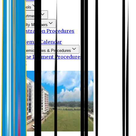
Schools
Departments
Faculty Members
Registration Procedures
Academic Calendar
Academic Rules & Procedures
Online Payment Procedures
IQAC