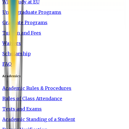
Why Study at EU
Undergraduate Programs
Graduate Programs
Tuition and Fees
Waivers
Scholarship
FAQ
Academics
Academic Rules & Procedures
Rules of Class Attendance
Tests and Exams
Academic Standing of a Student