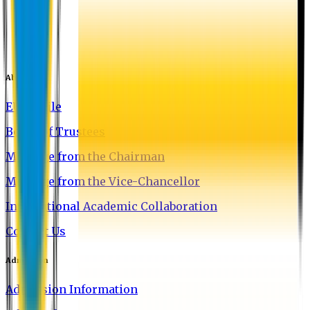
About EU
EU Profile
Board of Trustees
Message from the Chairman
Message from the Vice-Chancellor
International Academic Collaboration
Contact Us
Admission
Admission Information