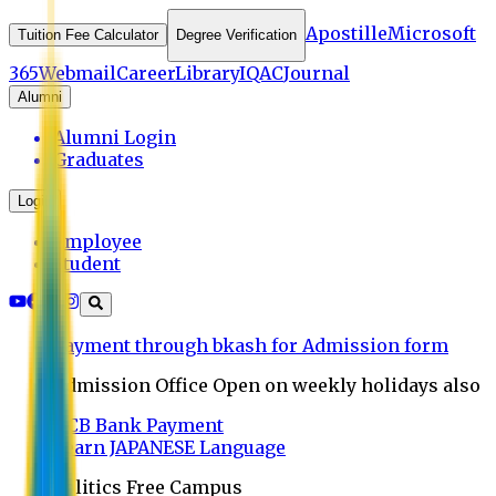
Apostille
Microsoft
Tuition Fee Calculator
Degree Verification
365
Webmail
Career
Library
IQAC
Journal
Alumni
Alumni Login
Graduates
Login
Employee
Student
Payment through bkash for Admission form
Admission Office Open on weekly holidays also
UCB Bank Payment
Learn JAPANESE Language
Politics Free Campus