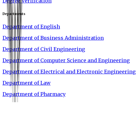
Degree Verification
Departments
Department of English
Department of Business Administration
Department of Civil Engineering
Department of Computer Science and Engineering
Department of Electrical and Electronic Engineering
Department of Law
Department of Pharmacy