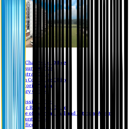
Contact us
Vice Chancellor Office
Treasurer Office
Registrar Office
Exam Controller Office
Proctorial Team
Library Office
Admission Office
Public Relations Office
Office of International and External Affairs
Account Office
IT Office