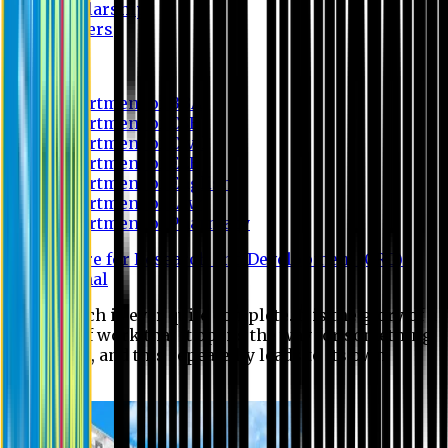
Scholarship
Waivers
Research
Department of BBA
Department of CSE
Department of Civil
Department of EEE
Department of English
Department of Law
Department of Pharmacy
Centre for Research and Development (CRD)
Journal
No research is ever quite complete. It is the glory of a
good bit of work that it opens the way for something
still better, and this repeatedly leads to its own
eclipse.