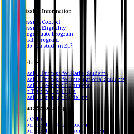
Admission
Admission Information
Admission Contact
Admission Eligibility
Undergraduate Program
Graduate Program
Why do you study in EU?
FAQ
Guideline
Admission Process for Native Students
Admission Process for International Students
Admission Required Documents
Credit Transfer Facilities
Admission Payment Guideline
Fees and Scholarship
Apply Online
Tuition Fees for Native Students
Tuition Fees for International Students