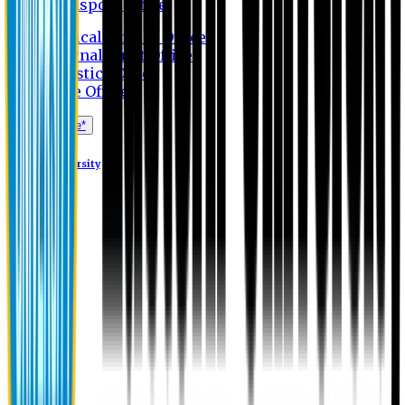
Transport Office
Medical Service Office
Internal Audit Office
Logistics Office
Store Office
Apply Online*
Eastern University