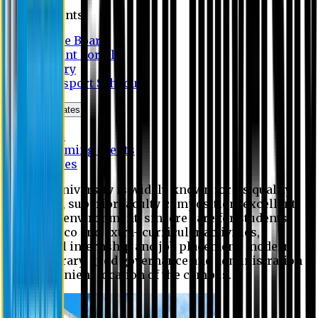
Students
Notice Board
Student Portal
Library
Transport Schedule
News & Updates
News
Upcoming events
Notices
Eastern University is widely known for its quality
education, superior faculty composition, excellent
academic environment, sincere care for students,
extensive co and extra- curricular activities,
successful internship and job placement, modern
digital library, good governance and administration
and convenient location of the campus.