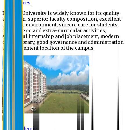
Offices
Eastern University is widely known for its quality
education, superior faculty composition, excellent
academic environment, sincere care for students,
extensive co and extra- curricular activities,
successful internship and job placement, modern
digital library, good governance and administration
and convenient location of the campus.
Academic
Academic