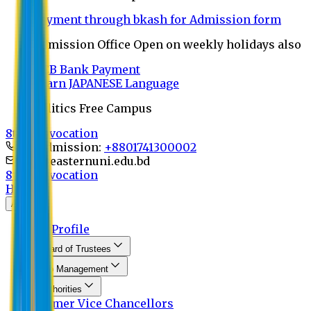
Payment through bkash for Admission form
Admission Office Open on weekly holidays also
UCB Bank Payment
Learn JAPANESE Language
Politics Free Campus
8th Convocation
For Admission:
+8801741300002
info@easternuni.edu.bd
8th Convocation
Home
About
EU Profile
Board of Trustees
Top Management
Authorities
Former Vice Chancellors