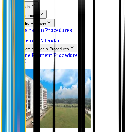
Schools
Departments
Faculty Members
Registration Procedures
Academic Calendar
Academic Rules & Procedures
Online Payment Procedures
IQAC