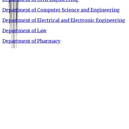
Department of Computer Science and Engineering
Department of Electrical and Electronic Engineering
Department of Law
Department of Pharmacy