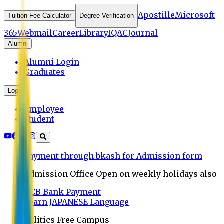
Apostille
Microsoft
Tuition Fee Calculator
Degree Verification
365
Webmail
Career
Library
IQAC
Journal
Alumni
Alumni Login
Graduates
Login
Employee
Student
Payment through bkash for Admission form
Admission Office Open on weekly holidays also
UCB Bank Payment
Learn JAPANESE Language
Politics Free Campus