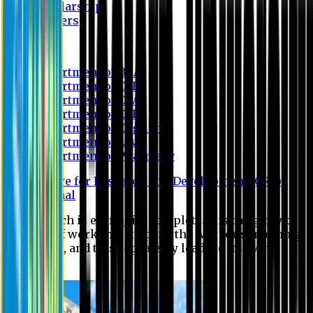
Scholarship
Waivers
Research
Department of BBA
Department of CSE
Department of Civil
Department of EEE
Department of English
Department of Law
Department of Pharmacy
Centre for Research and Development (CRD)
Journal
No research is ever quite complete. It is the glory of a
good bit of work that it opens the way for something
still better, and this repeatedly leads to its own
eclipse.