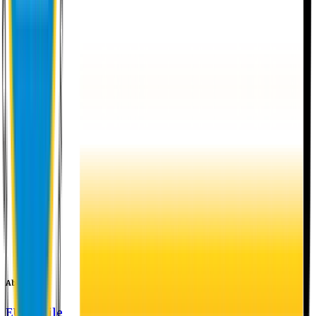
About EU
EU Profile