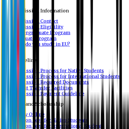
Admission
Admission Information
Admission Contact
Admission Eligibility
Undergraduate Program
Graduate Program
Why do you study in EU?
FAQ
Guideline
Admission Process for Native Students
Admission Process for International Students
Admission Required Documents
Credit Transfer Facilities
Admission Payment Guideline
Fees and Scholarship
Apply Online
Tuition Fees for Native Students
Tuition Fees for International Students