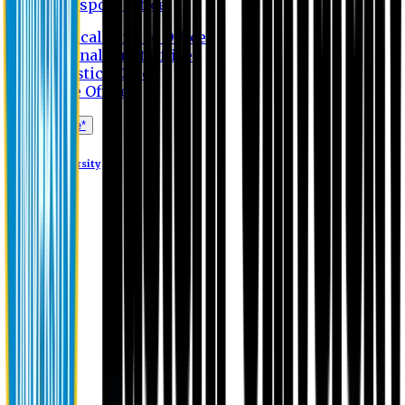
Transport Office
Medical Service Office
Internal Audit Office
Logistics Office
Store Office
Apply Online*
Eastern University