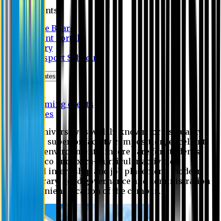
Students
Notice Board
Student Portal
Library
Transport Schedule
News & Updates
News
Upcoming events
Notices
Eastern University is widely known for its quality
education, superior faculty composition, excellent
academic environment, sincere care for students,
extensive co and extra- curricular activities,
successful internship and job placement, modern
digital library, good governance and administration
and convenient location of the campus.