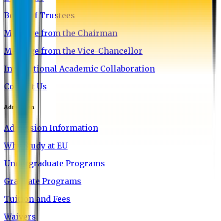
Board of Trustees
Message from the Chairman
Message from the Vice-Chancellor
International Academic Collaboration
Contact Us
Admission
Admission Information
Why Study at EU
Undergraduate Programs
Graduate Programs
Tuition and Fees
Waivers