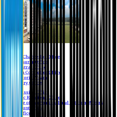
Contact us
Vice Chancellor Office
Treasurer Office
Registrar Office
Exam Controller Office
Proctorial Team
Library Office
Admission Office
Public Relations Office
Office of International and External Affairs
Account Office
IT Office