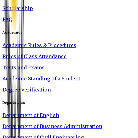
Scholarship
FAQ
Academics
Academic Rules & Procedures
Rules of Class Attendance
Tests and Exams
Academic Standing of a Student
Degree Verification
Departments
Department of English
Department of Business Administration
Department of Civil Engineering