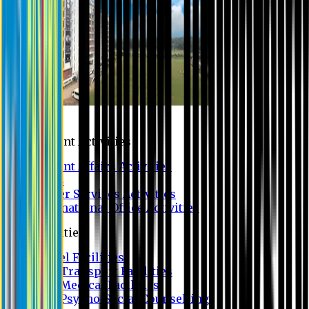
Campus
Student Activities
Student Affairs Activities
Clubs
Career Services Activities
International Office Activities
Facilities
Hostel Facilities
Free Transport Facilities
Free Medical Facilities
Free Psycho-Social Counselling