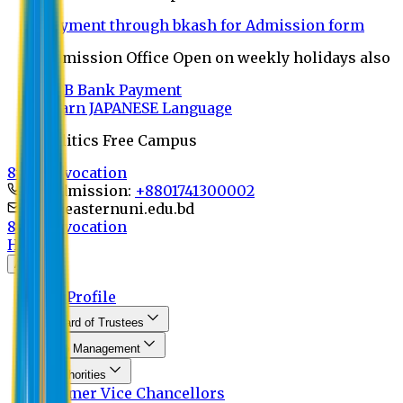
Payment through bkash for Admission form
Admission Office Open on weekly holidays also
UCB Bank Payment
Learn JAPANESE Language
Politics Free Campus
8th Convocation
For Admission:
+8801741300002
info@easternuni.edu.bd
8th Convocation
Home
About
EU Profile
Board of Trustees
Top Management
Authorities
Former Vice Chancellors