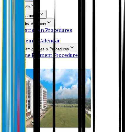
Schools
Departments
Faculty Members
Registration Procedures
Academic Calendar
Academic Rules & Procedures
Online Payment Procedures
IQAC