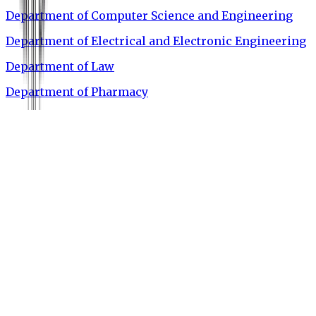
Department of Computer Science and Engineering
Department of Electrical and Electronic Engineering
Department of Law
Department of Pharmacy