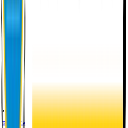
About EU
EU Profile