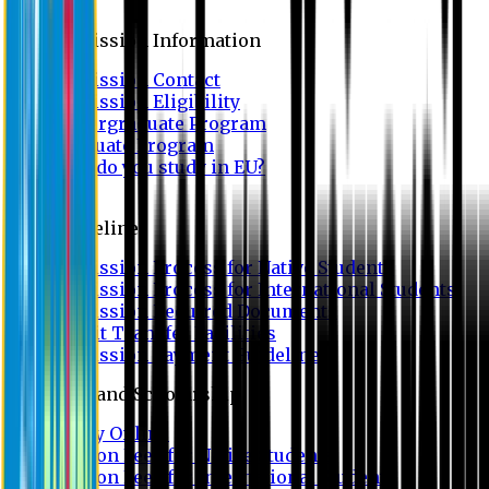
Admission
Admission Information
Admission Contact
Admission Eligibility
Undergraduate Program
Graduate Program
Why do you study in EU?
FAQ
Guideline
Admission Process for Native Students
Admission Process for International Students
Admission Required Documents
Credit Transfer Facilities
Admission Payment Guideline
Fees and Scholarship
Apply Online
Tuition Fees for Native Students
Tuition Fees for International Students