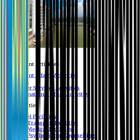
Campus
Student Activities
Student Affairs Activities
Clubs
Career Services Activities
International Office Activities
Facilities
Hostel Facilities
Free Transport Facilities
Free Medical Facilities
Free Psycho-Social Counselling