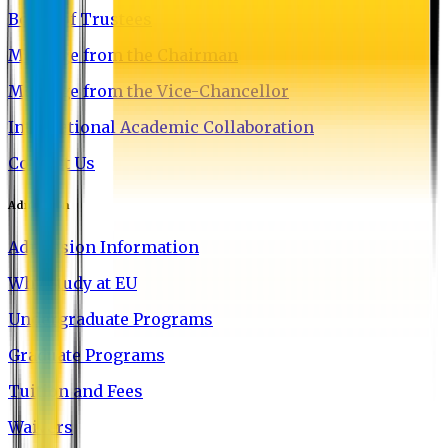
Board of Trustees
Message from the Chairman
Message from the Vice-Chancellor
International Academic Collaboration
Contact Us
Admission
Admission Information
Why Study at EU
Undergraduate Programs
Graduate Programs
Tuition and Fees
Waivers