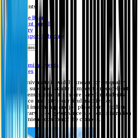
Students
Notice Board
Student Portal
Library
Transport Schedule
News & Updates
News
Upcoming events
Notices
Eastern University is widely known for its quality
education, superior faculty composition, excellent
academic environment, sincere care for students,
extensive co and extra- curricular activities,
successful internship and job placement, modern
digital library, good governance and administration
and convenient location of the campus.