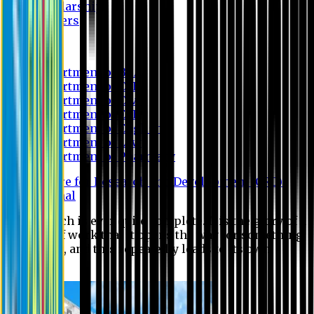
Scholarship
Waivers
Research
Department of BBA
Department of CSE
Department of Civil
Department of EEE
Department of English
Department of Law
Department of Pharmacy
Centre for Research and Development (CRD)
Journal
No research is ever quite complete. It is the glory of a
good bit of work that it opens the way for something
still better, and this repeatedly leads to its own
eclipse.