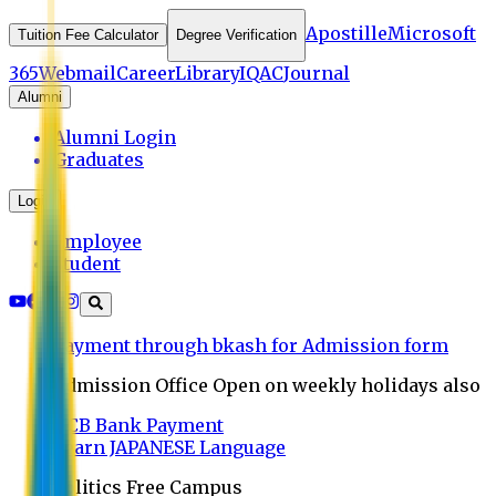
Apostille
Microsoft
Tuition Fee Calculator
Degree Verification
365
Webmail
Career
Library
IQAC
Journal
Alumni
Alumni Login
Graduates
Login
Employee
Student
Payment through bkash for Admission form
Admission Office Open on weekly holidays also
UCB Bank Payment
Learn JAPANESE Language
Politics Free Campus