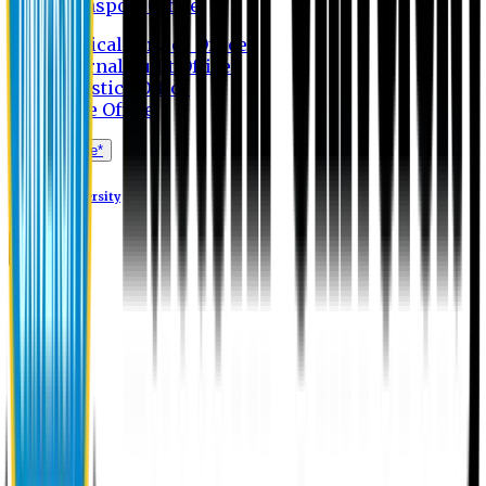
Transport Office
Medical Service Office
Internal Audit Office
Logistics Office
Store Office
Apply Online*
Eastern University