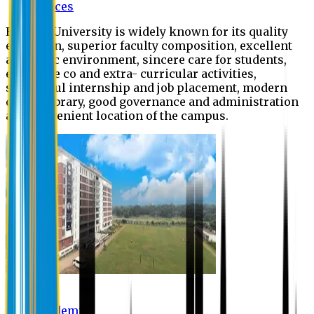
Offices
Eastern University is widely known for its quality
education, superior faculty composition, excellent
academic environment, sincere care for students,
extensive co and extra- curricular activities,
successful internship and job placement, modern
digital library, good governance and administration
and convenient location of the campus.
Academic
Academic