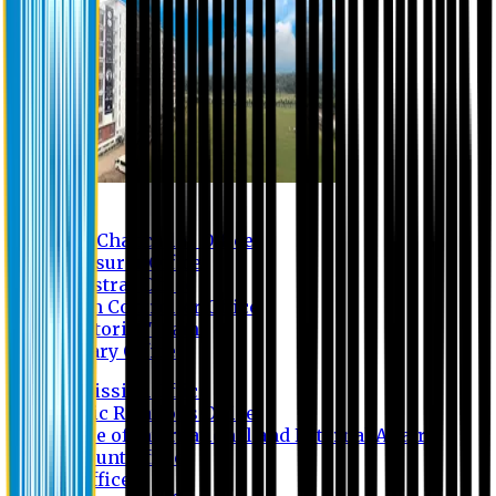
Contact us
Vice Chancellor Office
Treasurer Office
Registrar Office
Exam Controller Office
Proctorial Team
Library Office
Admission Office
Public Relations Office
Office of International and External Affairs
Account Office
IT Office