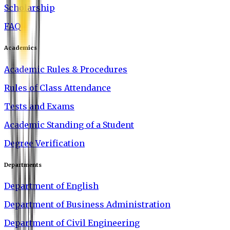
Scholarship
FAQ
Academics
Academic Rules & Procedures
Rules of Class Attendance
Tests and Exams
Academic Standing of a Student
Degree Verification
Departments
Department of English
Department of Business Administration
Department of Civil Engineering