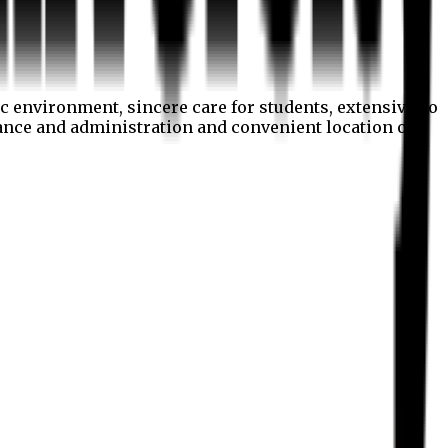
c environment, sincere care for students, extensive co
nance and administration and convenient location of