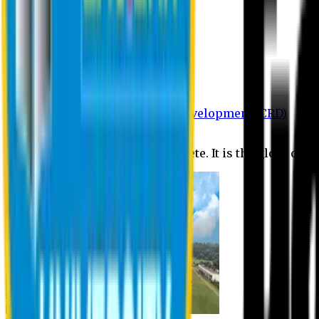
Department of BBA
Department of CSE
Department of Civil
Department of EEE
Department of English
Department of Law
Department of Pharmacy
Centre for Research and Development (CRD)
Journal
No research is ever quite complete. It is the glory of a