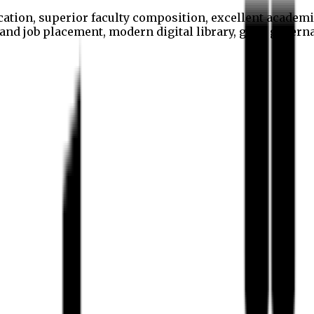
cation, superior faculty composition, excellent academi
p and job placement, modern digital library, good gover