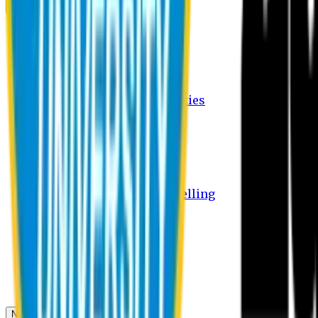
Campus
Student Activities
Student Affairs Activities
Clubs
Career Services Activities
International Office Activities
Facilities
Hostel Facilities
Free Transport Facilities
Free Medical Facilities
Free Psycho-Social Counselling
Students
Notice Board
Student Portal
Library
Transport Schedule
News & Updates