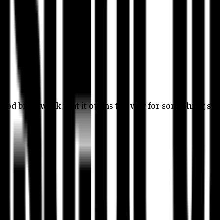
 good bit of work that it opens the way for something stil