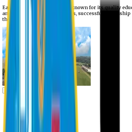
Eastern University is widely known for its quality edu
and extra- curricular activities, successful internshi
the campus.
Academic
Academic
Schools
Departments
Faculty Members