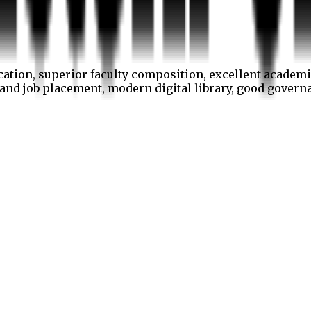
cation, superior faculty composition, excellent academi
p and job placement, modern digital library, good gover