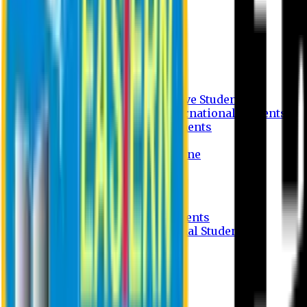
Undergraduate Program
Graduate Program
Why do you study in EU?
FAQ
Guideline
Admission Process for Native Students
Admission Process for International Students
Admission Required Documents
Credit Transfer Facilities
Admission Payment Guideline
Fees and Scholarship
Apply Online
Tuition Fees for Native Students
Tuition Fees for International Students
Scholarship
Waivers
Research