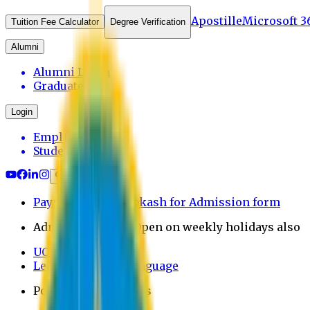
Apostille
Microsoft 3
Tuition Fee Calculator
Degree Verification
Alumni
Alumni Login
Graduates
Login
Employee
Student
Payment through bkash for Admission form
Admission Office Open on weekly holidays also
UCB Bank Payment
Learn JAPANESE Language
Politics Free Campus