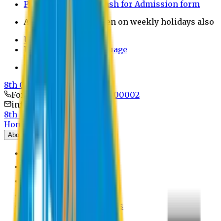
Payment through bkash for Admission form
Admission Office Open on weekly holidays also
UCB Bank Payment
Learn JAPANESE Language
Politics Free Campus
8th Convocation
For Admission:
+8801741300002
info@easternuni.edu.bd
8th Convocation
Home
About
EU Profile
Board of Trustees
Top Management
Authorities
Former Vice Chancellors
Offices