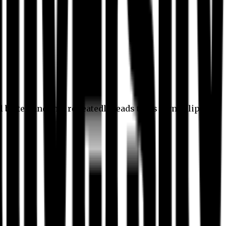
l better, and this repeatedly leads to its own eclipse.