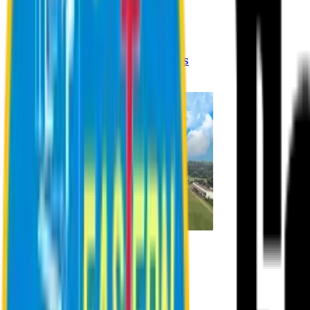
Registration Procedures
Academic Calendar
Academic Rules & Procedures
Online Payment Procedures
IQAC
Admission
Admission Information
Admission Contact
Admission Eligibility