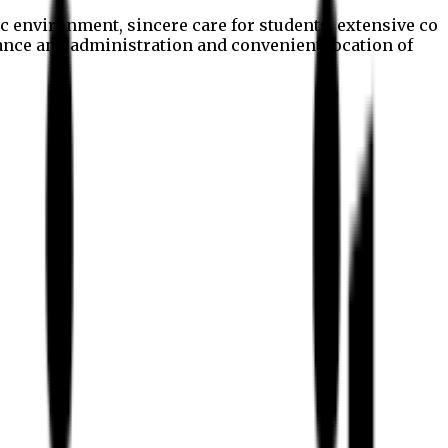
c environment, sincere care for students, extensive co
nance and administration and convenient location of