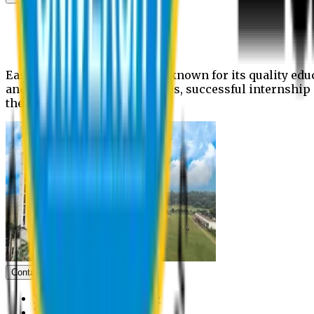
News
Upcoming events
Notices
Eastern University is widely known for its quality edu
and extra- curricular activities, successful internshi
the campus.
Contact us
Vice Chancellor Office
Treasurer Office