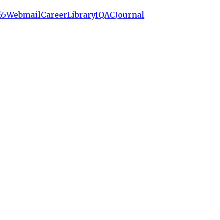
65
Webmail
Career
Library
IQAC
Journal