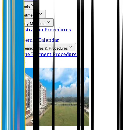
Schools
Departments
Faculty Members
Registration Procedures
Academic Calendar
Academic Rules & Procedures
Online Payment Procedures
IQAC