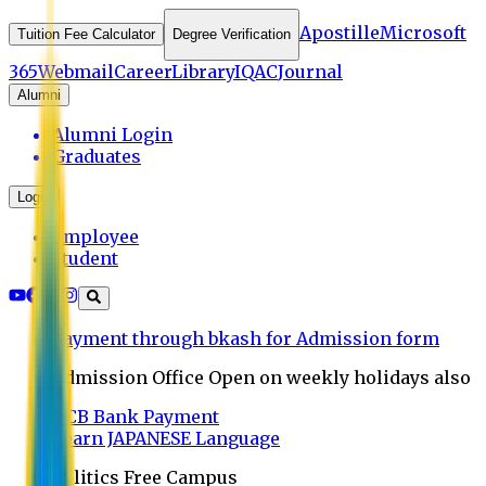
Apostille
Microsoft
Tuition Fee Calculator
Degree Verification
365
Webmail
Career
Library
IQAC
Journal
Alumni
Alumni Login
Graduates
Login
Employee
Student
Payment through bkash for Admission form
Admission Office Open on weekly holidays also
UCB Bank Payment
Learn JAPANESE Language
Politics Free Campus