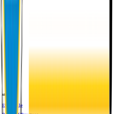
About EU
EU Profile