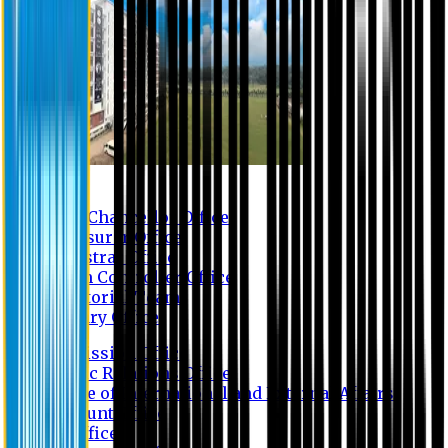
Contact us
Vice Chancellor Office
Treasurer Office
Registrar Office
Exam Controller Office
Proctorial Team
Library Office
Admission Office
Public Relations Office
Office of International and External Affairs
Account Office
IT Office