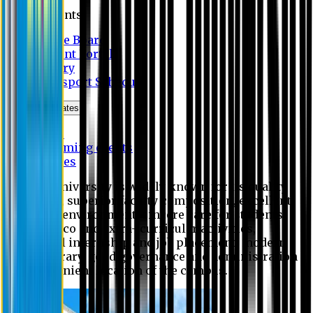
Students
Notice Board
Student Portal
Library
Transport Schedule
News & Updates
News
Upcoming events
Notices
Eastern University is widely known for its quality
education, superior faculty composition, excellent
academic environment, sincere care for students,
extensive co and extra- curricular activities,
successful internship and job placement, modern
digital library, good governance and administration
and convenient location of the campus.