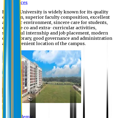
Offices
Eastern University is widely known for its quality
education, superior faculty composition, excellent
academic environment, sincere care for students,
extensive co and extra- curricular activities,
successful internship and job placement, modern
digital library, good governance and administration
and convenient location of the campus.
Academic
Academic