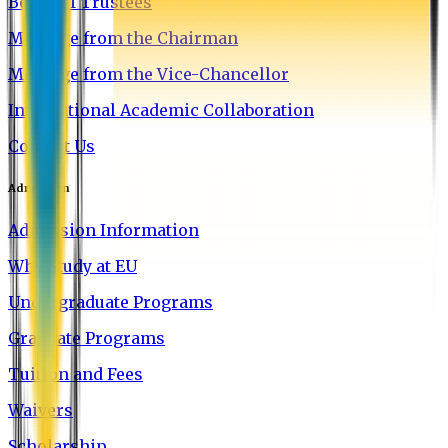
Board of Trustees
Message from the Chairman
Message from the Vice-Chancellor
International Academic Collaboration
Contact Us
Admission
Admission Information
Why Study at EU
Undergraduate Programs
Graduate Programs
Tuition and Fees
Waivers
Scholarship