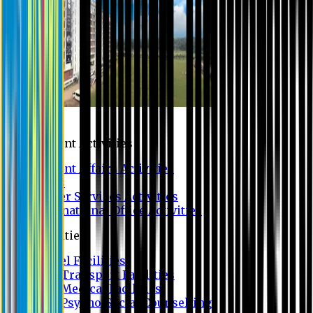
Campus
Student Activities
Student Affairs Activities
Clubs
Career Services Activities
International Office Activities
Facilities
Hostel Facilities
Free Transport Facilities
Free Medical Facilities
Free Psycho-Social Counselling