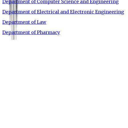
Department of Computer Science and Engineering
Department of Electrical and Electronic Engineering
Department of Law
Department of Pharmacy