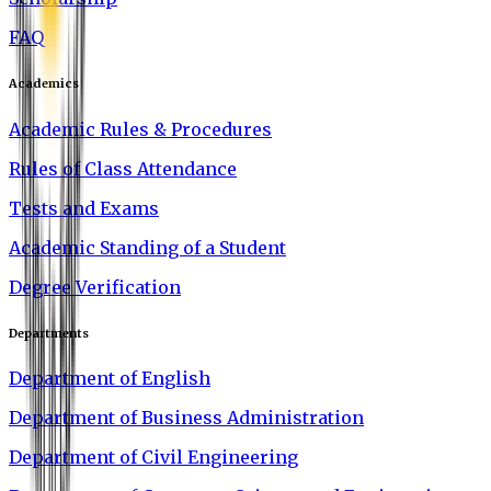
FAQ
Academics
Academic Rules & Procedures
Rules of Class Attendance
Tests and Exams
Academic Standing of a Student
Degree Verification
Departments
Department of English
Department of Business Administration
Department of Civil Engineering