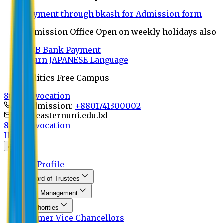
Payment through bkash for Admission form
Admission Office Open on weekly holidays also
UCB Bank Payment
Learn JAPANESE Language
Politics Free Campus
8th Convocation
For Admission:
+8801741300002
info@easternuni.edu.bd
8th Convocation
Home
About
EU Profile
Board of Trustees
Top Management
Authorities
Former Vice Chancellors