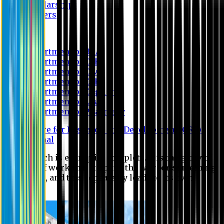
Scholarship
Waivers
Research
Department of BBA
Department of CSE
Department of Civil
Department of EEE
Department of English
Department of Law
Department of Pharmacy
Centre for Research and Development (CRD)
Journal
No research is ever quite complete. It is the glory of a
good bit of work that it opens the way for something
still better, and this repeatedly leads to its own
eclipse.