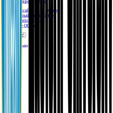
Transport Office
Medical Service Office
Internal Audit Office
Logistics Office
Store Office
Apply Online*
Eastern University