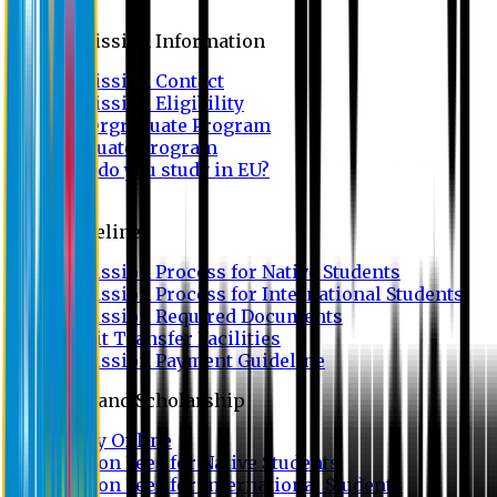
Admission
Admission Information
Admission Contact
Admission Eligibility
Undergraduate Program
Graduate Program
Why do you study in EU?
FAQ
Guideline
Admission Process for Native Students
Admission Process for International Students
Admission Required Documents
Credit Transfer Facilities
Admission Payment Guideline
Fees and Scholarship
Apply Online
Tuition Fees for Native Students
Tuition Fees for International Students