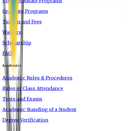
Undergraduate Programs
Graduate Programs
Tuition and Fees
Waivers
Scholarship
FAQ
Academics
Academic Rules & Procedures
Rules of Class Attendance
Tests and Exams
Academic Standing of a Student
Degree Verification