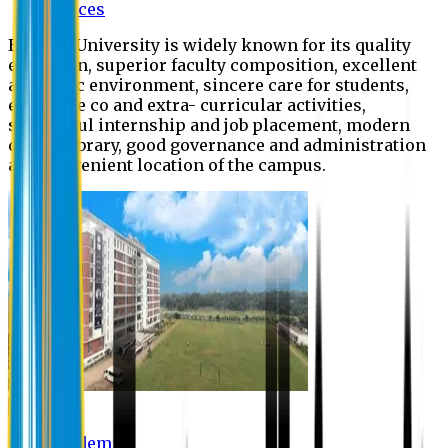
Offices
Eastern University is widely known for its quality
education, superior faculty composition, excellent
academic environment, sincere care for students,
extensive co and extra- curricular activities,
successful internship and job placement, modern
digital library, good governance and administration
and convenient location of the campus.
Academic
Academic