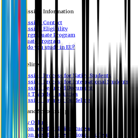
Admission
Admission Information
Admission Contact
Admission Eligibility
Undergraduate Program
Graduate Program
Why do you study in EU?
FAQ
Guideline
Admission Process for Native Students
Admission Process for International Students
Admission Required Documents
Credit Transfer Facilities
Admission Payment Guideline
Fees and Scholarship
Apply Online
Tuition Fees for Native Students
Tuition Fees for International Students