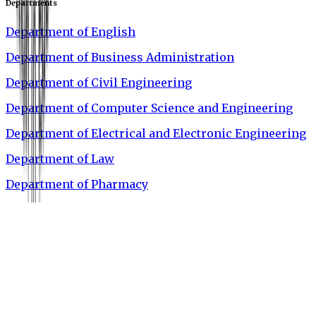
Departments
Department of English
Department of Business Administration
Department of Civil Engineering
Department of Computer Science and Engineering
Department of Electrical and Electronic Engineering
Department of Law
Department of Pharmacy