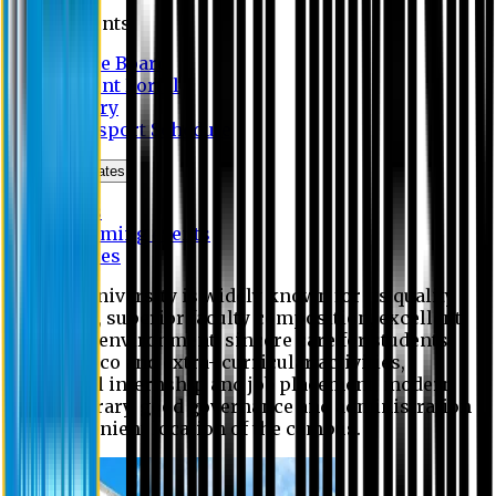
Students
Notice Board
Student Portal
Library
Transport Schedule
News & Updates
News
Upcoming events
Notices
Eastern University is widely known for its quality
education, superior faculty composition, excellent
academic environment, sincere care for students,
extensive co and extra- curricular activities,
successful internship and job placement, modern
digital library, good governance and administration
and convenient location of the campus.