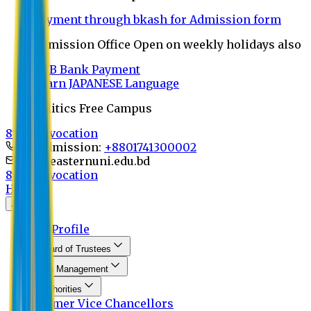
Payment through bkash for Admission form
Admission Office Open on weekly holidays also
UCB Bank Payment
Learn JAPANESE Language
Politics Free Campus
8th Convocation
For Admission:
+8801741300002
info@easternuni.edu.bd
8th Convocation
Home
About
EU Profile
Board of Trustees
Top Management
Authorities
Former Vice Chancellors