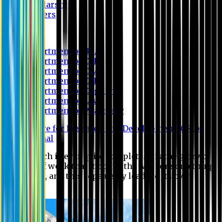
Scholarship
Waivers
Research
Department of BBA
Department of CSE
Department of Civil
Department of EEE
Department of English
Department of Law
Department of Pharmacy
Centre for Research and Development (CRD)
Journal
No research is ever quite complete. It is the glory of a
good bit of work that it opens the way for something
still better, and this repeatedly leads to its own
eclipse.