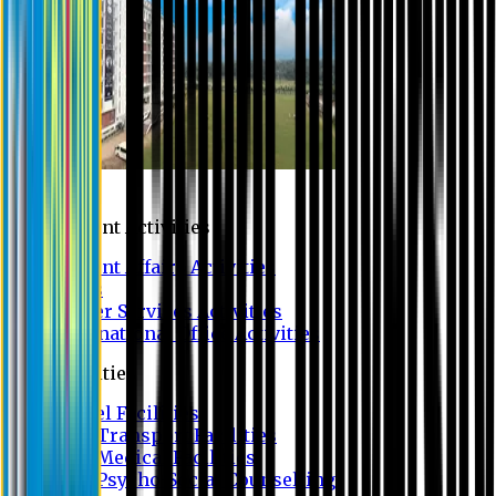
Campus
Student Activities
Student Affairs Activities
Clubs
Career Services Activities
International Office Activities
Facilities
Hostel Facilities
Free Transport Facilities
Free Medical Facilities
Free Psycho-Social Counselling