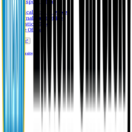
Transport Office
Medical Service Office
Internal Audit Office
Logistics Office
Store Office
Apply Online*
Eastern University