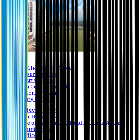
Contact us
Vice Chancellor Office
Treasurer Office
Registrar Office
Exam Controller Office
Proctorial Team
Library Office
Admission Office
Public Relations Office
Office of International and External Affairs
Account Office
IT Office