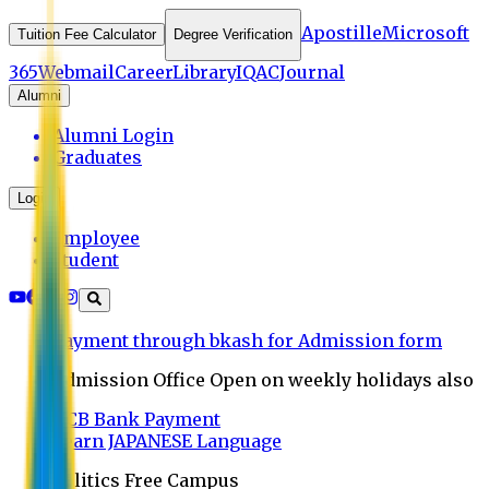
Apostille
Microsoft
Tuition Fee Calculator
Degree Verification
365
Webmail
Career
Library
IQAC
Journal
Alumni
Alumni Login
Graduates
Login
Employee
Student
Payment through bkash for Admission form
Admission Office Open on weekly holidays also
UCB Bank Payment
Learn JAPANESE Language
Politics Free Campus