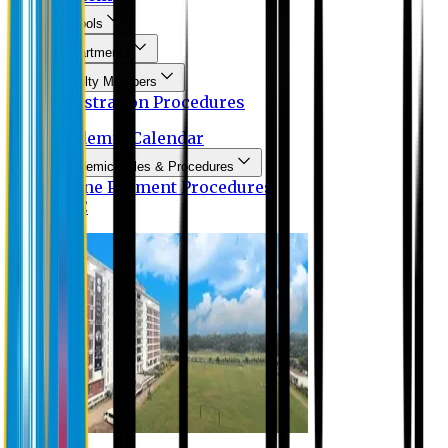
Schools
Departments
Faculty Members
Registration Procedures
Academic Calendar
Academic Rules & Procedures
Online Payment Procedures
IQAC