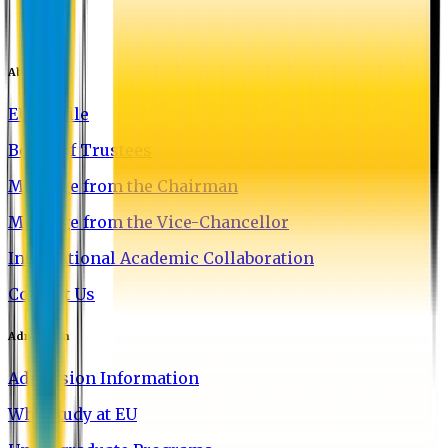
About EU
EU Profile
Board of Trustees
Message from the Chairman
Message from the Vice-Chancellor
International Academic Collaboration
Contact Us
Admission
Admission Information
Why Study at EU