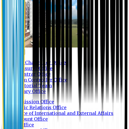
Contact us
Vice Chancellor Office
Treasurer Office
Registrar Office
Exam Controller Office
Proctorial Team
Library Office
Admission Office
Public Relations Office
Office of International and External Affairs
Account Office
IT Office