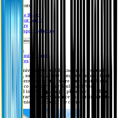
Students
Notice Board
Student Portal
Library
Transport Schedule
News & Updates
News
Upcoming events
Notices
Eastern University is widely known for its quality
education, superior faculty composition, excellent
academic environment, sincere care for students,
extensive co and extra- curricular activities,
successful internship and job placement, modern
digital library, good governance and administration
and convenient location of the campus.