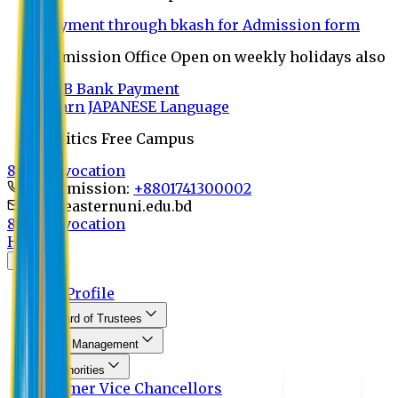
Payment through bkash for Admission form
Admission Office Open on weekly holidays also
UCB Bank Payment
Learn JAPANESE Language
Politics Free Campus
8th Convocation
For Admission:
+8801741300002
info@easternuni.edu.bd
8th Convocation
Home
About
EU Profile
Board of Trustees
Top Management
Authorities
Former Vice Chancellors