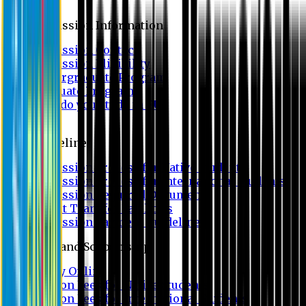
Admission
Admission Information
Admission Contact
Admission Eligibility
Undergraduate Program
Graduate Program
Why do you study in EU?
FAQ
Guideline
Admission Process for Native Students
Admission Process for International Students
Admission Required Documents
Credit Transfer Facilities
Admission Payment Guideline
Fees and Scholarship
Apply Online
Tuition Fees for Native Students
Tuition Fees for International Students