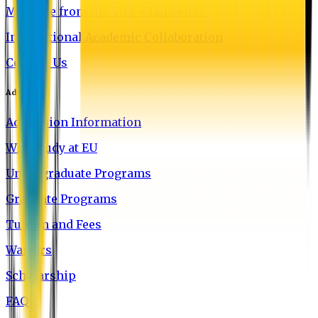
Message from the Vice-Chancellor
International Academic Collaboration
Contact Us
Admission
Admission Information
Why Study at EU
Undergraduate Programs
Graduate Programs
Tuition and Fees
Waivers
Scholarship
FAQ