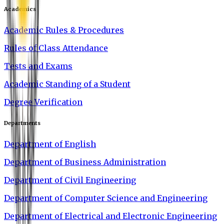
Academics
Academic Rules & Procedures
Rules of Class Attendance
Tests and Exams
Academic Standing of a Student
Degree Verification
Departments
Department of English
Department of Business Administration
Department of Civil Engineering
Department of Computer Science and Engineering
Department of Electrical and Electronic Engineering