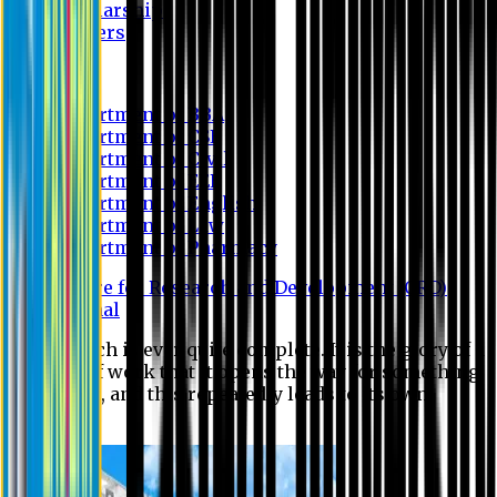
Scholarship
Waivers
Research
Department of BBA
Department of CSE
Department of Civil
Department of EEE
Department of English
Department of Law
Department of Pharmacy
Centre for Research and Development (CRD)
Journal
No research is ever quite complete. It is the glory of a
good bit of work that it opens the way for something
still better, and this repeatedly leads to its own
eclipse.