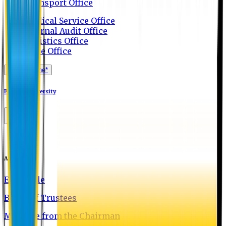
Transport Office
Medical Service Office
Internal Audit Office
Logistics Office
Store Office
Apply Online*
Eastern University
About EU
EU Profile
Board of Trustees
Message from the Chairman