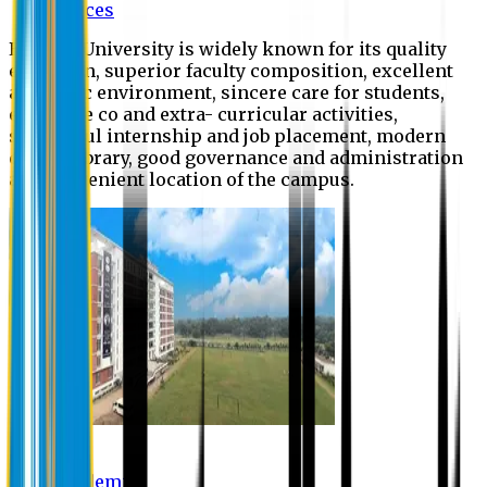
Offices
Eastern University is widely known for its quality
education, superior faculty composition, excellent
academic environment, sincere care for students,
extensive co and extra- curricular activities,
successful internship and job placement, modern
digital library, good governance and administration
and convenient location of the campus.
Academic
Academic