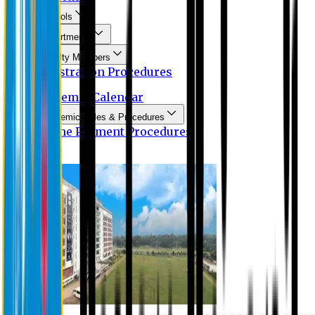
Schools
Departments
Faculty Members
Registration Procedures
Academic Calendar
Academic Rules & Procedures
Online Payment Procedures
IQAC