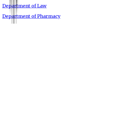
Department of Law
Department of Pharmacy