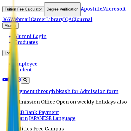
Apostille
Microsoft
Tuition Fee Calculator
Degree Verification
365
Webmail
Career
Library
IQAC
Journal
Alumni
Alumni Login
Graduates
Login
Employee
Student
Payment through bkash for Admission form
Admission Office Open on weekly holidays also
UCB Bank Payment
Learn JAPANESE Language
Politics Free Campus