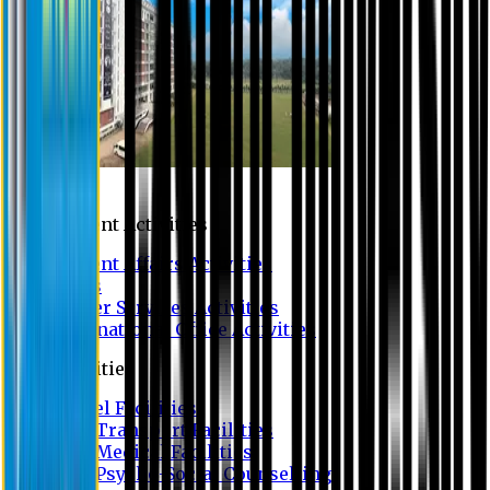
Campus
Student Activities
Student Affairs Activities
Clubs
Career Services Activities
International Office Activities
Facilities
Hostel Facilities
Free Transport Facilities
Free Medical Facilities
Free Psycho-Social Counselling