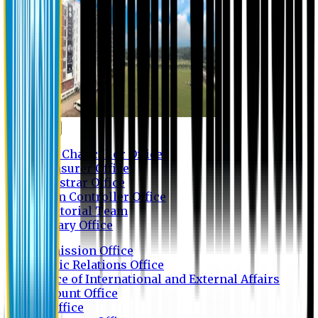
Contact us
Vice Chancellor Office
Treasurer Office
Registrar Office
Exam Controller Office
Proctorial Team
Library Office
Admission Office
Public Relations Office
Office of International and External Affairs
Account Office
IT Office