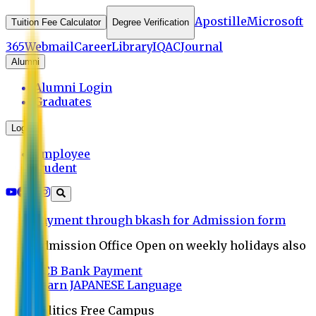
Apostille
Microsoft
Tuition Fee Calculator
Degree Verification
365
Webmail
Career
Library
IQAC
Journal
Alumni
Alumni Login
Graduates
Login
Employee
Student
Payment through bkash for Admission form
Admission Office Open on weekly holidays also
UCB Bank Payment
Learn JAPANESE Language
Politics Free Campus