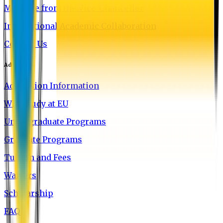
Message from the Vice-Chancellor
International Academic Collaboration
Contact Us
Admission
Admission Information
Why Study at EU
Undergraduate Programs
Graduate Programs
Tuition and Fees
Waivers
Scholarship
FAQ