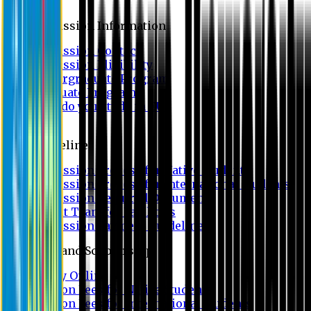
Admission
Admission Information
Admission Contact
Admission Eligibility
Undergraduate Program
Graduate Program
Why do you study in EU?
FAQ
Guideline
Admission Process for Native Students
Admission Process for International Students
Admission Required Documents
Credit Transfer Facilities
Admission Payment Guideline
Fees and Scholarship
Apply Online
Tuition Fees for Native Students
Tuition Fees for International Students