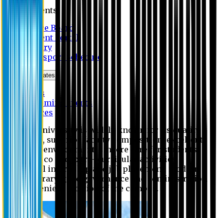
Students
Notice Board
Student Portal
Library
Transport Schedule
News & Updates
News
Upcoming events
Notices
Eastern University is widely known for its quality
education, superior faculty composition, excellent
academic environment, sincere care for students,
extensive co and extra- curricular activities,
successful internship and job placement, modern
digital library, good governance and administration
and convenient location of the campus.