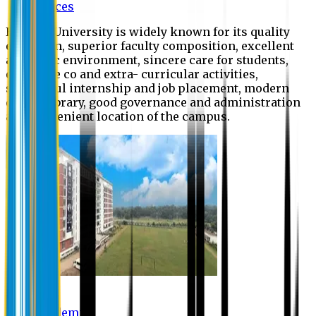
Offices
Eastern University is widely known for its quality
education, superior faculty composition, excellent
academic environment, sincere care for students,
extensive co and extra- curricular activities,
successful internship and job placement, modern
digital library, good governance and administration
and convenient location of the campus.
Academic
Academic