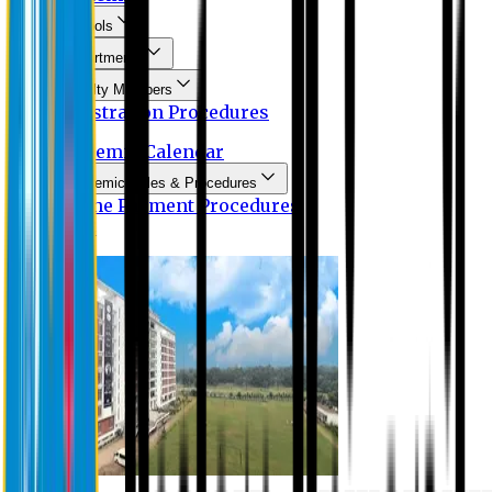
Schools
Departments
Faculty Members
Registration Procedures
Academic Calendar
Academic Rules & Procedures
Online Payment Procedures
IQAC