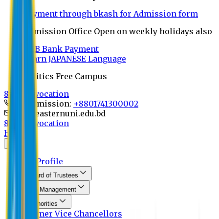
Payment through bkash for Admission form
Admission Office Open on weekly holidays also
UCB Bank Payment
Learn JAPANESE Language
Politics Free Campus
8th Convocation
For Admission:
+8801741300002
info@easternuni.edu.bd
8th Convocation
Home
About
EU Profile
Board of Trustees
Top Management
Authorities
Former Vice Chancellors