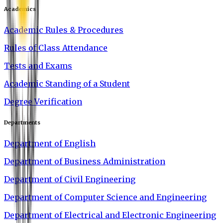
Academics
Academic Rules & Procedures
Rules of Class Attendance
Tests and Exams
Academic Standing of a Student
Degree Verification
Departments
Department of English
Department of Business Administration
Department of Civil Engineering
Department of Computer Science and Engineering
Department of Electrical and Electronic Engineering