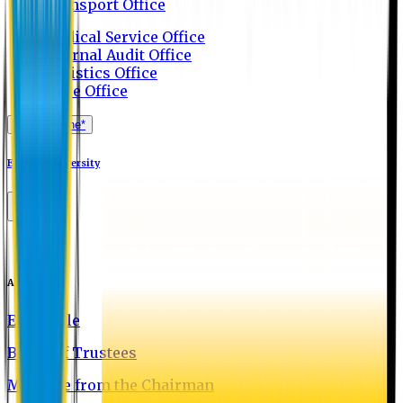
Transport Office
Medical Service Office
Internal Audit Office
Logistics Office
Store Office
Apply Online*
Eastern University
About EU
EU Profile
Board of Trustees
Message from the Chairman