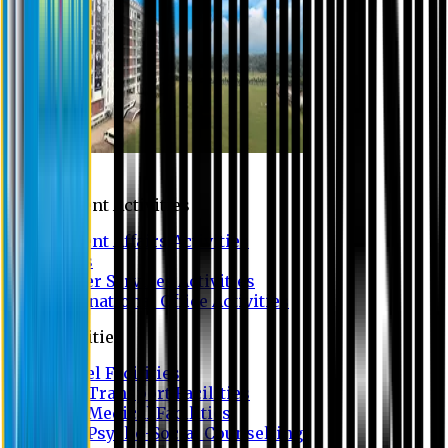
Campus
Student Activities
Student Affairs Activities
Clubs
Career Services Activities
International Office Activities
Facilities
Hostel Facilities
Free Transport Facilities
Free Medical Facilities
Free Psycho-Social Counselling