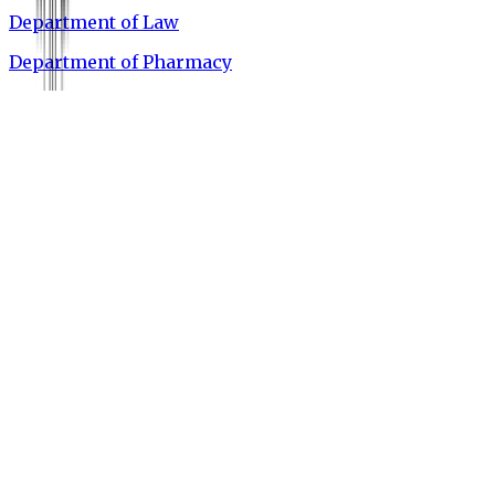
Department of Law
Department of Pharmacy