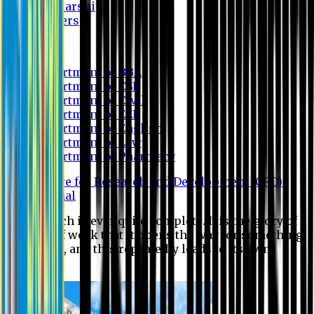
Scholarship
Waivers
Research
Department of BBA
Department of CSE
Department of Civil
Department of EEE
Department of English
Department of Law
Department of Pharmacy
Centre for Research and Development (CRD)
Journal
No research is ever quite complete. It is the glory of a
good bit of work that it opens the way for something
still better, and this repeatedly leads to its own
eclipse.