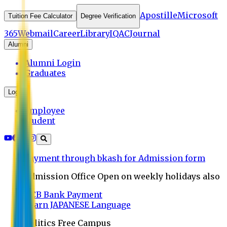
Apostille
Microsoft
Tuition Fee Calculator
Degree Verification
365
Webmail
Career
Library
IQAC
Journal
Alumni
Alumni Login
Graduates
Login
Employee
Student
Payment through bkash for Admission form
Admission Office Open on weekly holidays also
UCB Bank Payment
Learn JAPANESE Language
Politics Free Campus