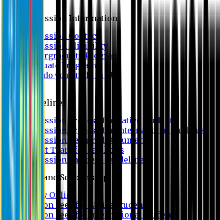
Admission
Admission Information
Admission Contact
Admission Eligibility
Undergraduate Program
Graduate Program
Why do you study in EU?
FAQ
Guideline
Admission Process for Native Students
Admission Process for International Students
Admission Required Documents
Credit Transfer Facilities
Admission Payment Guideline
Fees and Scholarship
Apply Online
Tuition Fees for Native Students
Tuition Fees for International Students