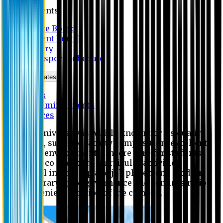
Students
Notice Board
Student Portal
Library
Transport Schedule
News & Updates
News
Upcoming events
Notices
Eastern University is widely known for its quality
education, superior faculty composition, excellent
academic environment, sincere care for students,
extensive co and extra- curricular activities,
successful internship and job placement, modern
digital library, good governance and administration
and convenient location of the campus.