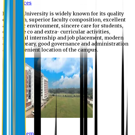
Offices
Eastern University is widely known for its quality
education, superior faculty composition, excellent
academic environment, sincere care for students,
extensive co and extra- curricular activities,
successful internship and job placement, modern
digital library, good governance and administration
and convenient location of the campus.
Academic
Academic