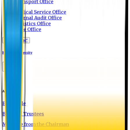
Transport Office
Medical Service Office
Internal Audit Office
Logistics Office
Store Office
Apply Online*
Eastern University
About EU
EU Profile
Board of Trustees
Message from the Chairman