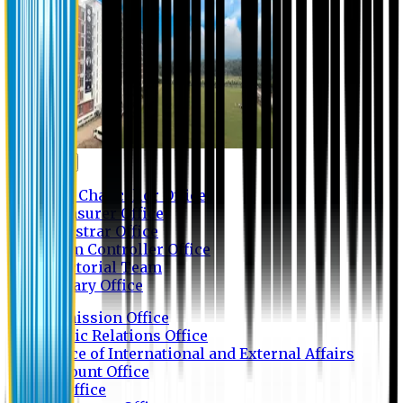
Contact us
Vice Chancellor Office
Treasurer Office
Registrar Office
Exam Controller Office
Proctorial Team
Library Office
Admission Office
Public Relations Office
Office of International and External Affairs
Account Office
IT Office