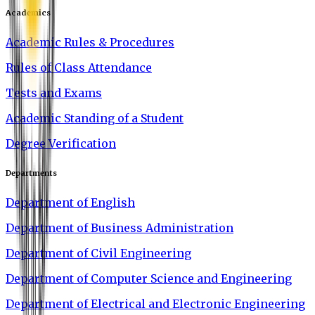
Academics
Academic Rules & Procedures
Rules of Class Attendance
Tests and Exams
Academic Standing of a Student
Degree Verification
Departments
Department of English
Department of Business Administration
Department of Civil Engineering
Department of Computer Science and Engineering
Department of Electrical and Electronic Engineering