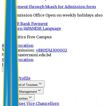
Payment through bkash for Admission form
Admission Office Open on weekly holidays also
UCB Bank Payment
Learn JAPANESE Language
Politics Free Campus
8th Convocation
For Admission:
+8801741300002
info@easternuni.edu.bd
8th Convocation
Home
About
EU Profile
Board of Trustees
Top Management
Authorities
Former Vice Chancellors