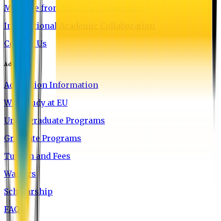
Message from the Vice-Chancellor
International Academic Collaboration
Contact Us
Admission
Admission Information
Why Study at EU
Undergraduate Programs
Graduate Programs
Tuition and Fees
Waivers
Scholarship
FAQ