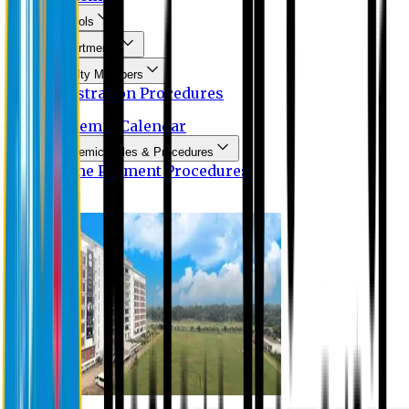
Schools
Departments
Faculty Members
Registration Procedures
Academic Calendar
Academic Rules & Procedures
Online Payment Procedures
IQAC