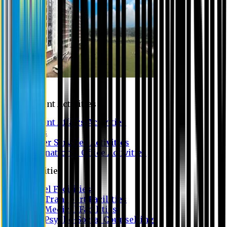
Campus
Student Activities
Student Affairs Activities
Clubs
Career Services Activities
International Office Activities
Facilities
Hostel Facilities
Free Transport Facilities
Free Medical Facilities
Free Psycho-Social Counselling