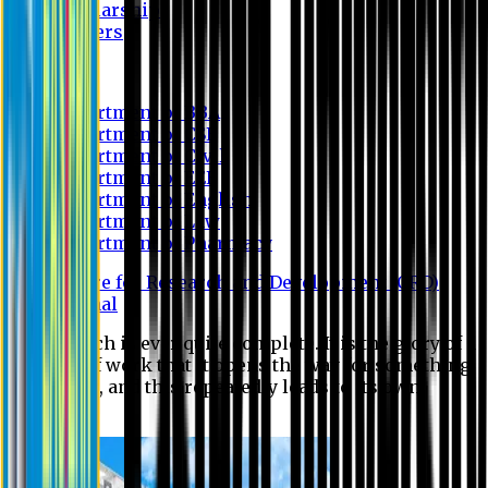
Scholarship
Waivers
Research
Department of BBA
Department of CSE
Department of Civil
Department of EEE
Department of English
Department of Law
Department of Pharmacy
Centre for Research and Development (CRD)
Journal
No research is ever quite complete. It is the glory of a
good bit of work that it opens the way for something
still better, and this repeatedly leads to its own
eclipse.