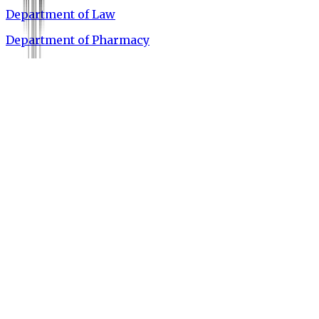
Department of Law
Department of Pharmacy