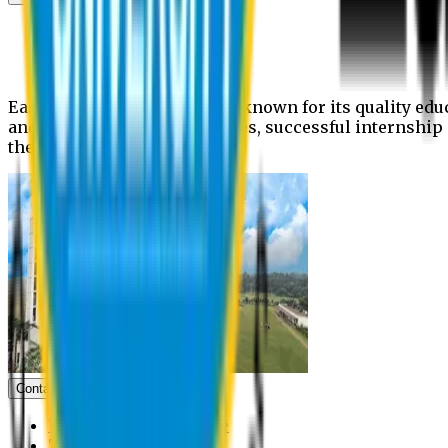
News
Upcoming events
Notices
Eastern University is widely known for its quality edu
and extra- curricular activities, successful internshi
the campus.
Contact us
Vice Chancellor Office
Treasurer Office