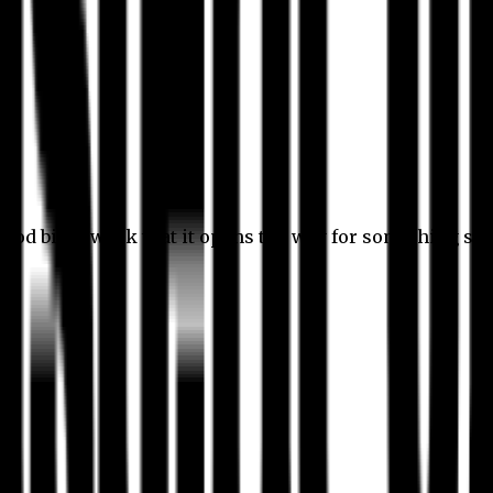
 good bit of work that it opens the way for something stil