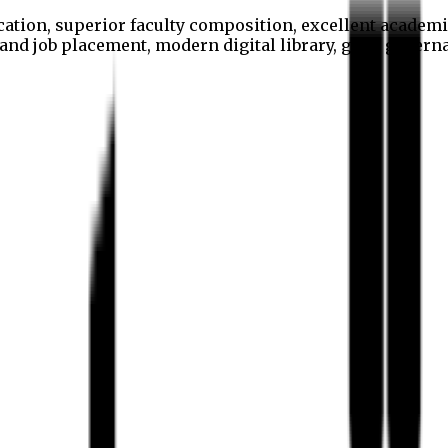
cation, superior faculty composition, excellent academi
p and job placement, modern digital library, good gover