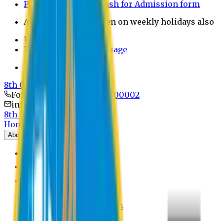
Payment through bkash for Admission form
Admission Office Open on weekly holidays also
UCB Bank Payment
Learn JAPANESE Language
Politics Free Campus
8th Convocation
For Admission:
+8801741300002
info@easternuni.edu.bd
8th Convocation
Home
About
EU Profile
Board of Trustees
Top Management
Authorities
Former Vice Chancellors
Offices