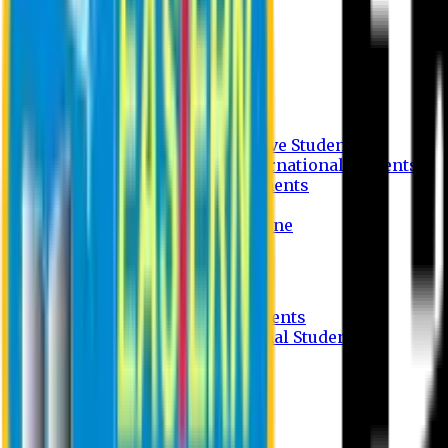
Undergraduate Program
Graduate Program
Why do you study in EU?
FAQ
Guideline
Admission Process for Native Students
Admission Process for International Students
Admission Required Documents
Credit Transfer Facilities
Admission Payment Guideline
Fees and Scholarship
Apply Online
Tuition Fees for Native Students
Tuition Fees for International Students
Scholarship
Waivers
Research