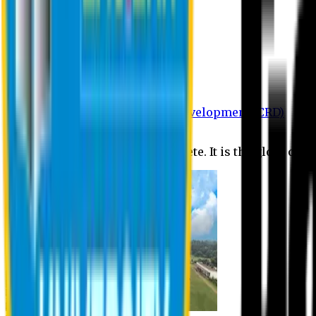
Department of BBA
Department of CSE
Department of Civil
Department of EEE
Department of English
Department of Law
Department of Pharmacy
Centre for Research and Development (CRD)
Journal
No research is ever quite complete. It is the glory of a