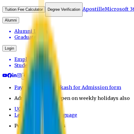
Apostille
Microsoft 3
Tuition Fee Calculator
Degree Verification
Alumni
Alumni Login
Graduates
Login
Employee
Student
Payment through bkash for Admission form
Admission Office Open on weekly holidays also
UCB Bank Payment
Learn JAPANESE Language
Politics Free Campus