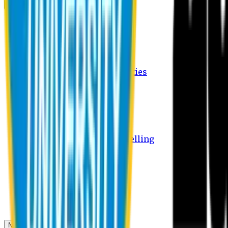
Campus
Student Activities
Student Affairs Activities
Clubs
Career Services Activities
International Office Activities
Facilities
Hostel Facilities
Free Transport Facilities
Free Medical Facilities
Free Psycho-Social Counselling
Students
Notice Board
Student Portal
Library
Transport Schedule
News & Updates