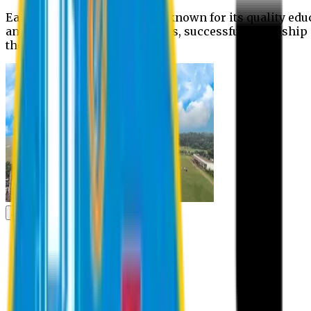
Eastern University is widely known for its quality edu
and extra- curricular activities, successful internshi
the campus.
Academic
Academic
Schools
Departments
Faculty Members