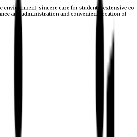
c environment, sincere care for students, extensive co
nance and administration and convenient location of