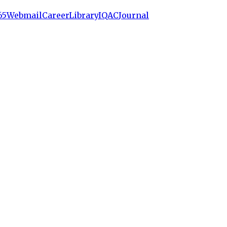
65
Webmail
Career
Library
IQAC
Journal