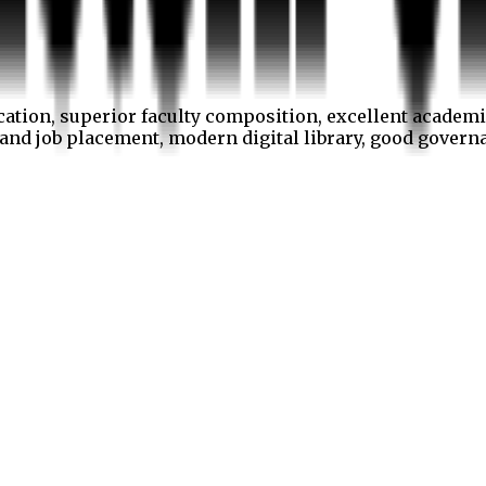
cation, superior faculty composition, excellent academi
p and job placement, modern digital library, good gover