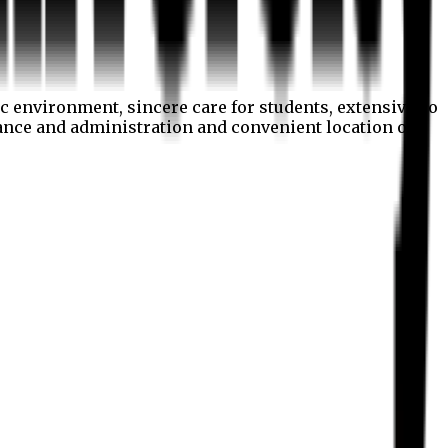
c environment, sincere care for students, extensive co
nance and administration and convenient location of