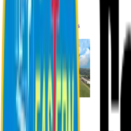
Registration Procedures
Academic Calendar
Academic Rules & Procedures
Online Payment Procedures
IQAC
Admission
Admission Information
Admission Contact
Admission Eligibility