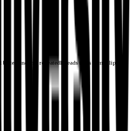
l better, and this repeatedly leads to its own eclipse.