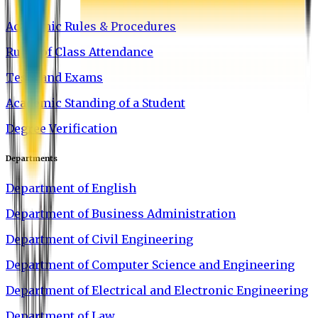
Academic Rules & Procedures
Rules of Class Attendance
Tests and Exams
Academic Standing of a Student
Degree Verification
Departments
Department of English
Department of Business Administration
Department of Civil Engineering
Department of Computer Science and Engineering
Department of Electrical and Electronic Engineering
Department of Law