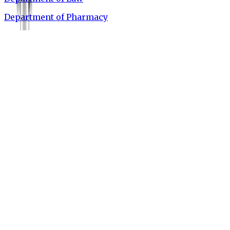
Department of Pharmacy