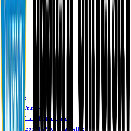
About EU
EU Profile
Board of Trustees
Message from the Chairman
Message from the Vice-Chancellor