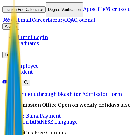
Apostille
Microsoft
Tuition Fee Calculator
Degree Verification
365
Webmail
Career
Library
IQAC
Journal
Alumni
Alumni Login
Graduates
Login
Employee
Student
Payment through bkash for Admission form
Admission Office Open on weekly holidays also
UCB Bank Payment
Learn JAPANESE Language
Politics Free Campus