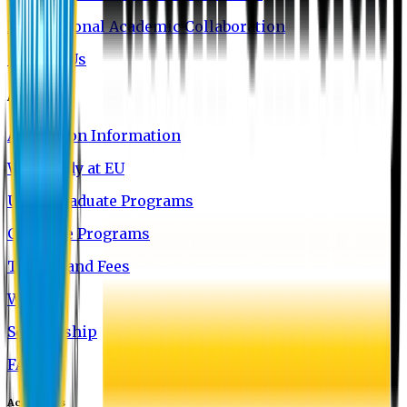
International Academic Collaboration
Contact Us
Admission
Admission Information
Why Study at EU
Undergraduate Programs
Graduate Programs
Tuition and Fees
Waivers
Scholarship
FAQ
Academics