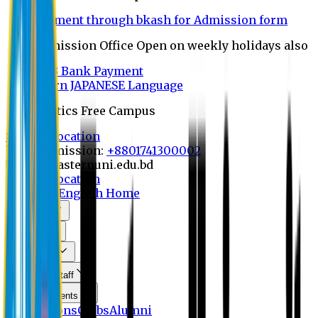
Payment through bkash for Admission form
Admission Office Open on weekly holidays also
UCB Bank Payment
Learn JAPANESE Language
Politics Free Campus
8th Convocation
For Admission:
+8801741300002
info@easternuni.edu.bd
8th Convocation
EU Home
English Home
About Us
Program
Curriculum
Faculty & Staff
Announcements
Publications
Clubs
Alumni