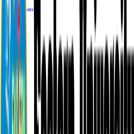
Eastern University